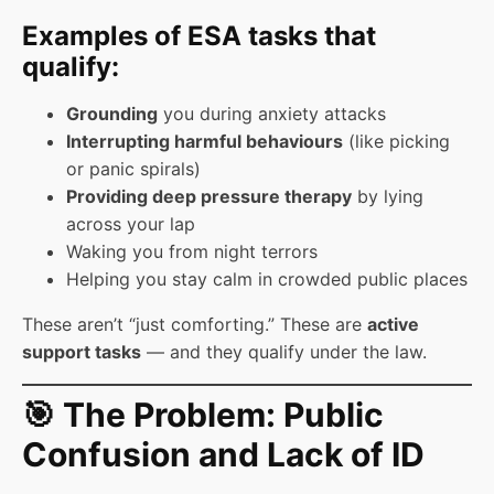
Examples of ESA tasks that
qualify:
Grounding
you during anxiety attacks
Interrupting harmful behaviours
(like picking
or panic spirals)
Providing deep pressure therapy
by lying
across your lap
Waking you from night terrors
Helping you stay calm in crowded public places
These aren’t “just comforting.” These are
active
support tasks
— and they qualify under the law.
🎯 The Problem: Public
Confusion and Lack of ID