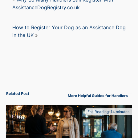
AssistanceDogRegistry.co.uk
How to Register Your Dog as an Assistance Dog
in the UK
»
Related Post
More Helpful Guides for Handlers
Est. Reading: 14 minutes