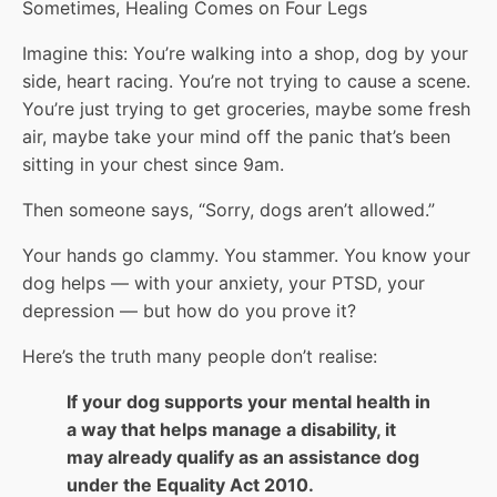
Sometimes, Healing Comes on Four Legs
Imagine this: You’re walking into a shop, dog by your
side, heart racing. You’re not trying to cause a scene.
You’re just trying to get groceries, maybe some fresh
air, maybe take your mind off the panic that’s been
sitting in your chest since 9am.
Then someone says, “Sorry, dogs aren’t allowed.”
Your hands go clammy. You stammer. You know your
dog helps — with your anxiety, your PTSD, your
depression — but how do you prove it?
Here’s the truth many people don’t realise:
If your dog supports your mental health in
a way that helps manage a disability, it
may already qualify as an assistance dog
under the Equality Act 2010.