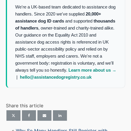
We're a UK-based team dedicated to assistance dog
handlers. Since 2020 we've supplied
20,000+
assistance dog ID cards
and supported
thousands
of handlers
, owner-trained and charity-trained alike.
Our guidance on the Equality Act 2010 and
assistance dog access rights is referenced in UK
public-sector accessibility policy and relied on by
NHS staff, employers and carers. We're not a
government body: registration is voluntary, and we'll
always tell you so honestly.
Learn more about us →
|
hello@assistancedogregistry.co.uk
Share this article
«
Why So Many Handlers Still Register with