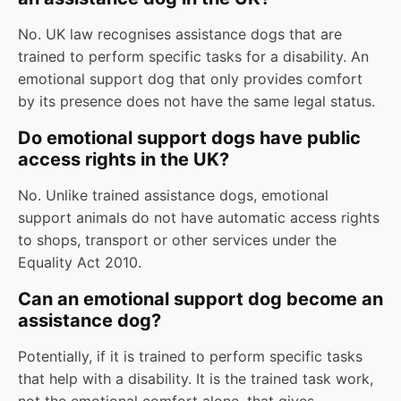
No. UK law recognises assistance dogs that are
trained to perform specific tasks for a disability. An
emotional support dog that only provides comfort
by its presence does not have the same legal status.
Do emotional support dogs have public
access rights in the UK?
No. Unlike trained assistance dogs, emotional
support animals do not have automatic access rights
to shops, transport or other services under the
Equality Act 2010.
Can an emotional support dog become an
assistance dog?
Potentially, if it is trained to perform specific tasks
that help with a disability. It is the trained task work,