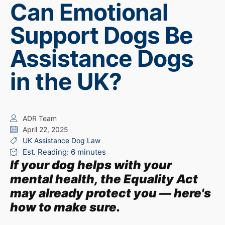
Can Emotional
Support Dogs Be
Assistance Dogs
in the UK?
ADR Team
April 22, 2025
UK Assistance Dog Law
Est. Reading: 6 minutes
If your dog helps with your
mental health, the Equality Act
may already protect you — here's
how to make sure.