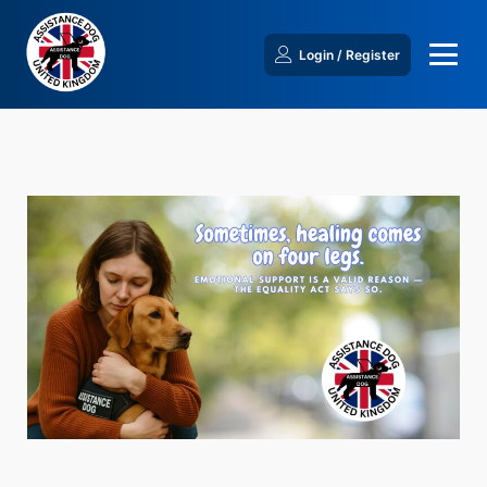
Login / Register