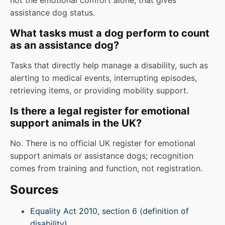
not the emotional comfort alone, that gives
assistance dog status.
What tasks must a dog perform to count
as an assistance dog?
Tasks that directly help manage a disability, such as
alerting to medical events, interrupting episodes,
retrieving items, or providing mobility support.
Is there a legal register for emotional
support animals in the UK?
No. There is no official UK register for emotional
support animals or assistance dogs; recognition
comes from training and function, not registration.
Sources
Equality Act 2010, section 6 (definition of
disability)