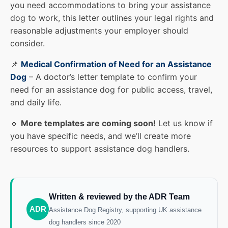
you need accommodations to bring your assistance
dog to work, this letter outlines your legal rights and
reasonable adjustments your employer should
consider.
📌
Medical Confirmation of Need for an Assistance
Dog
– A doctor’s letter template to confirm your
need for an assistance dog for public access, travel,
and daily life.
🔹
More templates are coming soon!
Let us know if
you have specific needs, and we’ll create more
resources to support assistance dog handlers.
Written & reviewed by the ADR Team
ADR
Assistance Dog Registry, supporting UK assistance
dog handlers since 2020