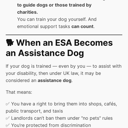
to guide dogs or those trained by
charities.
You can train your dog yourself. And
emotional support tasks
can count
.
🐕 When an ESA Becomes
an Assistance Dog
If your dog is trained — even by you — to assist with
your disability, then under UK law, it may be
considered an
assistance dog
.
That means:
✅ You have a right to bring them into shops, cafés,
public transport, and taxis
✅ Landlords can’t ban them under "no pets" rules
✅ You’re protected from discrimination