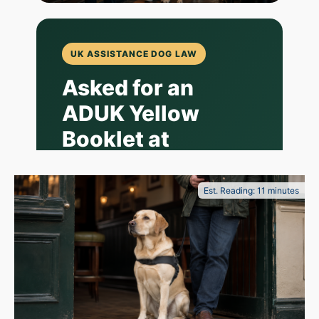
UK ASSISTANCE DOG LAW
Asked for an
ADUK Yellow
Booklet at
Wetherspoon?
What Owner-
Est. Reading: 11 minutes
Trained
Assistance Dog
Handlers Should
Know