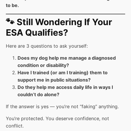
to be.
🐾 Still Wondering If Your
ESA Qualifies?
Here are 3 questions to ask yourself:
Does my dog help me manage a diagnosed
condition or disability?
Have I trained (or am I training) them to
support me in public situations?
Do they help me access daily life in ways I
couldn’t do alone?
If the answer is yes — you’re not “faking” anything.
You’re protected. You deserve confidence, not
conflict.