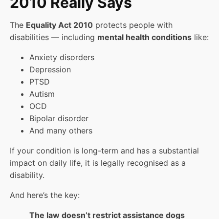
2010 Really Says
The
Equality Act 2010
protects people with
disabilities — including
mental health conditions
like:
Anxiety disorders
Depression
PTSD
Autism
OCD
Bipolar disorder
And many others
If your condition is long-term and has a substantial
impact on daily life, it is legally recognised as a
disability.
And here’s the key:
The law doesn’t restrict assistance dogs