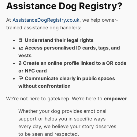
Assistance Dog Registry?
At
AssistanceDogRegistry.co.uk
, we help owner-
trained assistance dog handlers:
📘
Understand their legal rights
🪪
Access personalised ID cards, tags, and
vests
🔒
Create an online profile linked to a QR code
or NFC card
💬
Communicate clearly in public spaces
without confrontation
We’re not here to gatekeep. We’re here to
empower
.
Whether your dog provides emotional
support or helps you in specific ways
every day, we believe your story deserves
to be seen and respected.