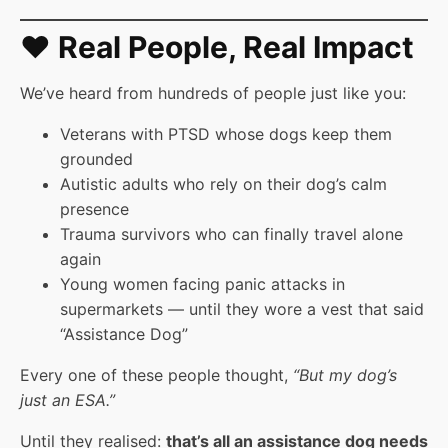
❤️ Real People, Real Impact
We’ve heard from hundreds of people just like you:
Veterans with PTSD whose dogs keep them
grounded
Autistic adults who rely on their dog’s calm
presence
Trauma survivors who can finally travel alone
again
Young women facing panic attacks in
supermarkets — until they wore a vest that said
“Assistance Dog”
Every one of these people thought,
“But my dog’s
just an ESA.”
Until they realised:
that’s all an assistance dog needs