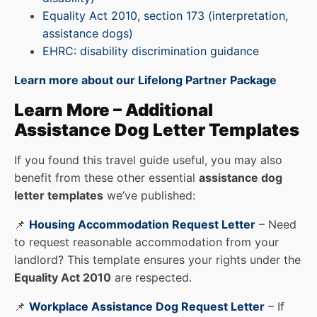
Equality Act 2010, section 173 (interpretation,
assistance dogs)
EHRC: disability discrimination guidance
Learn more about our Lifelong Partner Package
Learn More – Additional
Assistance Dog Letter Templates
If you found this travel guide useful, you may also
benefit from these other essential
assistance dog
letter templates
we’ve published:
📌
Housing Accommodation Request Letter
– Need
to request reasonable accommodation from your
landlord? This template ensures your rights under the
Equality Act 2010
are respected.
📌
Workplace Assistance Dog Request Letter
– If