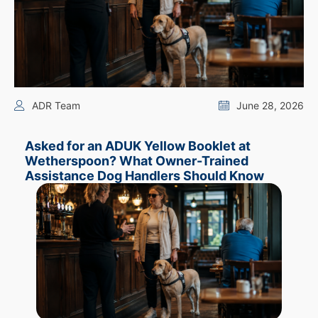
ADR Team
June 28, 2026
Asked for an ADUK Yellow Booklet at
Wetherspoon? What Owner-Trained
Assistance Dog Handlers Should Know