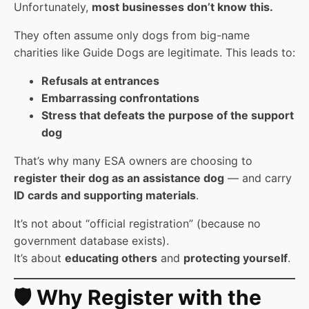
Unfortunately,
most businesses don’t know this.
They often assume only dogs from big-name
charities like Guide Dogs are legitimate. This leads to:
Refusals at entrances
Embarrassing confrontations
Stress that defeats the purpose of the support
dog
That’s why many ESA owners are choosing to
register their dog as an assistance dog
— and carry
ID cards and supporting materials
.
It’s not about “official registration” (because no
government database exists).
It’s about
educating others
and
protecting yourself
.
🛡️ Why Register with the