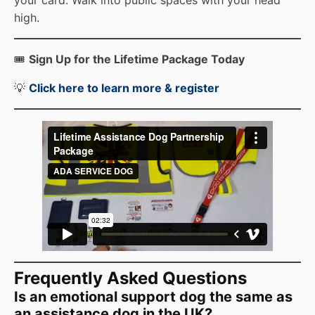
high.
🎟️
Sign Up for the Lifetime Package Today
💡
Click here to learn more & registe
r
Frequently Asked Questions
Is an emotional support dog the same as
an assistance dog in the UK?