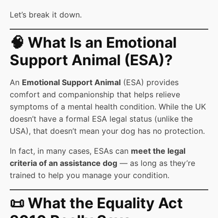
Let’s break it down.
🧠 What Is an Emotional
Support Animal (ESA)?
An
Emotional Support Animal
(ESA) provides
comfort and companionship that helps relieve
symptoms of a mental health condition. While the UK
doesn’t have a formal ESA legal status (unlike the
USA), that doesn’t mean your dog has no protection.
In fact, in many cases, ESAs can
meet the legal
criteria of an assistance dog
— as long as they’re
trained to help you manage your condition.
📜 What the Equality Act