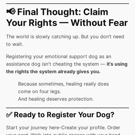
📢 Final Thought: Claim
Your Rights — Without Fear
The world is slowly catching up. But you don’t need
to wait.
Registering your emotional support dog as an
assistance dog isn't cheating the system —
it’s using
the rights the system already gives you.
Because sometimes, healing really does
come on four legs.
And healing deserves protection.
✅ Ready to Register Your Dog?
Start your journey here-Create your profile. Order
your card. Walk into public spaces with your head