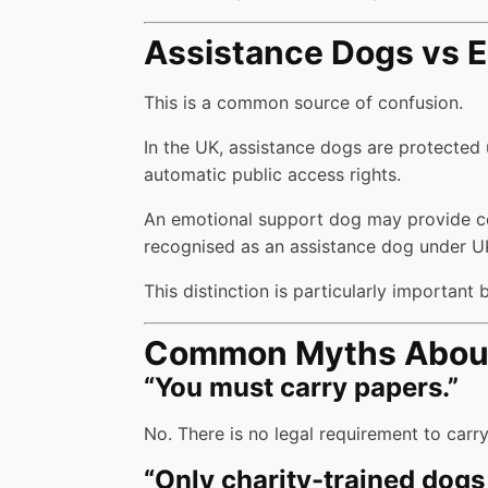
Assistance Dogs vs E
This is a common source of confusion.
In the UK, assistance dogs are protected
automatic public access rights.
An emotional support dog may provide comfo
recognised as an assistance dog under U
This distinction is particularly important
Common Myths About 
“You must carry papers.”
No. There is no legal requirement to car
“Only charity-trained dogs 