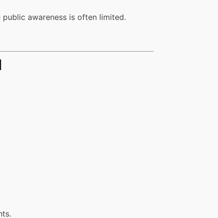
 public awareness is often limited.
d
hts.