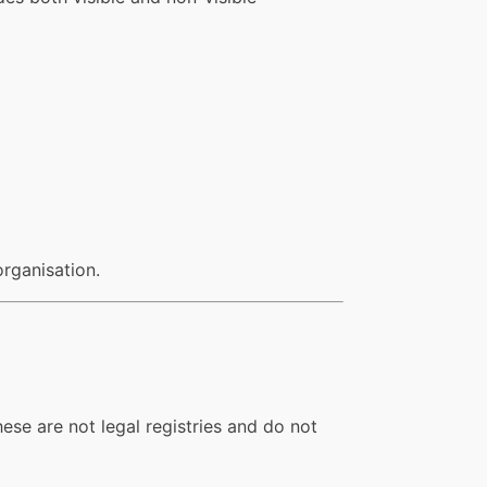
organisation.
ese are not legal registries and do not