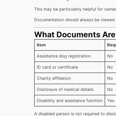
This may be particularly helpful for owner
Documentation should always be viewed a
What Documents Are (
Item
Req
Assistance dog registration
No
ID card or certificate
No
Charity affiliation
No
Disclosure of medical details
No
Disability and assistance function
Yes
A disabled person is not required to discl