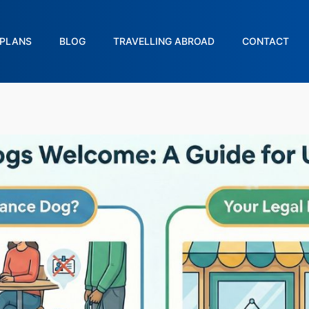
PLANS
BLOG
TRAVELLING ABROAD
CONTACT