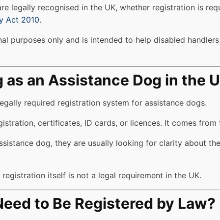
e legally recognised in the UK, whether registration is req
ty Act 2010
.
al purposes only and is intended to help disabled handlers u
g as an Assistance Dog in the 
egally required registration system for assistance dogs.
tration, certificates, ID cards, or licences. It comes from 
sistance dog, they are usually looking for clarity about the
egistration itself is not a legal requirement in the UK.
eed to Be Registered by Law?