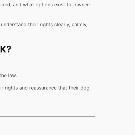
uired, and what options exist for owner-
nderstand their rights clearly, calmly,
UK?
the law.
ir rights and reassurance that their dog