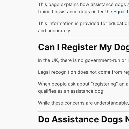
This page explains how assistance dogs ar
trained assistance dogs under the
Equali
This information is provided for education
and accurately.
Can I Register My Do
In the UK, there is no government-run or l
Legal recognition does not come from regis
When people ask about “registering” an as
qualifies as an assistance dog.
While these concerns are understandable, r
Do Assistance Dogs N