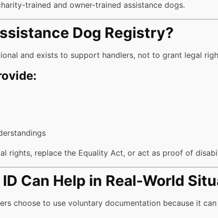
charity-trained and owner-trained assistance dogs.
Assistance Dog Registry?
ional and exists to support handlers, not to grant legal righ
rovide:
derstandings
l rights, replace the Equality Act, or act as proof of disabil
ID Can Help in Real-World Situ
lers choose to use voluntary documentation because it can