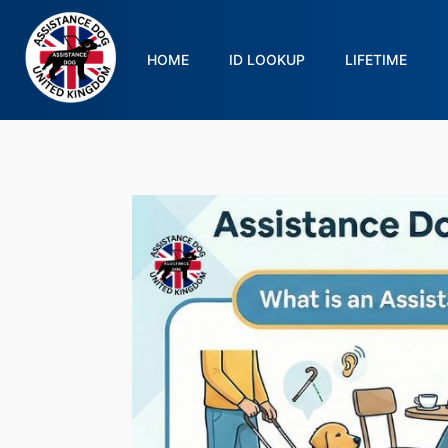
HOME
ID LOOKUP
LIFETIME