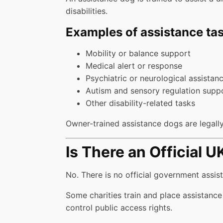
disabilities.
Examples of assistance tas
Mobility or balance support
Medical alert or response
Psychiatric or neurological assistan
Autism and sensory regulation supp
Other disability-related tasks
Owner-trained assistance dogs are legally 
Is There an Official 
No. There is no official government assis
Some charities train and place assistance
control public access rights.