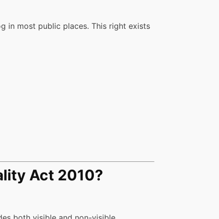
 in most public places. This right exists
lity Act 2010?
udes both visible and non-visible