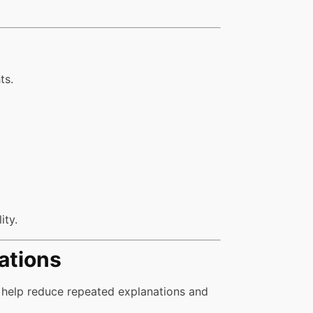
ts.
ity.
ations
 help reduce repeated explanations and