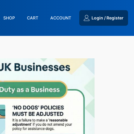
SHOP
CART
ACCOUNT
Login / Register