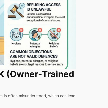
UK (Owner-Trained
em is often misunderstood, which can lead