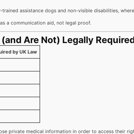
-trained assistance dogs and non-visible disabilities, where
s a communication aid, not legal proof.
and Are Not) Legally Require
uired by UK Law
ose private medical information in order to access their rig