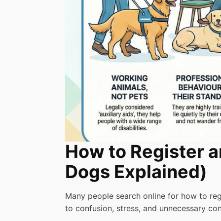
How to Register a
Dogs Explained)
Many people search online for how to regi
to confusion, stress, and unnecessary conf