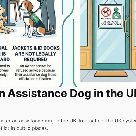
n Assistance Dog in the 
ster an assistance dog in the UK. In practice, the UK syst
lict in public places.