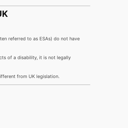
UK
ften referred to as ESAs) do not have
of a disability, it is not legally
ifferent from UK legislation.