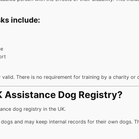
ks include:
ce
ort
valid. There is no requirement for training by a charity or 
UK Assistance Dog Registry?
tance dog registry in the UK.
 dogs and may keep internal records for their own dogs. Th