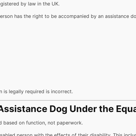
gistered by law in the UK.
person has the right to be accompanied by an assistance dog
 is legally required is incorrect.
 Assistance Dog Under the Equa
ed based on function, not paperwork.
sabled person with the effects of their disability. This incl