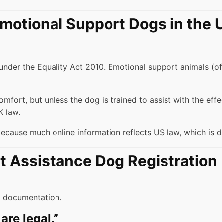
motional Support Dogs in the 
 under the Equality Act 2010. Emotional support animals (o
rt, but unless the dog is trained to assist with the effects 
K law.
 because much online information reflects US law, which is d
Assistance Dog Registration
ry documentation.
are legal.”