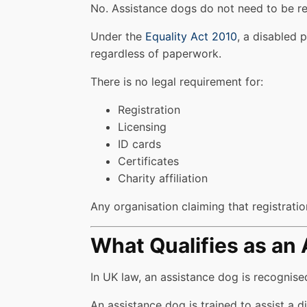
No. Assistance dogs do not need to be re
Under the
Equality Act 2010
, a disabled 
regardless of paperwork.
There is no legal requirement for:
Registration
Licensing
ID cards
Certificates
Charity affiliation
Any organisation claiming that registration
What Qualifies as an
In UK law, an assistance dog is recognis
An assistance dog is trained to assist a di