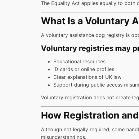
The Equality Act applies equally to both 
What Is a Voluntary 
A voluntary assistance dog registry is opt
Voluntary registries may p
Educational resources
ID cards or online profiles
Clear explanations of UK law
Support during public access misun
Voluntary registration does not create lega
How Registration and 
Although not legally required, some hand
misunderstandings.