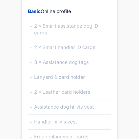
Basic
Online profile
–
2 × Smart assistance dog ID
cards
–
2 × Smart handler ID cards
–
3 × Assistance dog tags
–
Lanyard & card holder
–
2 × Leather card holders
–
Assistance dog hi-vis vest
–
Handler hi-vis vest
–
Free replacement cards