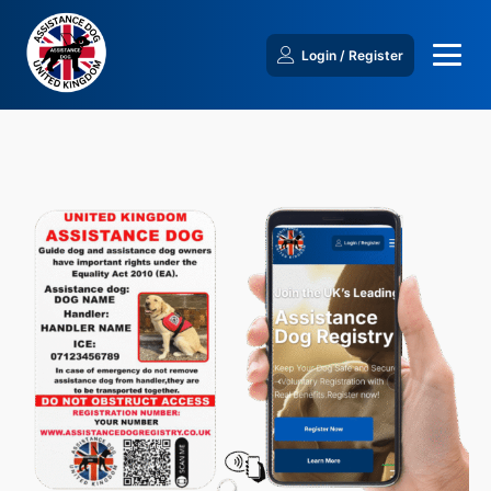
Login / Register