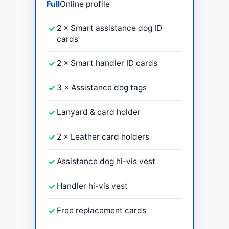
Full
Online profile
✓
2 × Smart assistance dog ID
cards
✓
2 × Smart handler ID cards
✓
3 × Assistance dog tags
✓
Lanyard & card holder
✓
2 × Leather card holders
✓
Assistance dog hi-vis vest
✓
Handler hi-vis vest
✓
Free replacement cards