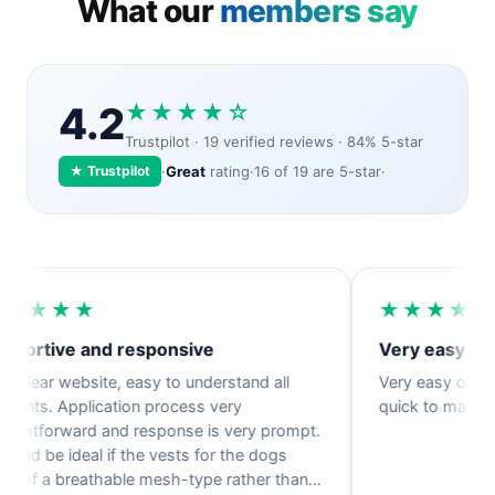
What our
members say
4.2
★★★★☆
Trustpilot · 19 verified reviews · 84% 5-star
★ Trustpilot
·
Great
rating
·
16 of 19 are 5-star
·
★★★
★★★★★
tive and responsive
Very easy orderin
ar website, easy to understand all
Very easy ordering p
. Application process very
quick to make and di
tforward and response is very prompt.
 be ideal if the vests for the dogs
 a breathable mesh-type rather than