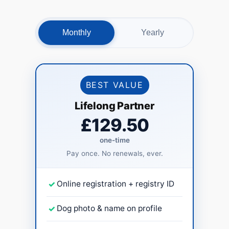
Monthly
Yearly
BEST VALUE
Lifelong Partner
£129.50
one-time
Pay once. No renewals, ever.
✓
Online registration + registry ID
✓
Dog photo & name on profile