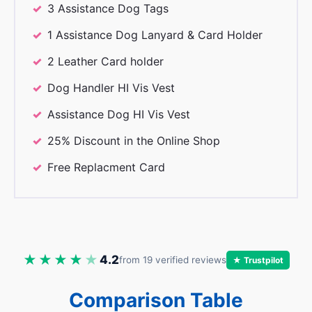
3 Assistance Dog Tags
1 Assistance Dog Lanyard & Card Holder
2 Leather Card holder
Dog Handler HI Vis Vest
Assistance Dog HI Vis Vest
25% Discount in the Online Shop
Free Replacment Card
★★★★
★
4.2
from 19 verified reviews
★ Trustpilot
Comparison Table