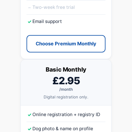
–
Two-week free trial
✓
Email support
Choose Premium Monthly
Basic Monthly
£2.95
/month
Digital registration only.
✓
Online registration + registry ID
✓
Dog photo & name on profile