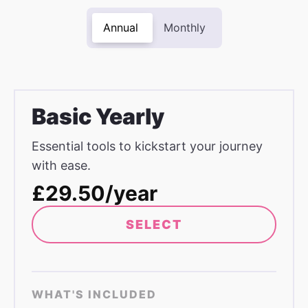
Annual
Monthly
Basic Yearly
Essential tools to kickstart your journey
with ease.
£29.50/year
SELECT
WHAT'S INCLUDED