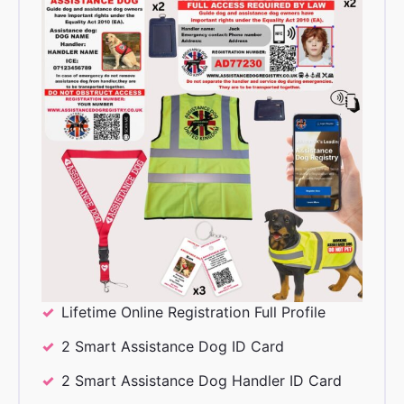
Lifetime Online Registration Full Profile
2 Smart Assistance Dog ID Card
2 Smart Assistance Dog Handler ID Card