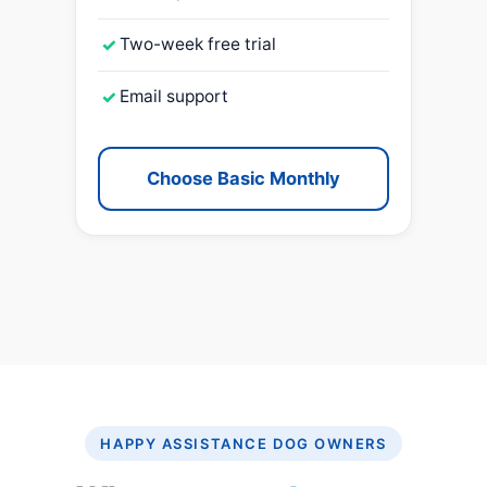
✓
Two-week free trial
✓
Email support
Choose Basic Monthly
HAPPY ASSISTANCE DOG OWNERS