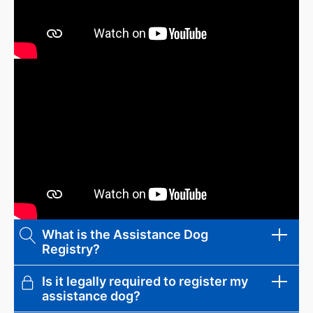
What is the Assistance Dog
Registry?
Is it legally required to register my
The Assistance Dog Registry is a
assistance dog?