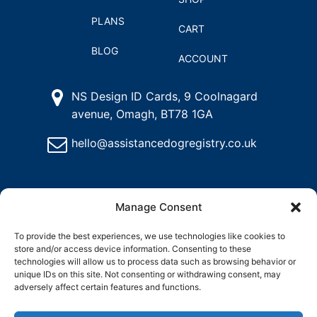
PLANS
CART
BLOG
ACCOUNT
NS Design ID Cards, 9 Coolnagard
avenue, Omagh, BT78 1GA
hello@assistancedogregistry.co.uk
Manage Consent
To provide the best experiences, we use technologies like cookies to
store and/or access device information. Consenting to these
@
2024
Assistance Dog Registry, All rights reserved.
technologies will allow us to process data such as browsing behavior or
unique IDs on this site. Not consenting or withdrawing consent, may
adversely affect certain features and functions.
and
Delete
Return
Charity &
How to
ons
My
Policy
Organisation
Register