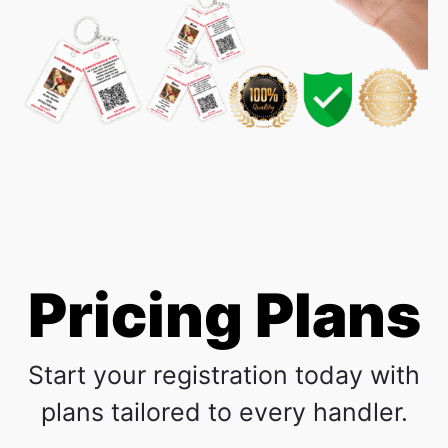
Pricing Plans
Start your registration today with
plans tailored to every handler.