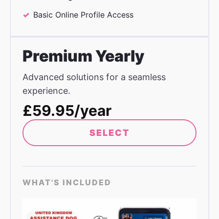
Basic Online Profile Access
Premium Yearly
Advanced solutions for a seamless
experience.
£59.95/year
SELECT
WHAT'S INCLUDED