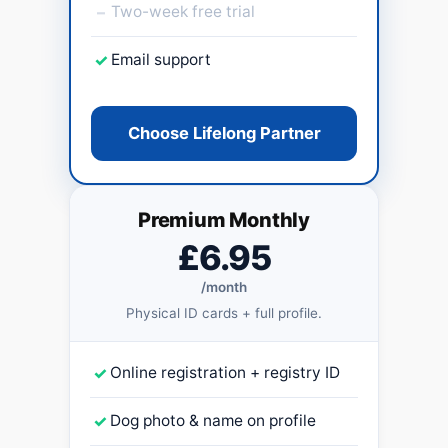
–
Two-week free trial
✓
Email support
Choose Lifelong Partner
Premium Monthly
£6.95
/month
Physical ID cards + full profile.
✓
Online registration + registry ID
✓
Dog photo & name on profile