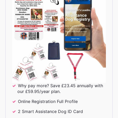
Why pay more? Save £23.45 annually with
our £59.95/year plan.
Online Registration Full Profile
2 Smart Assistance Dog ID Card