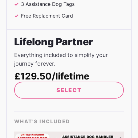
3 Assistance Dog Tags
Free Replacment Card
Lifelong Partner
Everything included to simplify your
journey forever.
£129.50/lifetime
SELECT
WHAT'S INCLUDED