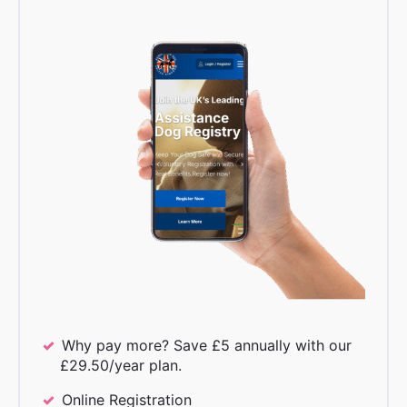
Why pay more? Save £5 annually with our
£29.50/year plan.
Online Registration