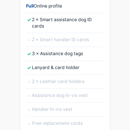
Full
Online profile
✓
2 × Smart assistance dog ID
cards
–
2 × Smart handler ID cards
✓
3 × Assistance dog tags
✓
Lanyard & card holder
–
2 × Leather card holders
–
Assistance dog hi-vis vest
–
Handler hi-vis vest
–
Free replacement cards