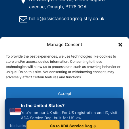
avenue, Omagh, BT78 1GA
hello@assistancedogregistry.co.uk
Manage Consent
To provide the best experiences, we use technologies like cookies to
store and/or access device information. Consenting to these
@
2024
Assistance Dog Registry, All rights reserved.
technologies will allow us to process data such as browsing behavior or
unique IDs on this site. Not consenting or withdrawing consent, may
adversely affect certain features and functions.
and
Delete
Return
Charity &
How to
ons
My
Policy
Organisation
Register
Accept
Account
Access
an
Assistance
In the United States?
Dog in the
Deny
UK
You're on our UK site. For US registration and ID, visit
ADA Service Dog, built for US law.
View preferences
Go to ADA Service Dog →
No thanks