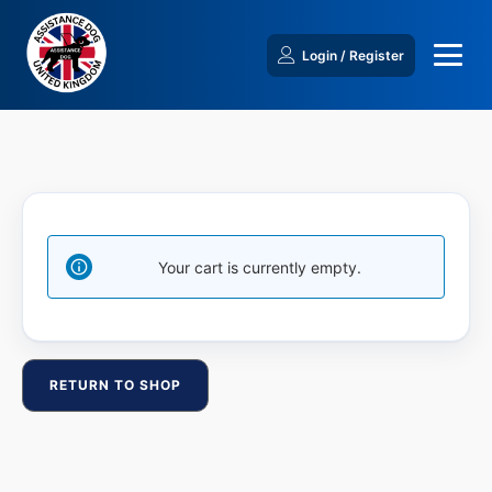
Login / Register
Your cart is currently empty.
RETURN TO SHOP