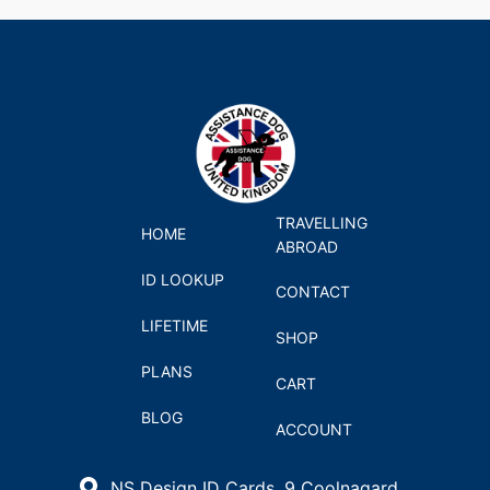
TRAVELLING
HOME
ABROAD
ID LOOKUP
CONTACT
LIFETIME
SHOP
PLANS
CART
BLOG
ACCOUNT
NS Design ID Cards, 9 Coolnagard