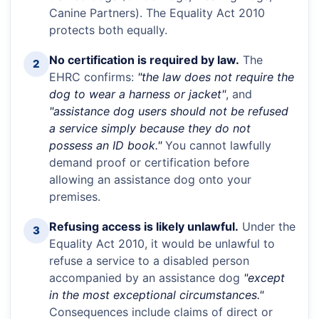
Canine Partners). The Equality Act 2010
protects both equally.
No certification is required by law.
The
2
EHRC confirms:
"the law does not require the
dog to wear a harness or jacket"
, and
"assistance dog users should not be refused
a service simply because they do not
possess an ID book."
You cannot lawfully
demand proof or certification before
allowing an assistance dog onto your
premises.
Refusing access is likely unlawful.
Under the
3
Equality Act 2010, it would be unlawful to
refuse a service to a disabled person
accompanied by an assistance dog
"except
in the most exceptional circumstances."
Consequences include claims of direct or