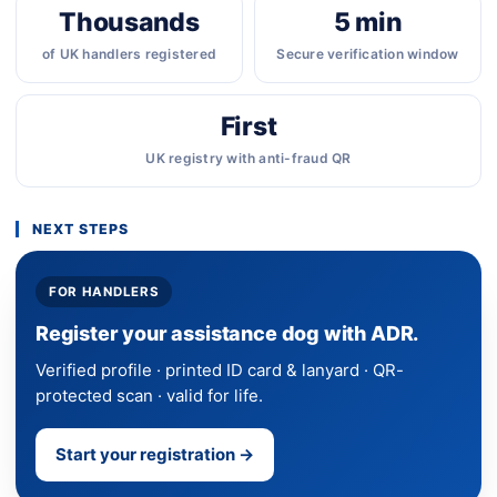
Thousands
5 min
of UK handlers registered
Secure verification window
First
UK registry with anti-fraud QR
NEXT STEPS
FOR HANDLERS
Register your assistance dog with ADR.
Verified profile · printed ID card & lanyard · QR-
protected scan · valid for life.
Start your registration →