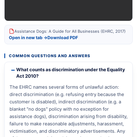
Assistance Dogs: A Guide for All Businesses (EHRC, 2017)
Open in new tab →
Download PDF
COMMON QUESTIONS AND ANSWERS
What counts as discrimination under the Equality
Act 2010?
The EHRC names several forms of unlawful action:
direct discrimination (e.g. refusing entry because the
customer is disabled), indirect discrimination (e.g. a
blanket "no dogs" policy with no exception for
assistance dogs), discrimination arising from disability,
failure to make reasonable adjustments, harassment,
victimisation, and discriminatory advertisements. Any