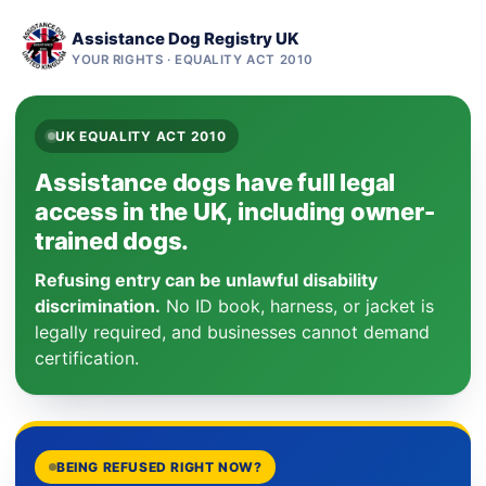
Assistance Dog Registry UK
YOUR RIGHTS · EQUALITY ACT 2010
UK EQUALITY ACT 2010
Assistance dogs have full legal
access in the UK, including owner-
trained dogs.
Refusing entry can be unlawful disability
discrimination.
No ID book, harness, or jacket is
legally required, and businesses cannot demand
certification.
BEING REFUSED RIGHT NOW?