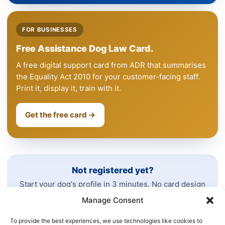
FOR BUSINESSES
Free Assistance Dog Law Card.
A free digital support card from ADR that summarises
the Equality Act 2010 for your customer-facing staff.
Print it, display it, train with it.
Get the free card →
Not registered yet?
Start your dog's profile in 3 minutes. No card design
needed today.
Manage Consent
To provide the best experiences, we use technologies like cookies to
See all plans →