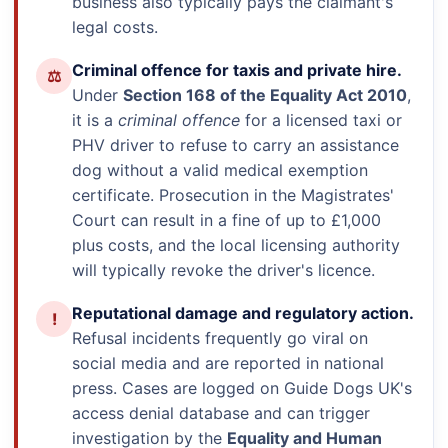
business also typically pays the claimant's
legal costs.
Criminal offence for taxis and private hire.
⚖
Under
Section 168 of the Equality Act 2010
,
it is a
criminal offence
for a licensed taxi or
PHV driver to refuse to carry an assistance
dog without a valid medical exemption
certificate. Prosecution in the Magistrates'
Court can result in a fine of up to £1,000
plus costs, and the local licensing authority
will typically revoke the driver's licence.
Reputational damage and regulatory action.
!
Refusal incidents frequently go viral on
social media and are reported in national
press. Cases are logged on Guide Dogs UK's
access denial database and can trigger
investigation by the
Equality and Human