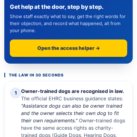
Get help at the door, step by step.
Show staff exactly what to say, get the right words for
their objection, and record what happened, all from
your phone.
Open the access helper →
THE LAW IN 30 SECONDS
Owner-trained dogs are recognised in law.
1
The official EHRC business guidance states:
"Assistance dogs can also be owner trained
and the owner selects their own dog to fit
their own requirements."
Owner-trained dogs
have the same access rights as charity-
trained dogs (Guide Dogs, Hearing Dogs,