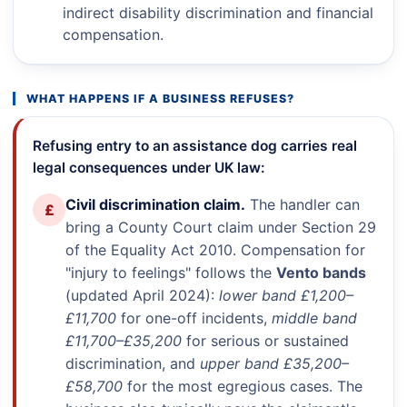
indirect disability discrimination and financial
compensation.
WHAT HAPPENS IF A BUSINESS REFUSES?
Refusing entry to an assistance dog carries real
legal consequences under UK law:
Civil discrimination claim.
The handler can
£
bring a County Court claim under Section 29
of the Equality Act 2010. Compensation for
"injury to feelings" follows the
Vento bands
(updated April 2024):
lower band £1,200–
£11,700
for one-off incidents,
middle band
£11,700–£35,200
for serious or sustained
discrimination, and
upper band £35,200–
£58,700
for the most egregious cases. The