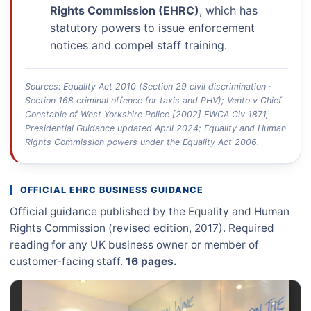
Rights Commission (EHRC)
, which has
statutory powers to issue enforcement
notices and compel staff training.
Sources: Equality Act 2010 (Section 29 civil discrimination ·
Section 168 criminal offence for taxis and PHV); Vento v Chief
Constable of West Yorkshire Police [2002] EWCA Civ 1871,
Presidential Guidance updated April 2024; Equality and Human
Rights Commission powers under the Equality Act 2006.
OFFICIAL EHRC BUSINESS GUIDANCE
Official guidance published by the Equality and Human
Rights Commission (revised edition, 2017). Required
reading for any UK business owner or member of
customer-facing staff.
16 pages.