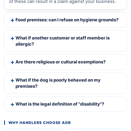
of these can result in a claim against your business.
Food premises: can I refuse on hygiene grounds?
What if another customer or staff member is
allergic?
Are there religious or cultural exemptions?
What if the dog is poorly behaved on my
premises?
What is the legal definition of "disability"?
WHY HANDLERS CHOOSE ADR