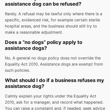
assistance dog can be refused?
Rarely. A refusal may be lawful only where there is a
specific, evidenced risk, for example certain sterile
hospital areas, and the business should still try to
make a reasonable adjustment.
Does a “no dogs” policy apply to
assistance dogs?
No. A general no dogs policy does not override the
Equality Act 2010. Assistance dogs are exempt from
such policies.
What should I do if a business refuses my
assistance dog?
Calmly explain your rights under the Equality Act
2010, ask for a manager, and record what happened.
You can raise a complaint and, if needed, seek advice