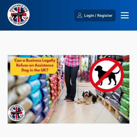
Login / Register