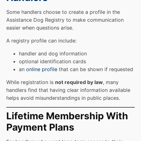
Some handlers choose to create a profile in the
Assistance Dog Registry to make communication
easier when questions arise.
A registry profile can include:
handler and dog information
optional identification cards
an
online profile
that can be shown if requested
While registration is
not required by law
, many
handlers find that having clear information available
helps avoid misunderstandings in public places.
Lifetime Membership With
Payment Plans