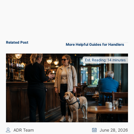
Related Post
More Helpful Guides for Handlers
Est. Reading: 14 minutes
ADR Team
June 28, 2026