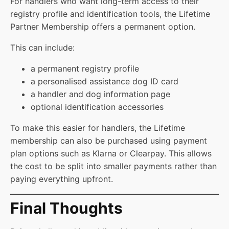
For handlers who want long-term access to their
registry profile and identification tools, the Lifetime
Partner Membership offers a permanent option.
This can include:
a permanent registry profile
a personalised assistance dog ID card
a handler and dog information page
optional identification accessories
To make this easier for handlers, the Lifetime
membership can also be purchased using payment
plan options such as Klarna or Clearpay. This allows
the cost to be split into smaller payments rather than
paying everything upfront.
Final Thoughts