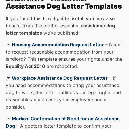
Assistance Dog Letter Templates
If you found this travel guide useful, you may also
benefit from these other essential
assistance dog
letter templates
we’ve published:
📌
Housing Accommodation Request Letter
– Need
to request reasonable accommodation from your
landlord? This template ensures your rights under the
Equality Act 2010
are respected.
📌
Workplace Assistance Dog Request Letter
– If
you need accommodations to bring your assistance
dog to work, this letter outlines your legal rights and
reasonable adjustments your employer should
consider.
📌
Medical Confirmation of Need for an Assistance
Dog
– A doctor’s letter template to confirm your