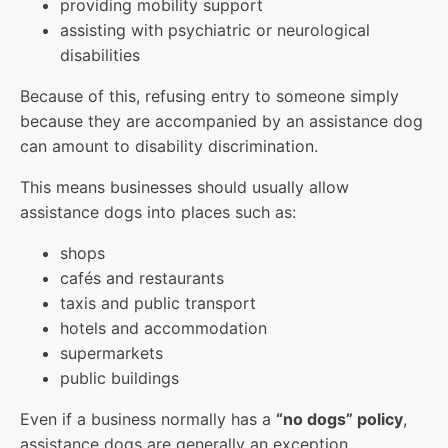
providing mobility support
assisting with psychiatric or neurological
disabilities
Because of this, refusing entry to someone simply
because they are accompanied by an assistance dog
can amount to disability discrimination.
This means businesses should usually allow
assistance dogs into places such as:
shops
cafés and restaurants
taxis and public transport
hotels and accommodation
supermarkets
public buildings
Even if a business normally has a
“no dogs” policy
,
assistance dogs are generally an exception.