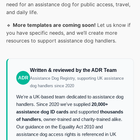
need for an assistance dog for public access, travel,
and daily life.
🔹
More templates are coming soon!
Let us know if
you have specific needs, and we’ll create more
resources to support assistance dog handlers.
Written & reviewed by the ADR Team
ADR
Assistance Dog Registry, supporting UK assistance
dog handlers since 2020
We're a UK-based team dedicated to assistance dog
handlers. Since 2020 we've supplied
20,000+
assistance dog ID cards
and supported
thousands
of handlers
, owner-trained and charity-trained alike.
Our guidance on the Equality Act 2010 and
assistance dog access rights is referenced in UK