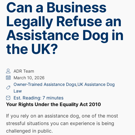
Can a Business
Legally Refuse an
Assistance Dog in
the UK?
ADR Team
March 10, 2026
Owner-Trained Assistance Dogs
,
UK Assistance Dog
Law
Est. Reading: 7 minutes
Your Rights Under the Equality Act 2010
If you rely on an assistance dog, one of the most
stressful situations you can experience is being
challenged in public.