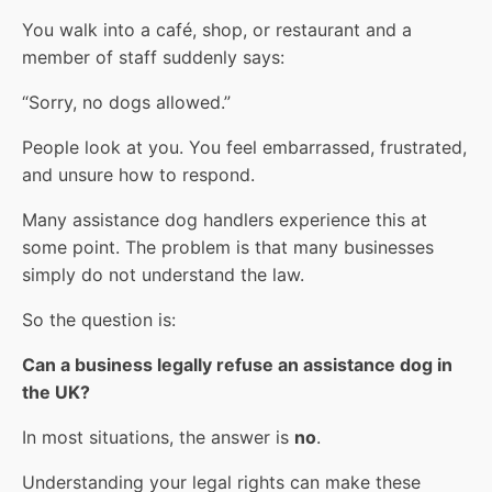
You walk into a café, shop, or restaurant and a
member of staff suddenly says:
“Sorry, no dogs allowed.”
People look at you. You feel embarrassed, frustrated,
and unsure how to respond.
Many assistance dog handlers experience this at
some point. The problem is that many businesses
simply do not understand the law.
So the question is:
Can a business legally refuse an assistance dog in
the UK?
In most situations, the answer is
no
.
Understanding your legal rights can make these