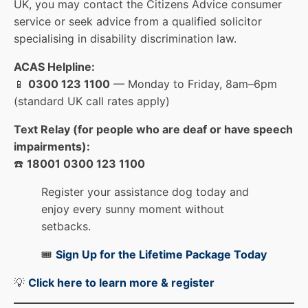
UK, you may contact the Citizens Advice consumer
service or seek advice from a qualified solicitor
specialising in disability discrimination law.
ACAS Helpline:
📱
0300 123 1100
— Monday to Friday, 8am–6pm
(standard UK call rates apply)
Text Relay (for people who are deaf or have speech
impairments):
☎️
18001 0300 123 1100
Register your assistance dog today and
enjoy every sunny moment without
setbacks.
🎟️
Sign Up for the Lifetime Package Today
💡
Click here to learn more & registe
r