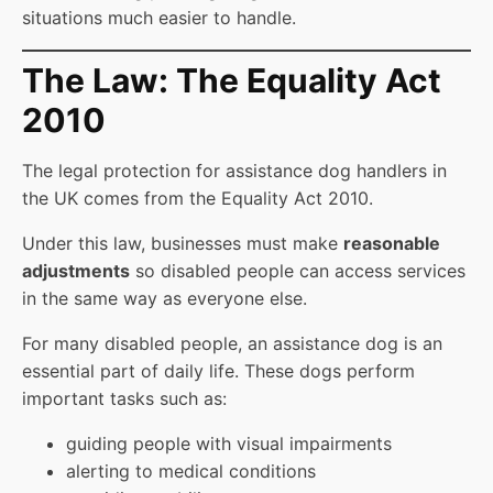
situations much easier to handle.
The Law: The Equality Act
2010
The legal protection for assistance dog handlers in
the UK comes from the Equality Act 2010.
Under this law, businesses must make
reasonable
adjustments
so disabled people can access services
in the same way as everyone else.
For many disabled people, an assistance dog is an
essential part of daily life. These dogs perform
important tasks such as:
guiding people with visual impairments
alerting to medical conditions