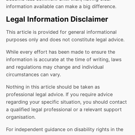
information available can make a big difference.
Legal Information Disclaimer
This article is provided for general informational
purposes only and does not constitute legal advice.
While every effort has been made to ensure the
information is accurate at the time of writing, laws
and regulations may change and individual
circumstances can vary.
Nothing in this article should be taken as
professional legal advice. If you require advice
regarding your specific situation, you should contact
a qualified legal professional or a relevant support
organisation.
For independent guidance on disability rights in the