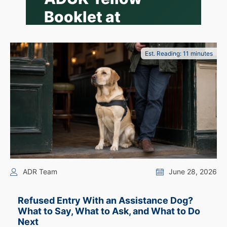
Booklet at
Wetherspoon?
What Owner-
Est. Reading: 11 minutes
Trained
Assistance Dog
Handlers Should
Know
Not all assistance dogs are ADUK-
trained, and an ADUK yellow booklet
ADR Team
June 28, 2026
is not the only way handlers organise
their information. Here is what the
guidance actually says.
Refused Entry With an Assistance Dog?
What to Say, What to Ask, and What to Do
📖 8 min read
·
By the ADR Team
·
Next
Updated 24 July 2026