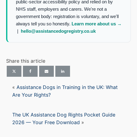
public-sector accessibility policy and relied on by
NHS staff, employers and carers. We're not a
government body: registration is voluntary, and we'll
always tell you so honestly.
Learn more about us →
|
hello@assistancedogregistry.co.uk
Share this article
«
Assistance Dogs in Training in the UK: What
Are Your Rights?
The UK Assistance Dog Rights Pocket Guide
2026 — Your Free Download
»