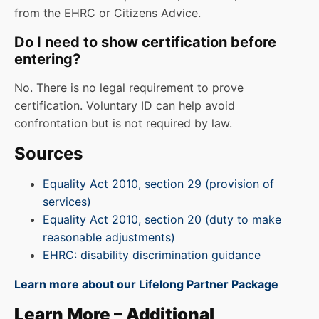
from the EHRC or Citizens Advice.
Do I need to show certification before
entering?
No. There is no legal requirement to prove
certification. Voluntary ID can help avoid
confrontation but is not required by law.
Sources
Equality Act 2010, section 29 (provision of
services)
Equality Act 2010, section 20 (duty to make
reasonable adjustments)
EHRC: disability discrimination guidance
Learn more about our Lifelong Partner Package
Learn More – Additional