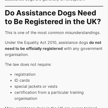
Do Assistance Dogs Need
to Be Registered in the UK?
This is one of the most common misunderstandings.
Under the Equality Act 2010, assistance dogs
do not
need to be officially registered
with any government
organisation.
The law does not require:
registration
ID cards
special jackets or vests
certification from a particular training
organisation