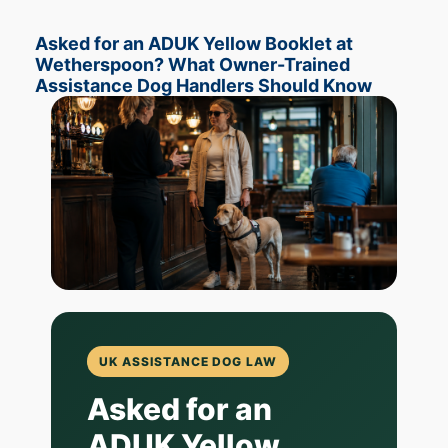
Asked for an ADUK Yellow Booklet at
Wetherspoon? What Owner-Trained
Assistance Dog Handlers Should Know
UK ASSISTANCE DOG LAW
Asked for an
ADUK Yellow