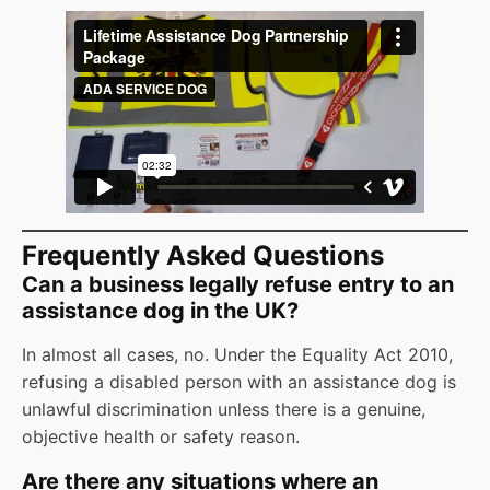
Frequently Asked Questions
Can a business legally refuse entry to an
assistance dog in the UK?
In almost all cases, no. Under the Equality Act 2010,
refusing a disabled person with an assistance dog is
unlawful discrimination unless there is a genuine,
objective health or safety reason.
Are there any situations where an