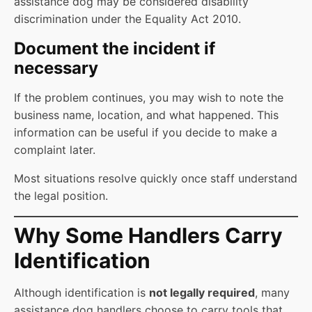
assistance dog may be considered disability
discrimination under the Equality Act 2010.
Document the incident if
necessary
If the problem continues, you may wish to note the
business name, location, and what happened. This
information can be useful if you decide to make a
complaint later.
Most situations resolve quickly once staff understand
the legal position.
Why Some Handlers Carry
Identification
Although identification is
not legally required
, many
assistance dog handlers choose to carry tools that