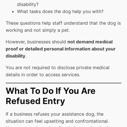
disability?
What tasks does the dog help you with?
These questions help staff understand that the dog is
working and not simply a pet.
However, businesses should
not demand medical
proof or detailed personal information about your
disability
.
You are not required to disclose private medical
details in order to access services.
What To Do If You Are
Refused Entry
If a business refuses your assistance dog, the
situation can feel upsetting and confrontational.