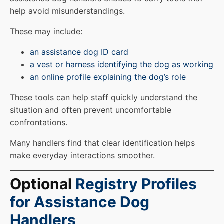
help avoid misunderstandings.
These may include:
an assistance dog ID card
a vest or harness identifying the dog as working
an online profile explaining the dog’s role
These tools can help staff quickly understand the
situation and often prevent uncomfortable
confrontations.
Many handlers find that clear identification helps
make everyday interactions smoother.
Optional
Registry Profiles
for Assistance Dog
Handlers