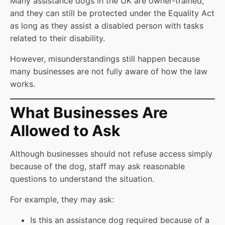
Many assistance dogs in the UK are owner-trained,
and they can still be protected under the Equality Act
as long as they assist a disabled person with tasks
related to their disability.
However, misunderstandings still happen because
many businesses are not fully aware of how the law
works.
What Businesses Are
Allowed to Ask
Although businesses should not refuse access simply
because of the dog, staff may ask reasonable
questions to understand the situation.
For example, they may ask:
Is this an assistance dog required because of a