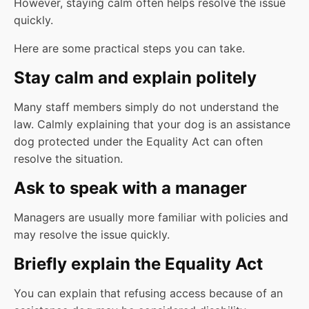
However, staying calm often helps resolve the issue
quickly.
Here are some practical steps you can take.
Stay calm and explain politely
Many staff members simply do not understand the
law. Calmly explaining that your dog is an assistance
dog protected under the Equality Act can often
resolve the situation.
Ask to speak with a manager
Managers are usually more familiar with policies and
may resolve the issue quickly.
Briefly explain the Equality Act
You can explain that refusing access because of an