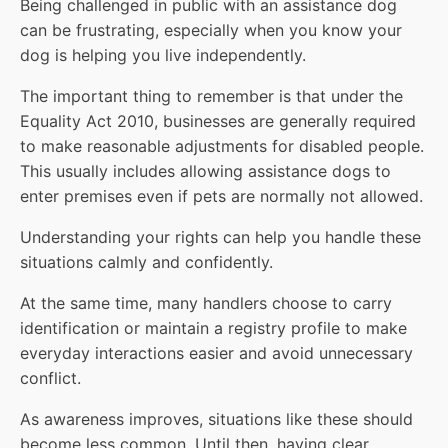
Being challenged in public with an assistance dog
can be frustrating, especially when you know your
dog is helping you live independently.
The important thing to remember is that under the
Equality Act 2010, businesses are generally required
to make reasonable adjustments for disabled people.
This usually includes allowing assistance dogs to
enter premises even if pets are normally not allowed.
Understanding your rights can help you handle these
situations calmly and confidently.
At the same time, many handlers choose to carry
identification or maintain a registry profile to make
everyday interactions easier and avoid unnecessary
conflict.
As awareness improves, situations like these should
become less common. Until then, having clear