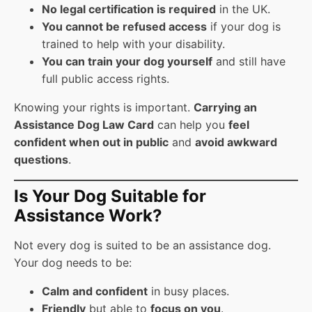
No legal certification is required
in the UK.
You cannot be refused access
if your dog is
trained to help with your disability.
You can train your dog yourself
and still have
full public access rights.
Knowing your rights is important.
Carrying an
Assistance Dog Law Card
can help you
feel
confident when out in public
and
avoid awkward
questions
.
Is Your Dog Suitable for
Assistance Work?
Not every dog is suited to be an assistance dog.
Your dog needs to be:
Calm and confident
in busy places.
Friendly
but able to
focus on you
.