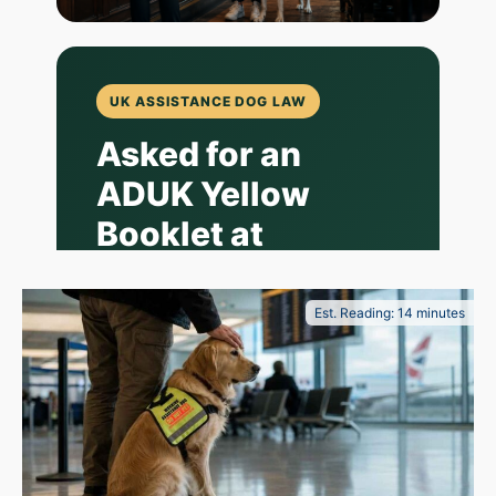
UK ASSISTANCE DOG LAW
Asked for an
ADUK Yellow
Booklet at
Wetherspoon?
What Owner-
Est. Reading: 14 minutes
Trained
Assistance Dog
Handlers Should
Know