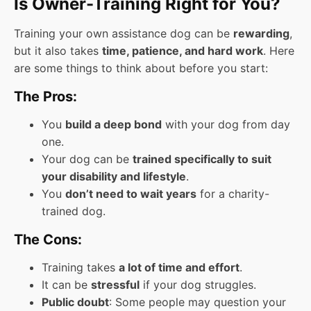
Is Owner-Training Right for You?
Training your own assistance dog can be
rewarding
,
but it also takes
time, patience, and hard work
. Here
are some things to think about before you start:
The Pros:
You
build a deep bond
with your dog from day
one.
Your dog can be
trained specifically to suit
your disability and lifestyle
.
You
don’t need to wait years
for a charity-
trained dog.
The Cons:
Training takes
a lot of time and effort
.
It can be
stressful
if your dog struggles.
Public doubt
: Some people may question your