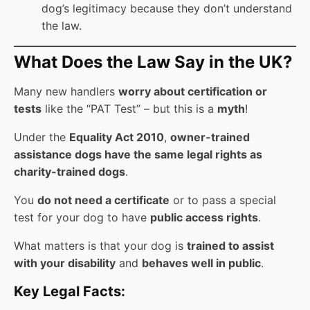
dog’s legitimacy because they don’t understand
the law.
What Does the Law Say in the UK?
Many new handlers
worry about certification or
tests
like the “PAT Test” – but this is a
myth
!
Under the
Equality Act 2010
,
owner-trained
assistance dogs have the same legal rights as
charity-trained dogs
.
You
do not need a certificate
or to pass a special
test for your dog to have
public access rights
.
What matters is that your dog is
trained to assist
with your disability
and
behaves well in public
.
Key Legal Facts: