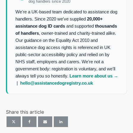
dog handlers since 2020
We're a UK-based team dedicated to assistance dog
handlers. Since 2020 we've supplied
20,000+
assistance dog ID cards
and supported
thousands
of handlers
, owner-trained and charity-trained alike.
Our guidance on the Equality Act 2010 and
assistance dog access rights is referenced in UK
public-sector accessibility policy and relied on by
NHS staff, employers and carers. We're not a
government body: registration is voluntary, and we'll
always tell you so honestly.
Learn more about us →
|
hello@assistancedogregistry.co.uk
Share this article