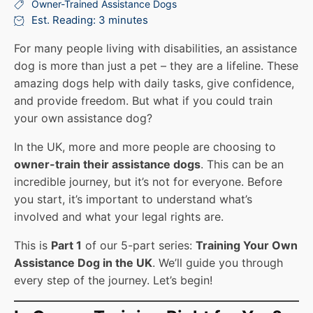
Owner-Trained Assistance Dogs
Est. Reading: 3 minutes
For many people living with disabilities, an assistance
dog is more than just a pet – they are a lifeline. These
amazing dogs help with daily tasks, give confidence,
and provide freedom. But what if you could train
your own assistance dog?
In the UK, more and more people are choosing to
owner-train their assistance dogs
. This can be an
incredible journey, but it’s not for everyone. Before
you start, it’s important to understand what’s
involved and what your legal rights are.
This is
Part 1
of our 5-part series:
Training Your Own
Assistance Dog in the UK
. We’ll guide you through
every step of the journey. Let’s begin!