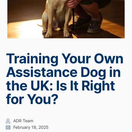
Training Your Own
Assistance Dog in
the UK: Is It Right
for You?
ADR Team
February 18, 2025