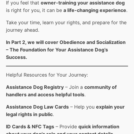
If you feel that
owner-training your assistance dog
is right for you, it can be
a life-changing experience
.
Take your time, learn your rights, and prepare for the
journey ahead.
In Part 2, we will cover Obedience and Socialization
– The Foundation for Your Assistance Dog’s
Success.
Helpful Resources for Your Journey:
Assistance Dog Registry
– Join a
community of
handlers and access helpful tools
.
Assistance Dog Law Cards
– Help you
explain your
legal rights in public
.
ID Cards & NFC Tags
– Provide
quick information