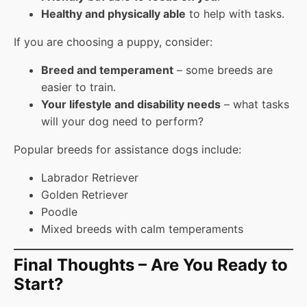
Healthy and physically able
to help with tasks.
If you are choosing a puppy, consider:
Breed and temperament
– some breeds are
easier to train.
Your lifestyle and disability needs
– what tasks
will your dog need to perform?
Popular breeds for assistance dogs include:
Labrador Retriever
Golden Retriever
Poodle
Mixed breeds with calm temperaments
Final Thoughts – Are You Ready to
Start?