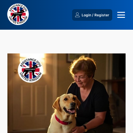
Login / Register