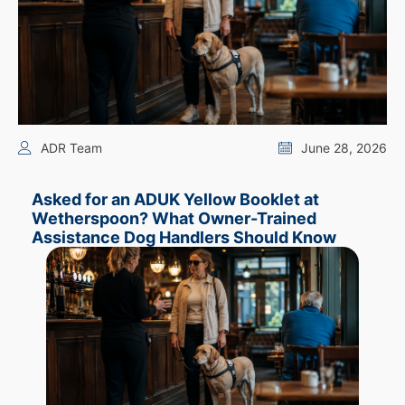
ADR Team
June 28, 2026
Asked for an ADUK Yellow Booklet at
Wetherspoon? What Owner-Trained
Assistance Dog Handlers Should Know