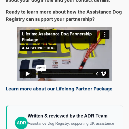
about your dog’s role and your contact details
.
Ready to learn more about how the Assistance Dog
Registry can support your partnership?
Learn more about our Lifelong Partner Package
Written & reviewed by the ADR Team
ADR
Assistance Dog Registry, supporting UK assistance