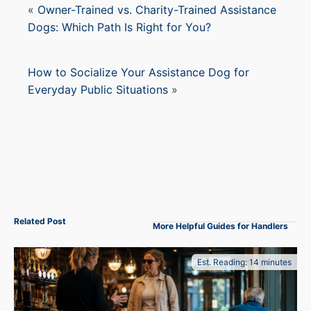
«
Owner-Trained vs. Charity-Trained Assistance
Dogs: Which Path Is Right for You?
How to Socialize Your Assistance Dog for
Everyday Public Situations
»
Related Post
More Helpful Guides for Handlers
Est. Reading: 14 minutes