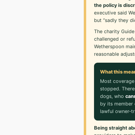
the policy is disc
executive said We
but “sadly they d
The charity Guide
challenged or ref
Wetherspoon maint
reasonable adjustm
What this mea
Most coverage
stopped. There
dogs, who
cann
by its member 
lawful owner-tr
Being straight ab