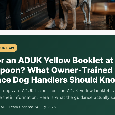
DOG LAW
r an ADUK Yellow Booklet at
poon? What Owner-Trained
nce Dog Handlers Should Kn
ce dogs are ADUK-trained, and an ADUK yellow booklet is
 their information. Here is what the guidance actually s
e ADR Team
·
Updated 24 July 2026