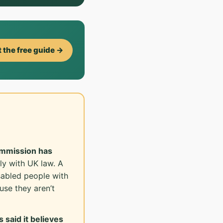
 the free guide →
ommission has
ly with UK law. A
sabled people with
se they aren’t
 said it believes