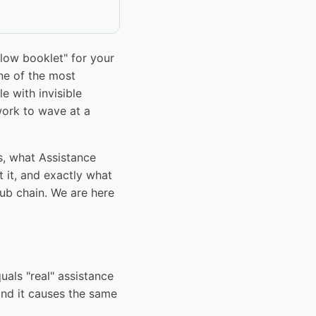
low booklet" for your
ne of the most
 with invisible
work to wave at a
s, what Assistance
it, and exactly what
pub chain. We are here
als "real" assistance
 and it causes the same