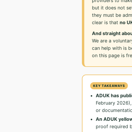
providers to make
but it does not se
they must be admi
clear is that
no UK
And straight abou
We are a voluntar
can help with is 
on this page is f
KEY TAKEAWAYS
ADUK has publi
February 2026),
or documentatio
An ADUK yellow 
proof required 