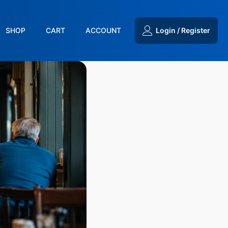
SHOP
CART
ACCOUNT
Login / Register