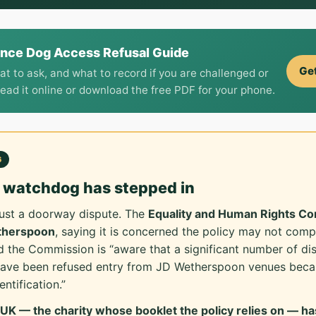
ance Dog Access Refusal Guide
Get
at to ask, and what to record if you are challenged or
Read it online or download the free PDF for your phone.
6
y watchdog has stepped in
 just a doorway dispute. The
Equality and Human Rights C
etherspoon
, saying it is concerned the policy may not comp
 the Commission is “aware that a significant number of di
have been refused entry from JD Wetherspoon venues becau
ntification.”
K — the charity whose booklet the policy relies on — has