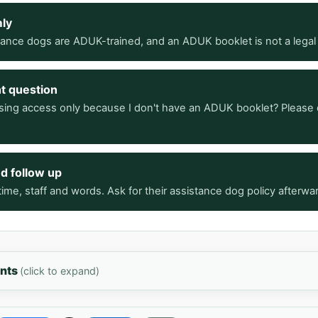
mly
stance dogs are ADUK-trained, and an ADUK booklet is not a legal
ht question
sing access only because I don't have an ADUK booklet? Please 
nd follow up
ime, staff and words. Ask for their assistance dog policy afterwa
ents
(click to expand)