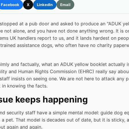
Facebook
X
LinkedIn
Email
 stopped at a pub door and asked to produce an "ADUK yel
e not alone, and you have not done anything wrong. It is o
s UK handlers report to us, and it lands hardest on people
r-trained assistance dogs, who often have no charity paper
almly and factually, what an ADUK yellow booklet actually i
ity and Human Rights Commission (EHRC) really say about 
staff insists on seeing one. We are not here to attack any 
 in knowing the facts.
ssue keeps happening
d security staff have a simple mental model: guide dog equ
s a pet. That model is decades out of date, but it is sticky,
out again and again.