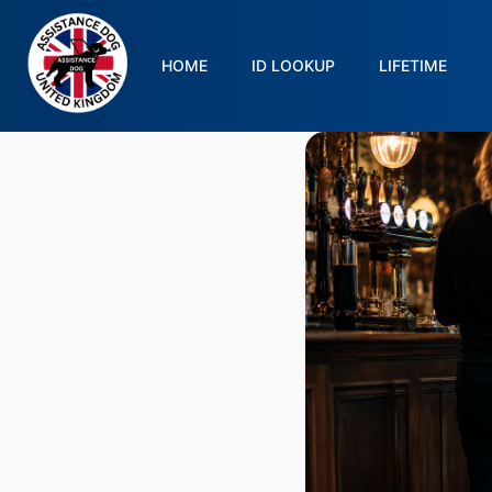
HOME
ID LOOKUP
LIFETIME