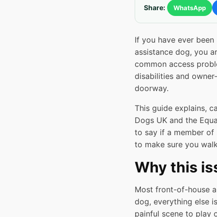
Share:
WhatsApp
If you have ever been
assistance dog, you ar
common access problem
disabilities and owne
doorway.
This guide explains, c
Dogs UK and the Equal
to say if a member of 
to make sure you walk
Why this i
Most front-of-house an
dog, everything else i
painful scene to play 