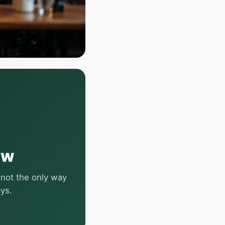
ow
 not the only way
ays.