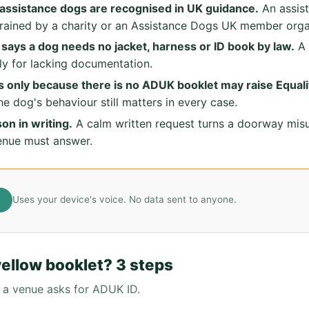
assistance dogs are recognised in UK guidance.
An assis
trained by a charity or an Assistance Dogs UK member orga
ays a dog needs no jacket, harness or ID book by law.
A 
ly for lacking documentation.
 only because there is no ADUK booklet may raise Equali
the dog's behaviour still matters in every case.
on in writing.
A calm written request turns a doorway mis
enue must answer.
Uses your device's voice. No data sent to anyone.
yellow booklet? 3 steps
 a venue asks for ADUK ID.