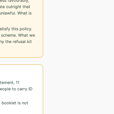
ess favourably,
ate outright that
unlawful. What is
isfy this policy.
on scheme. What we
y the refusal kit
tement, 11
eople to carry ID
 booklet is not