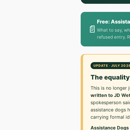
Free: Assist
📄
What to say, wh
refused entry. 
UPDATE · JULY 202
The equalit
This is no longer
written to JD W
spokesperson said
assistance dogs 
carrying formal ide
Assistance Dogs U