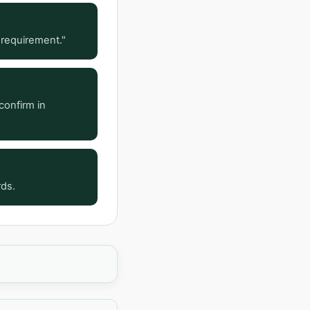
 requirement."
confirm in
rds.