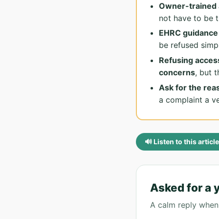
Owner-trained 
not have to be 
EHRC guidance s
be refused simp
Refusing access
concerns
, but 
Ask for the reas
a complaint a v
🔊 Listen to this article
Asked for a 
A calm reply when