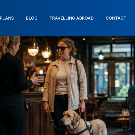
PLANS
BLOG
TRAVELLING ABROAD
CONTACT