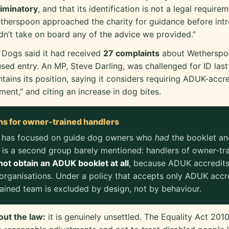
riminatory
, and that its identification is not a legal requirem
therspoon approached the charity for guidance before intr
idn’t take on board any of the advice we provided.”
 Dogs said it had received
27 complaints
about Wetherspo
used entry. An MP, Steve Darling, was challenged for ID last
ains its position, saying it considers requiring ADUK-accre
ent,” and citing an increase in dog bites.
ns for owner-trained handlers
 has focused on guide dog owners who
had
the booklet and
 is a second group barely mentioned: handlers of owner-tr
ot obtain an ADUK booklet at all
, because ADUK accredits
organisations. Under a policy that accepts only ADUK accre
ained team is excluded by design, not by behaviour.
out the law:
it is genuinely unsettled. The Equality Act 2010