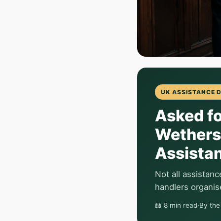
UK ASSISTANCE 
Asked fo
Wethers
Assista
Not all assistan
handlers organise
📖 8 min read
·
By th