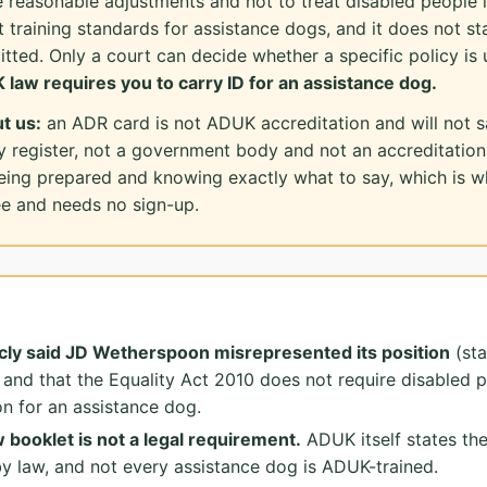
 reasonable adjustments and not to treat disabled people l
t training standards for assistance dogs, and it does not st
tted. Only a court can decide whether a specific policy is 
 law requires you to carry ID for an assistance dog.
t us:
an ADR card is not ADUK accreditation and will not sat
y register, not a government body and not an accreditati
being prepared and knowing exactly what to say, which is wh
ree and needs no sign-up.
cly said JD Wetherspoon misrepresented its position
(sta
 and that the Equality Act 2010 does not require disabled p
n for an assistance dog.
booklet is not a legal requirement.
ADUK itself states the
by law, and not every assistance dog is ADUK-trained.