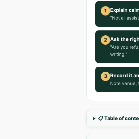
Explain cal
1
"Not all assi
Ask the rig
2
"Are you refu
writing."
Record it a
3
Note venue, t
📋 Table of cont