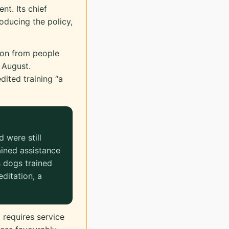
ent. Its chief
oducing the policy,
on from people
 August.
dited training “a
 were still
ained assistance
 dogs trained
ditation, a
 requires service