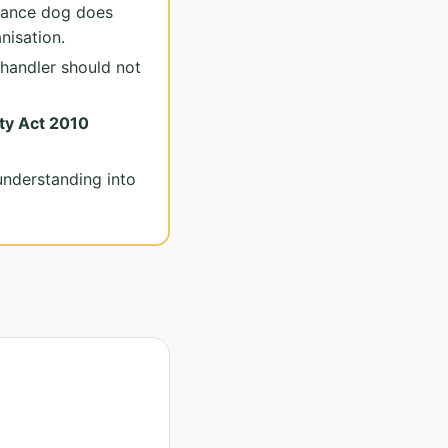
tance dog does
nisation.
handler should not
ty Act 2010
understanding into