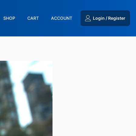
SHOP
CART
ACCOUNT
Login / Register