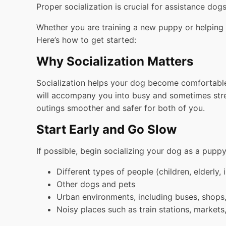
Proper socialization is crucial for assistance dog
Whether you are training a new puppy or helping y
Here’s how to get started:
Why Socialization Matters
Socialization helps your dog become comfortable w
will accompany you into busy and sometimes stress
outings smoother and safer for both of you.
Start Early and Go Slow
If possible, begin socializing your dog as a puppy
Different types of people (children, elderly, 
Other dogs and pets
Urban environments, including buses, shops
Noisy places such as train stations, markets