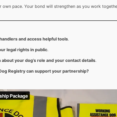
eir own pace. Your bond will strengthen as you work togethe
andlers and access helpful tools
.
ur legal rights in public
.
 about your dog’s role and your contact details
.
Dog Registry can support your partnership?