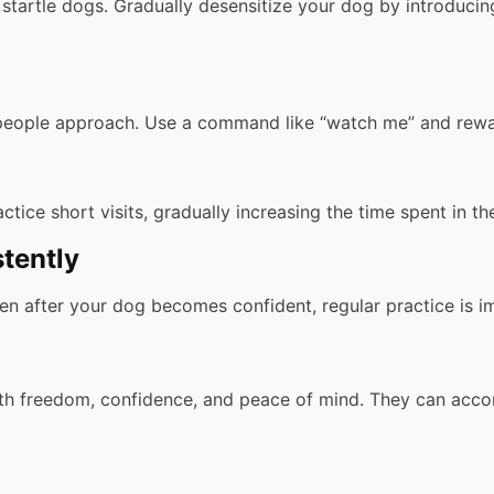
startle dogs. Gradually desensitize your dog by introducin
eople approach. Use a command like “watch me” and reward
ctice short visits, gradually increasing the time spent in t
tently
 after your dog becomes confident, regular practice is impo
ith freedom, confidence, and peace of mind. They can acc