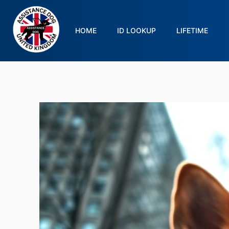
HOME
ID LOOKUP
LIFETIME