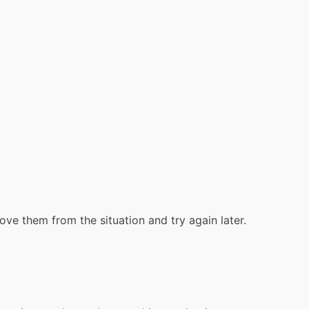
move them from the situation and try again later.