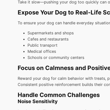
Take it slow—pushing your dog too quickly can o
Expose Your Dog to Real-Life S
To ensure your dog can handle everyday situations
Supermarkets and shops
Cafes and restaurants
Public transport
Medical offices
Schools or community centers
Focus on Calmness and Positiv
Reward your dog for calm behavior with treats, pra
Consistent positive reinforcement builds their co
Handle Common Challenges
Noise Sensitivity