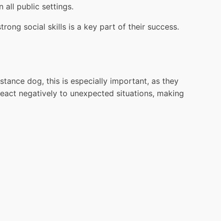
 all public settings.
ong social skills is a key part of their success.
tance dog, this is especially important, as they
react negatively to unexpected situations, making