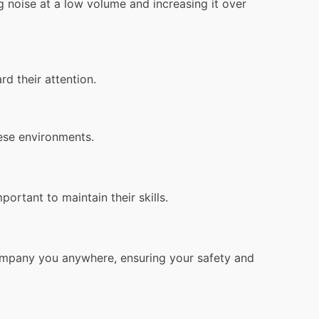
g noise at a low volume and increasing it over
 their attention.
hese environments.
rtant to maintain their skills.
ompany you anywhere, ensuring your safety and