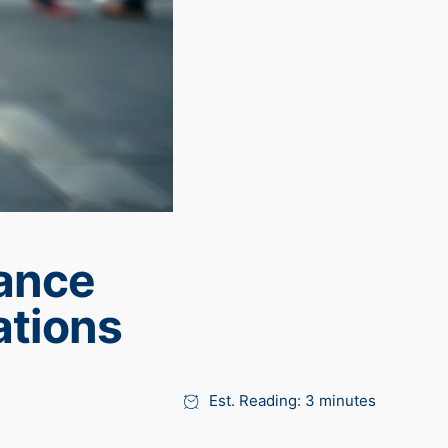
tance
ations
Est. Reading: 3 minutes