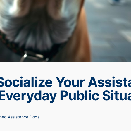
Socialize Your Assis
Everyday Public Situ
ned Assistance Dogs