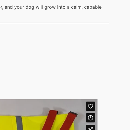
r, and your dog will grow into a calm, capable