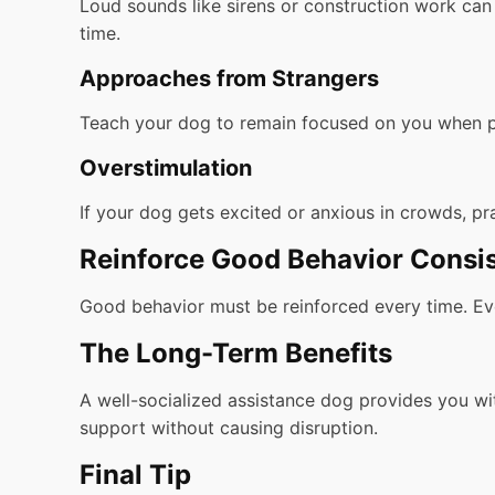
Loud sounds like sirens or construction work can 
time.
Approaches from Strangers
Teach your dog to remain focused on you when p
Overstimulation
If your dog gets excited or anxious in crowds, pra
Reinforce Good Behavior Consis
Good behavior must be reinforced every time. Even
The Long-Term Benefits
A well-socialized assistance dog provides you w
support without causing disruption.
Final Tip