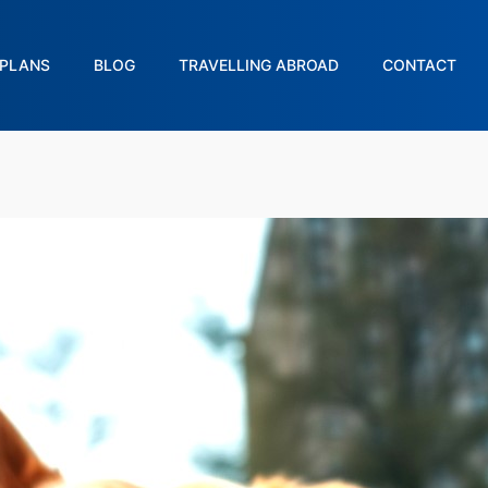
PLANS
BLOG
TRAVELLING ABROAD
CONTACT