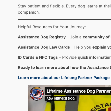
Stay patient and flexible. Every dog learns at th
companion.
Helpful Resources for Your Journey:
Assistance Dog Registry
– Join a
community of h
Assistance Dog Law Cards
– Help you
explain yo
ID Cards & NFC Tags
– Provide
quick information
Ready to learn more about how the Assistance 
Learn more about our Lifelong Partner Package