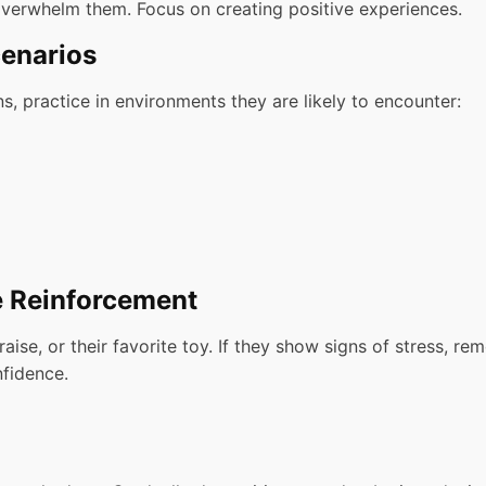
verwhelm them. Focus on creating positive experiences.
cenarios
, practice in environments they are likely to encounter:
e Reinforcement
ise, or their favorite toy. If they show signs of stress, re
nfidence.