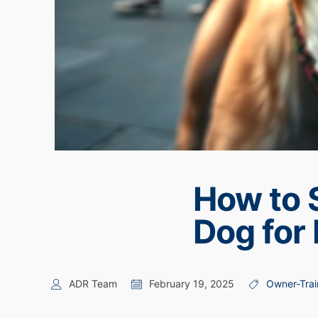
How to 
Dog for 
ADR Team
February 19, 2025
Owner-Trai