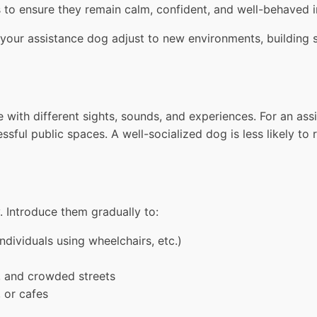
s to ensure they remain calm, confident, and well-behaved in
our assistance dog adjust to new environments, building str
ith different sights, sounds, and experiences. For an assis
ful public spaces. A well-socialized dog is less likely to 
. Introduce them gradually to:
individuals using wheelchairs, etc.)
, and crowded streets
, or cafes