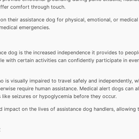
offer comfort through touch.
y on their assistance dog for physical, emotional, or medi
 medical emergencies.
nce dog is the increased independence it provides to people
le with certain activities can confidently participate in ev
 is visually impaired to travel safely and independently, 
herwise require human assistance. Medical alert dogs can a
 like seizures or hypoglycemia before they occur.
mpact on the lives of assistance dog handlers, allowing th
t