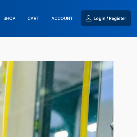
SHOP
CART
ACCOUNT
Login / Register