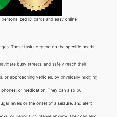
g personalized ID cards and easy online
enges. These tasks depend on the specific needs
avigate busy streets, and safely reach their
s, or approaching vehicles, by physically nudging
, phones, or medication. They can also pull
ugar levels or the onset of a seizure, and alert
cks, or periods of intense anxiety. They can also