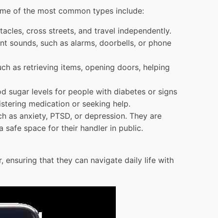
 Some of the most common types include:
acles, cross streets, and travel independently.
ant sounds, such as alarms, doorbells, or phone
uch as retrieving items, opening doors, helping
od sugar levels for people with diabetes or signs
istering medication or seeking help.
ch as anxiety, PTSD, or depression. They are
 safe space for their handler in public.
, ensuring that they can navigate daily life with