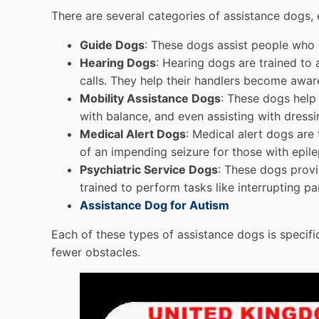
There are several categories of assistance dogs,
Guide Dogs
: These dogs assist people who a
Hearing Dogs
: Hearing dogs are trained to 
calls. They help their handlers become awar
Mobility Assistance Dogs
: These dogs help 
with balance, and even assisting with dressi
Medical Alert Dogs
: Medical alert dogs are
of an impending seizure for those with epile
Psychiatric Service Dogs
: These dogs provi
trained to perform tasks like interrupting pa
Assistance Dog for Autism
Each of these types of assistance dogs is specific
fewer obstacles.