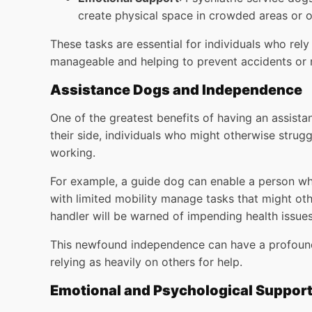
create physical space in crowded areas or 
These tasks are essential for individuals who rel
manageable and helping to prevent accidents or
Assistance Dogs and Independence
One of the greatest benefits of having an assista
their side, individuals who might otherwise strugg
working.
For example, a guide dog can enable a person who
with limited mobility manage tasks that might ot
handler will be warned of impending health issues
This newfound independence can have a profound i
relying as heavily on others for help.
Emotional and Psychological Suppor