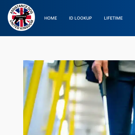
HOME
ID LOOKUP
LIFETIME