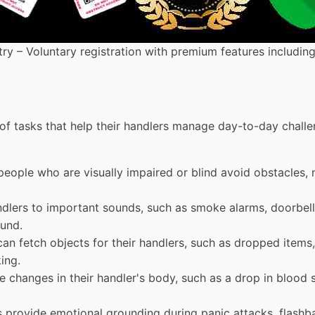
ry – Voluntary registration with premium features includin
 of tasks that help their handlers manage day-to-day chall
people who are visually impaired or blind avoid obstacles, n
andlers to important sounds, such as smoke alarms, doorbell
ound.
can fetch objects for their handlers, such as dropped items
ing.
e changes in their handler's body, such as a drop in blood s
s provide emotional grounding during panic attacks, flashba