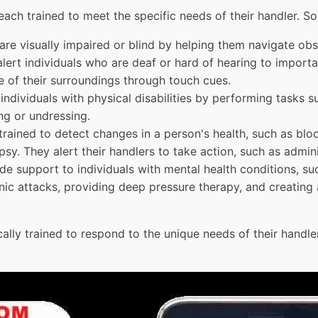
 each trained to meet the specific needs of their handler.
re visually impaired or blind by helping them navigate obst
alert individuals who are deaf or hard of hearing to import
e of their surroundings through touch cues.
individuals with physical disabilities by performing tasks s
ng or undressing.
 trained to detect changes in a person's health, such as blo
psy. They alert their handlers to take action, such as admin
de support to individuals with mental health conditions, su
nic attacks, providing deep pressure therapy, and creating a
ally trained to respond to the unique needs of their handler