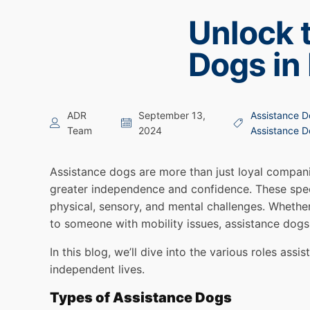
Unlock 
Dogs in
ADR
September 13,
Assistance D
Team
2024
Assistance 
Assistance dogs are more than just loyal companio
greater independence and confidence. These speci
physical, sensory, and mental challenges. Whether
to someone with mobility issues, assistance dogs s
In this blog, we’ll dive into the various roles ass
independent lives.
Types of Assistance Dogs