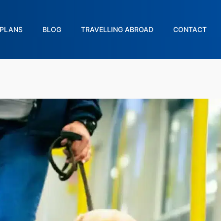
PLANS
BLOG
TRAVELLING ABROAD
CONTACT