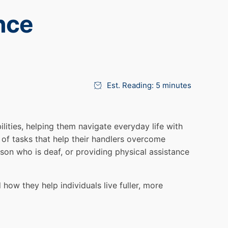
nce
Est. Reading: 5 minutes
lities, helping them navigate everyday life with
of tasks that help their handlers overcome
rson who is deaf, or providing physical assistance
 how they help individuals live fuller, more