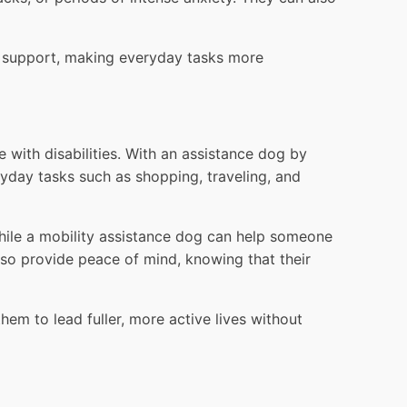
cal support, making everyday tasks more
 with disabilities. With an assistance dog by
eryday tasks such as shopping, traveling, and
while a mobility assistance dog can help someone
lso provide peace of mind, knowing that their
em to lead fuller, more active lives without