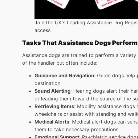
Join the UK's Leading Assistance Dog Regist
access
Tasks That Assistance Dogs Perform
Assistance dogs are trained to perform a variety
of the handler but often include:
Guidance and Navigation
: Guide dogs help 
destination.
Sound Alerting
: Hearing dogs alert their h
or leading them toward the source of the s
Retrieving Items
: Mobility assistance dogs 
wheelchairs or assist with standing and walk
Medical Alerts
: Medical alert dogs can sens
them to take necessary precautions.
Emotional Support
: Psychiatric service dog