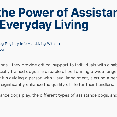
the Power of Assista
 Everyday Living
og Registry Info Hub
,
Living With an
Dog
ns—they provide critical support to individuals with disabi
ally trained dogs are capable of performing a wide range 
 it's guiding a person with visual impairment, alerting a pe
ignificantly enhance the quality of life for their handlers.
istance dogs play, the different types of assistance dogs, and