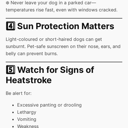
❄️ Never leave your dog in a parked car—
temperatures rise fast, even with windows cracked.
4️⃣ Sun Protection Matters
Light-coloured or short-haired dogs can get
sunburnt. Pet-safe sunscreen on their nose, ears, and
belly can prevent burns.
5️⃣ Watch for Signs of
Heatstroke
Be alert for:
Excessive panting or drooling
Lethargy
Vomiting
Weakness