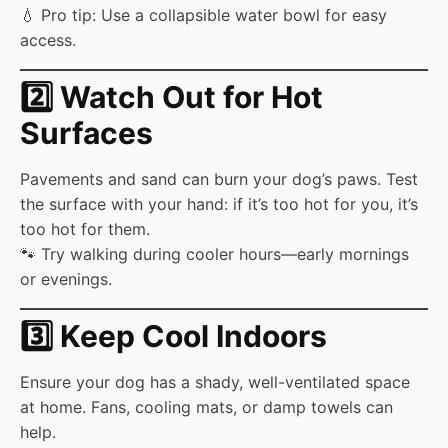
💧 Pro tip: Use a collapsible water bowl for easy
access.
2️⃣ Watch Out for Hot
Surfaces
Pavements and sand can burn your dog’s paws. Test
the surface with your hand: if it’s too hot for you, it’s
too hot for them.
🐾 Try walking during cooler hours—early mornings
or evenings.
3️⃣ Keep Cool Indoors
Ensure your dog has a shady, well-ventilated space
at home. Fans, cooling mats, or damp towels can
help.