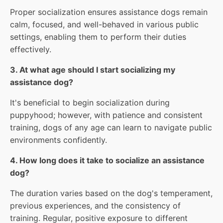
Proper socialization ensures assistance dogs remain
calm, focused, and well-behaved in various public
settings, enabling them to perform their duties
effectively.
3. At what age should I start socializing my
assistance dog?
It's beneficial to begin socialization during
puppyhood; however, with patience and consistent
training, dogs of any age can learn to navigate public
environments confidently.
4. How long does it take to socialize an assistance
dog?
The duration varies based on the dog's temperament,
previous experiences, and the consistency of
training. Regular, positive exposure to different