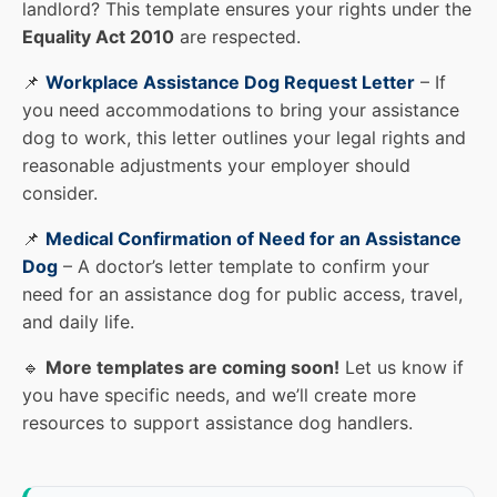
landlord? This template ensures your rights under the
Equality Act 2010
are respected.
📌
Workplace Assistance Dog Request Letter
– If
you need accommodations to bring your assistance
dog to work, this letter outlines your legal rights and
reasonable adjustments your employer should
consider.
📌
Medical Confirmation of Need for an Assistance
Dog
– A doctor’s letter template to confirm your
need for an assistance dog for public access, travel,
and daily life.
🔹
More templates are coming soon!
Let us know if
you have specific needs, and we’ll create more
resources to support assistance dog handlers.