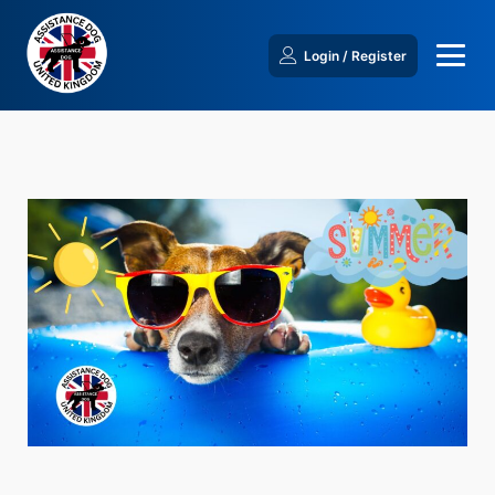
Login / Register