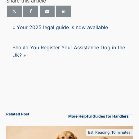
Share this article
«
Your 2025 legal guide is now available
Should You Register Your Assistance Dog in the
UK?
»
Related Post
More Helpful Guides for Handlers
Est. Reading: 10 minutes