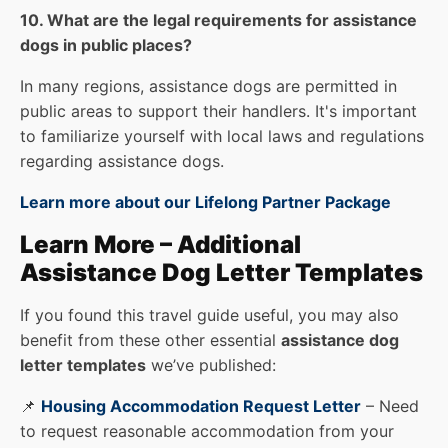
10. What are the legal requirements for assistance
dogs in public places?
In many regions, assistance dogs are permitted in
public areas to support their handlers. It's important
to familiarize yourself with local laws and regulations
regarding assistance dogs.
Learn more about our Lifelong Partner Package
Learn More – Additional
Assistance Dog Letter Templates
If you found this travel guide useful, you may also
benefit from these other essential
assistance dog
letter templates
we’ve published:
📌
Housing Accommodation Request Letter
– Need
to request reasonable accommodation from your