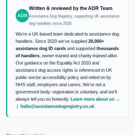
Written & reviewed by the ADR Team
ADR
Assistance Dog Registry, supporting UK assistance
dog handlers since 2020
We're a UK-based team dedicated to assistance dog
handlers. Since 2020 we've supplied
20,000+
assistance dog ID cards
and supported
thousands
of handlers
, owner-trained and charity-trained alike.
Our guidance on the Equality Act 2010 and
assistance dog access rights is referenced in UK
public-sector accessibility policy and relied on by
NHS staff, employers and carers. We're not a
government body: registration is voluntary, and we'll
always tell you so honestly.
Learn more about us →
|
hello@assistancedogregistry.co.uk