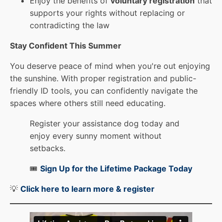
Enjoy the benefits of
voluntary registration
that
supports your rights without replacing or
contradicting the law
Stay Confident This Summer
You deserve peace of mind when you're out enjoying
the sunshine. With proper registration and public-
friendly ID tools, you can confidently navigate the
spaces where others still need educating.
Register your assistance dog today and
enjoy every sunny moment without
setbacks.
🎟️
Sign Up for the Lifetime Package Today
💡
Click here to learn more & registe
r