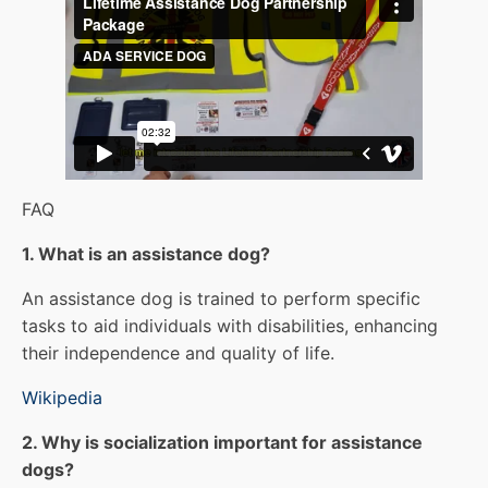
FAQ
1. What is an assistance dog?
An assistance dog is trained to perform specific
tasks to aid individuals with disabilities, enhancing
their independence and quality of life.
Wikipedia
2. Why is socialization important for assistance
dogs?