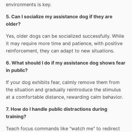
environments is key.
5. Can I socialize my assistance dog if they are
older?
Yes, older dogs can be socialized successfully. While
it may require more time and patience, with positive
reinforcement, they can adapt to new situations.
6. What should I do if my assistance dog shows fear
in public?
If your dog exhibits fear, calmly remove them from
the situation and gradually reintroduce the stimulus
at a comfortable distance, rewarding calm behavior.
7. How do I handle public distractions during
training?
Teach focus commands like "watch me" to redirect