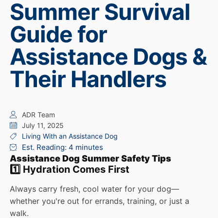
Summer Survival
Guide for
Assistance Dogs &
Their Handlers
ADR Team
July 11, 2025
Living With an Assistance Dog
Est. Reading: 4 minutes
Assistance Dog Summer Safety Tips
1️⃣ Hydration Comes First
Always carry fresh, cool water for your dog—
whether you're out for errands, training, or just a
walk.