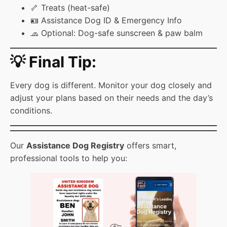
🦴 Treats (heat-safe)
🪪 Assistance Dog ID & Emergency Info
🧢 Optional: Dog-safe sunscreen & paw balm
💡 Final Tip:
Every dog is different. Monitor your dog closely and
adjust your plans based on their needs and the day’s
conditions.
Our
Assistance Dog Registry
offers smart,
professional tools to help you: