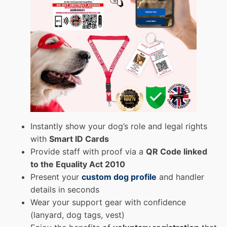
Instantly show your dog’s role and legal rights
with
Smart ID Cards
Provide staff with proof via a
QR Code linked
to the Equality Act 2010
Present your
custom dog profile
and handler
details in seconds
Wear your support gear with confidence
(lanyard, dog tags, vest)