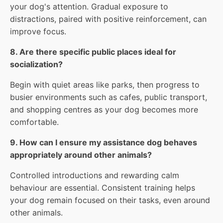
your dog's attention. Gradual exposure to
distractions, paired with positive reinforcement, can
improve focus.
8. Are there specific public places ideal for
socialization?
Begin with quiet areas like parks, then progress to
busier environments such as cafes, public transport,
and shopping centres as your dog becomes more
comfortable.
9. How can I ensure my assistance dog behaves
appropriately around other animals?
Controlled introductions and rewarding calm
behaviour are essential. Consistent training helps
your dog remain focused on their tasks, even around
other animals.