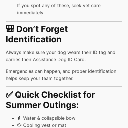
If you spot any of these, seek vet care
immediately.
🎒 Don’t Forget
Identification
Always make sure your dog wears their ID tag and
carries their Assistance Dog ID Card.
Emergencies can happen, and proper identification
helps keep your team together.
✅ Quick Checklist for
Summer Outings:
🧴 Water & collapsible bowl
🐶 Cooling vest or mat