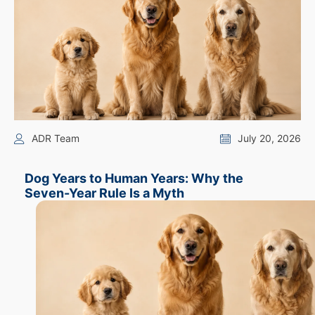
ADR Team
July 20, 2026
Dog Years to Human Years: Why the
Seven-Year Rule Is a Myth