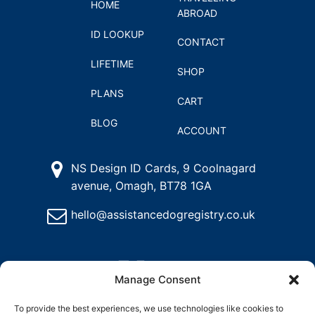
HOME
ABROAD
ID LOOKUP
CONTACT
LIFETIME
SHOP
PLANS
CART
BLOG
ACCOUNT
NS Design ID Cards, 9 Coolnagard
avenue, Omagh, BT78 1GA
hello@assistancedogregistry.co.uk
Manage Consent
To provide the best experiences, we use technologies like cookies to