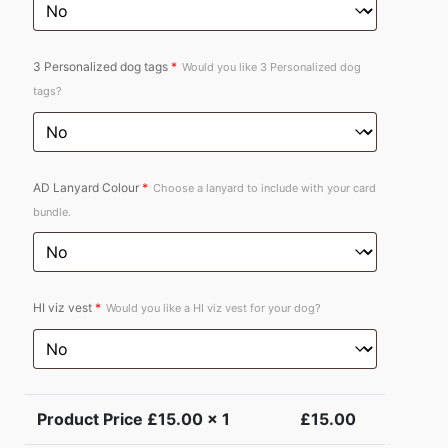
3 Personalized dog tags
*
Would you like 3 Personalized dog
tags?
AD Lanyard Colour
*
Choose a lanyard to include with your card
bundle.
HI viz vest
*
Would you like a HI viz vest for your dog?
Product Price £
15.00
x 1
£
15.00