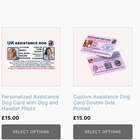
Personalized Assistance
Custom Assistance Dog
Dog Card with Dog and
Card Double Side
Handler Photo
Printed
£
15.00
£
15.00
SELECT OPTIONS
SELECT OPTIONS