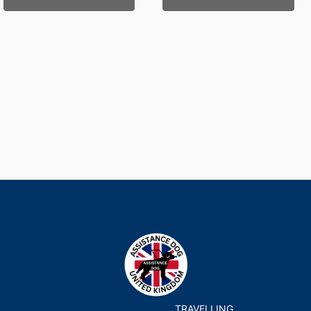
TRAVELLING