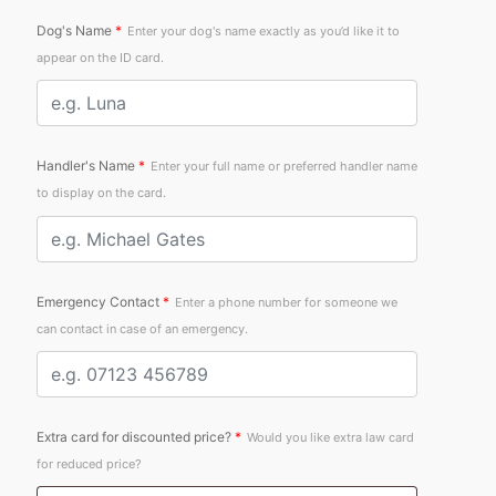
Dog's Name
*
Enter your dog's name exactly as you’d like it to
appear on the ID card.
Handler's Name
*
Enter your full name or preferred handler name
to display on the card.
Emergency Contact
*
Enter a phone number for someone we
can contact in case of an emergency.
Extra card for discounted price?
*
Would you like extra law card
for reduced price?