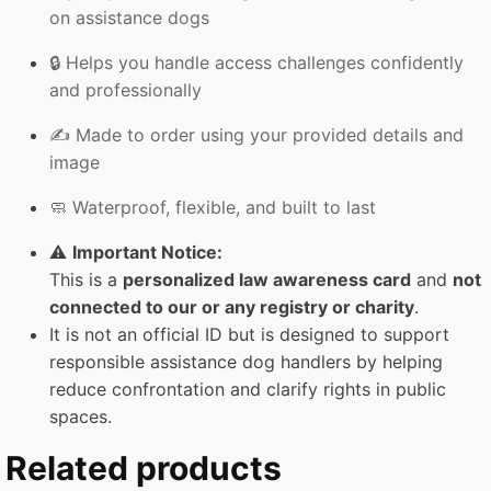
on assistance dogs
🔒 Helps you handle access challenges confidently
and professionally
✍️ Made to order using your provided details and
image
🧼 Waterproof, flexible, and built to last
⚠️
Important Notice:
This is a
personalized law awareness card
and
not
connected to our or any registry or charity
.
It is not an official ID but is designed to support
responsible assistance dog handlers by helping
reduce confrontation and clarify rights in public
spaces.
Related products