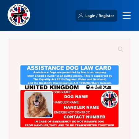
Login / Register