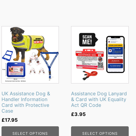
This
product
has
multiple
variants.
The
options
may
be
UK Assistance Dog &
Assistance Dog Lanyard
chosen
Handler Information
& Card with UK Equality
Card with Protective
Act QR Code
on
Case
the
£
3.95
£
17.95
product
page
SELECT OPTIONS
SELECT OPTIONS