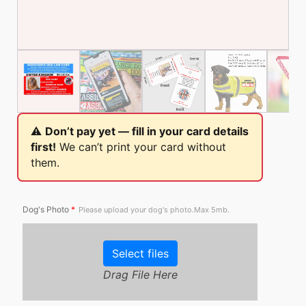
⚠️
Don’t pay yet — fill in your card details
first!
We can’t print your card without
them.
Dog's Photo
*
Please upload your dog's photo.Max 5mb.
Select files
Drag File Here