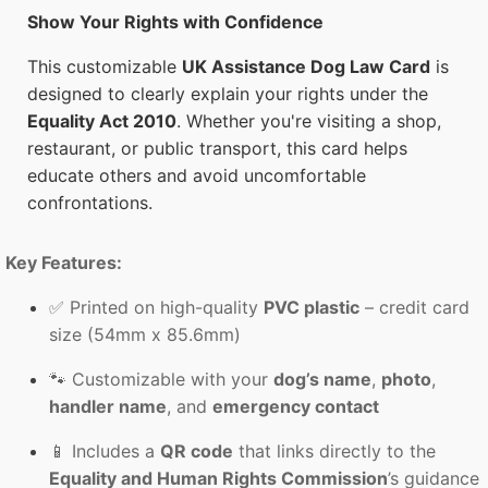
Show Your Rights with Confidence
This customizable
UK Assistance Dog Law Card
is
designed to clearly explain your rights under the
Equality Act 2010
. Whether you're visiting a shop,
restaurant, or public transport, this card helps
educate others and avoid uncomfortable
confrontations.
Key Features:
✅ Printed on high-quality
PVC plastic
– credit card
size (54mm x 85.6mm)
🐾 Customizable with your
dog’s name
,
photo
,
handler name
, and
emergency contact
📱 Includes a
QR code
that links directly to the
Equality and Human Rights Commission
’s guidance