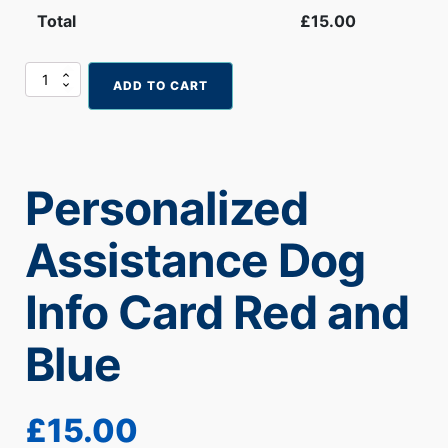
Total
£
15.00
Personalized
ADD TO CART
Assistance
Dog
Info
Card
Red
Personalized
and
Blue
quantity
Assistance Dog
Info Card Red and
Blue
£
15.00