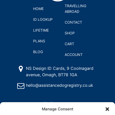
TRAVELLING
HOME
ABROAD
ID LOOKUP
CONTACT
LIFETIME
SHOP
PLANS
CART
BLOG
ACCOUNT
NS Design ID Cards, 9 Coolnagard
avenue, Omagh, BT78 1GA
hello@assistancedogregistry.co.uk
Manage Consent