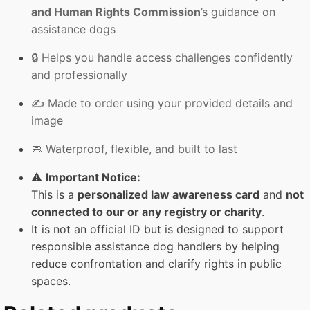
and Human Rights Commission
’s guidance on
assistance dogs
🔒 Helps you handle access challenges confidently
and professionally
✍️ Made to order using your provided details and
image
🧼 Waterproof, flexible, and built to last
⚠️
Important Notice:
This is a
personalized law awareness card
and
not
connected to our or any registry or charity
.
It is not an official ID but is designed to support
responsible assistance dog handlers by helping
reduce confrontation and clarify rights in public
spaces.