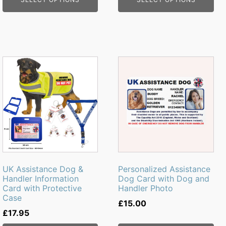
page
UK Assistance Dog &
Personalized Assistance
Handler Information
Dog Card with Dog and
Card with Protective
Handler Photo
Case
£
15.00
£
17.95