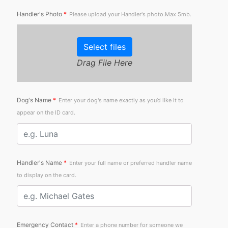
Handler's Photo
*
Please upload your Handler's photo.Max 5mb.
Select files
Drag File Here
Dog's Name
*
Enter your dog's name exactly as you’d like it to
appear on the ID card.
Handler's Name
*
Enter your full name or preferred handler name
to display on the card.
Emergency Contact
*
Enter a phone number for someone we