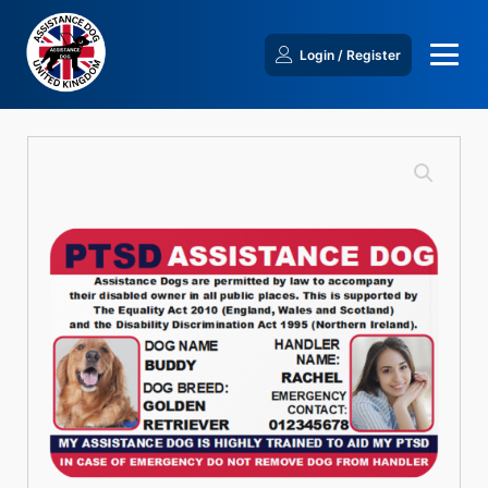
Login / Register