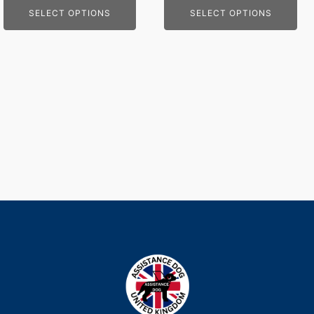
SELECT OPTIONS
SELECT OPTIONS