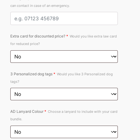
can contact in case of an emergency.
Extra card for discounted price?
*
Would you like extra law card
for reduced price?
3 Personalized dog tags
*
Would you like 3 Personalized dog
tags?
AD Lanyard Colour
*
Choose a lanyard to include with your card
bundle.