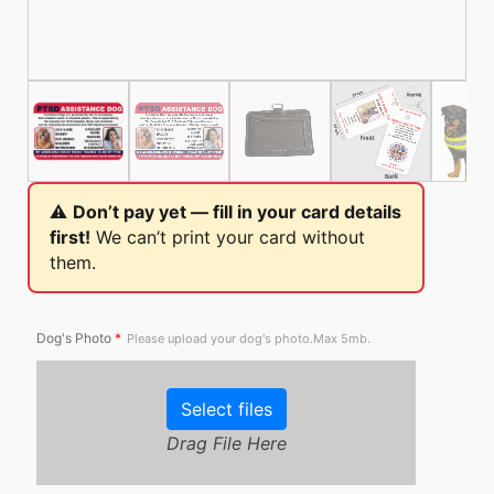
⚠️
Don’t pay yet — fill in your card details
first!
We can’t print your card without
them.
Dog's Photo
*
Please upload your dog's photo.Max 5mb.
Select files
Drag File Here