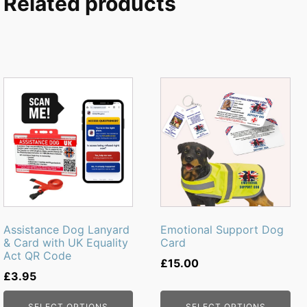
Related products
This
product
has
multiple
variants.
The
options
may
be
Assistance Dog Lanyard
Emotional Support Dog
chosen
& Card with UK Equality
Card
Act QR Code
on
£
15.00
the
£
3.95
product
SELECT OPTIONS
SELECT OPTIONS