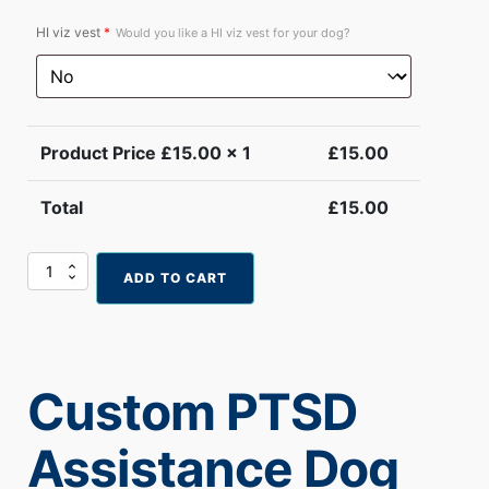
HI viz vest
*
Would you like a HI viz vest for your dog?
Product Price £
15.00
x 1
£
15.00
Total
£
15.00
Custom
ADD TO CART
PTSD
Assistance
Dog
Card
quantity
Custom PTSD
Assistance Dog