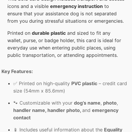
icons and a visible
emergency instruction
to
ensure that your assistance dog is not separated
from you during stressful situations or emergencies.
Printed on
durable plastic
and sized to fit any
wallet, purse, or badge holder, this card is ideal for
everyday use when entering public places, using
public transportation, or attending appointments.
Key Features:
✅ Printed on high-quality
PVC plastic
– credit card
size (54mm x 85.6mm)
🐾 Customizable with your
dog’s name
,
photo
,
handler name, handler photo,
and
emergency
contact
📱 Includes useful information about the
Equality