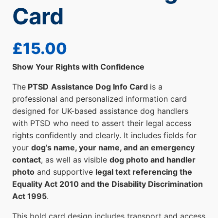
Card
£
15.00
Show Your Rights with Confidence
The
PTSD
Assistance Dog Info Card
is a
professional and personalized information card
designed for UK-based assistance dog handlers
with PTSD who need to assert their legal access
rights confidently and clearly. It includes fields for
your
dog’s name, your name, and an emergency
contact
, as well as visible
dog photo and handler
photo
and supportive
legal text referencing the
Equality Act 2010 and the Disability Discrimination
Act 1995
.
This bold card design includes transport and access