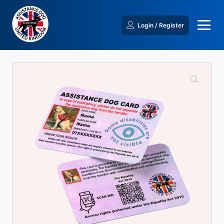
Login / Register