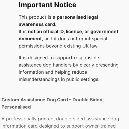
Important Notice
This product is a
personalised legal
awareness card
.
It is
not an official ID, licence, or government
document
, and it does not grant special
permissions beyond existing UK law.
It is designed to support responsible
assistance dog handlers by clearly presenting
information and helping reduce
misunderstandings in public settings.
Custom Assistance Dog Card – Double Sided,
Personalised
A professionally printed, double-sided assistance dog
information card designed to support owner-trained