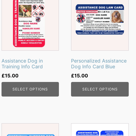
Assistance Dog in
Personalized Assistance
Training Info Card
Dog Info Card Blue
£
15.00
£
15.00
SELECT OPTIONS
SELECT OPTIONS