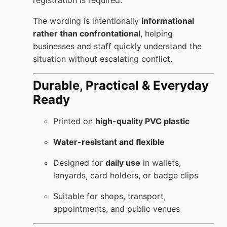
The wording is intentionally
informational
rather than confrontational
, helping
businesses and staff quickly understand the
situation without escalating conflict.
Durable, Practical & Everyday
Ready
Printed on
high-quality PVC plastic
Water-resistant and flexible
Designed for
daily use
in wallets,
lanyards, card holders, or badge clips
Suitable for shops, transport,
appointments, and public venues