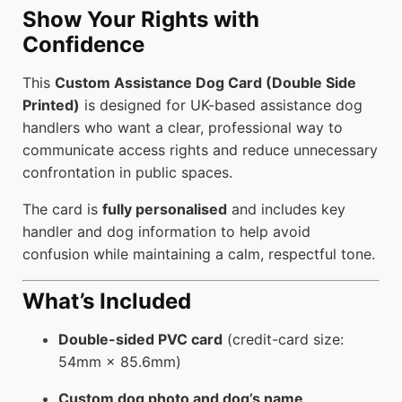
Show Your Rights with
Confidence
This
Custom Assistance Dog Card (Double Side
Printed)
is designed for UK-based assistance dog
handlers who want a clear, professional way to
communicate access rights and reduce unnecessary
confrontation in public spaces.
The card is
fully personalised
and includes key
handler and dog information to help avoid
confusion while maintaining a calm, respectful tone.
What’s Included
Double-sided PVC card
(credit-card size:
54mm × 85.6mm)
Custom dog photo and dog’s name