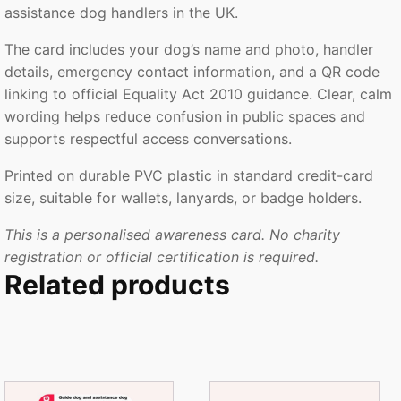
assistance dog handlers in the UK.
The card includes your dog’s name and photo, handler
details, emergency contact information, and a QR code
linking to official Equality Act 2010 guidance. Clear, calm
wording helps reduce confusion in public spaces and
supports respectful access conversations.
Printed on durable PVC plastic in standard credit-card
size, suitable for wallets, lanyards, or badge holders.
This is a personalised awareness card. No charity
registration or official certification is required.
Related products