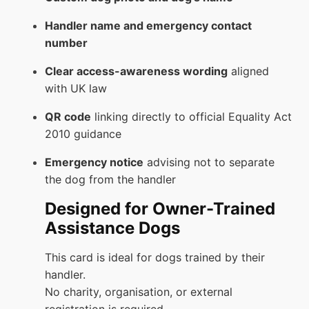
Handler name and emergency contact
number
Clear access-awareness wording
aligned
with UK law
QR code
linking directly to official Equality Act
2010 guidance
Emergency notice
advising not to separate
the dog from the handler
Designed for Owner-Trained
Assistance Dogs
This card is ideal for dogs trained by their
handler.
No charity, organisation, or external
registration is required.