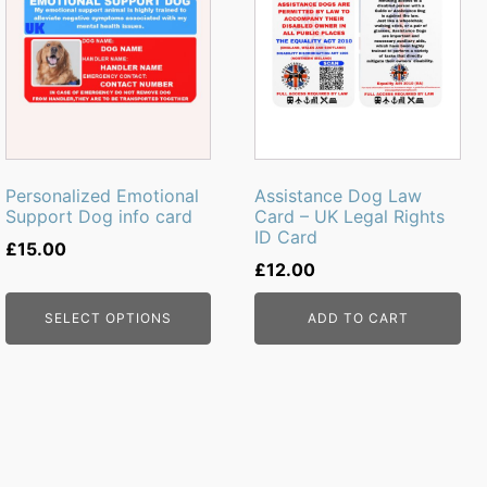
Personalized Emotional
Assistance Dog Law
Support Dog info card
Card – UK Legal Rights
ID Card
£
15.00
£
12.00
SELECT OPTIONS
ADD TO CART