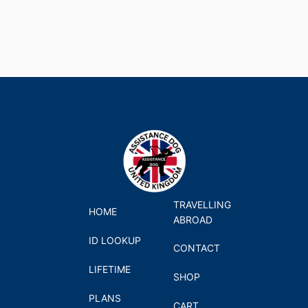
TRAVELLING
HOME
ABROAD
ID LOOKUP
CONTACT
LIFETIME
SHOP
PLANS
CART