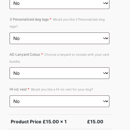
3 Personalized dog tags
*
Would you like 3 Personalized dog
tags?
AD Lanyard Colour
*
Choose a lanyard to include with your card
bundle.
HI viz vest
*
Would you like a HI viz vest for your dog?
Product Price £
15.00
x 1
£
15.00