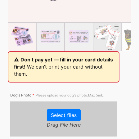
⚠️
Don’t pay yet — fill in your card details
first!
We can’t print your card without
them.
Dog's Photo
*
Please upload your dog's photo.Max 5mb.
Select files
Drag File Here