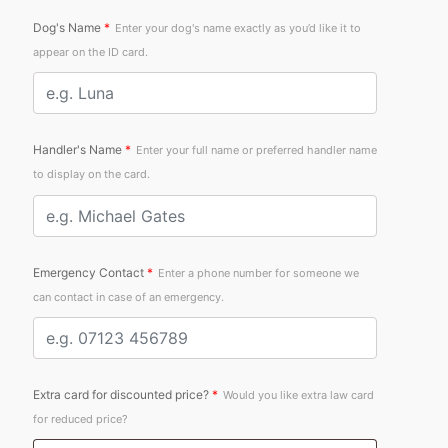
Dog's Name
*
Enter your dog's name exactly as you’d like it to
appear on the ID card.
Handler's Name
*
Enter your full name or preferred handler name
to display on the card.
Emergency Contact
*
Enter a phone number for someone we
can contact in case of an emergency.
Extra card for discounted price?
*
Would you like extra law card
for reduced price?