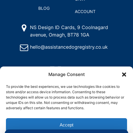
BLOG
ACCOUNT
NS Design ID Cards, 9 Coolnagard
avenue, Omagh, BT78 1GA
hello@assistancedogregistry.co.uk
Manage Consent
To provide the best experiences, we use technologies like cookies to
store and/or access device information. Consenting to these
@
2026
Assistance Dog Registry, All rights reserved.
technologies will allow us to process data such as browsing behavior or
unique IDs on this site. Not consenting or withdrawing consent, may
adversely affect certain features and functions.
and
Delete
Return
Charity &
How to
ons
My
Policy
Organisation
Register
Account
Access
an
Accept
Assistance