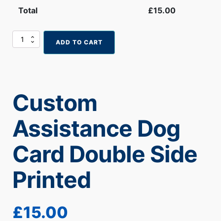
Total
£
15.00
Custom
ADD TO CART
Assistance
Dog
Card
Double
Side
Custom
Printed
quantity
Assistance Dog
Card Double Side
Printed
£
15.00