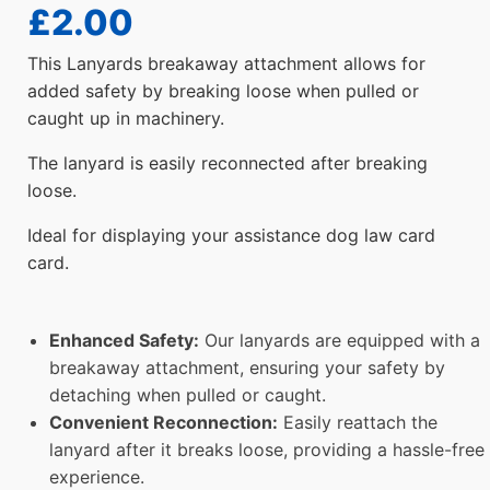
£
2.00
This Lanyards breakaway attachment allows for
added safety by breaking loose when pulled or
caught up in machinery.
The lanyard is easily reconnected after breaking
loose.
Ideal for displaying your assistance dog law card
card.
Enhanced Safety:
Our lanyards are equipped with a
breakaway attachment, ensuring your safety by
detaching when pulled or caught.
Convenient Reconnection:
Easily reattach the
lanyard after it breaks loose, providing a hassle-free
experience.