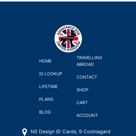
TRAVELLING
HOME
ABROAD
ID LOOKUP
CONTACT
LIFETIME
SHOP
PLANS
CART
BLOG
ACCOUNT
NS Design ID Cards, 9 Coolnagard