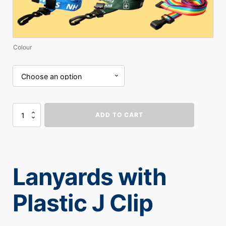
Colour
Lanyards
ADD TO CART
with
Plastic
J
Clip
quantity
Lanyards with
Plastic J Clip