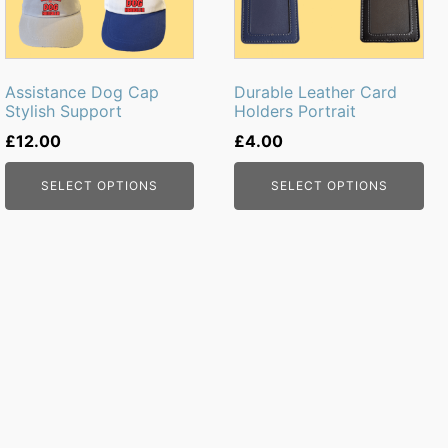
The
The
options
options
may
may
be
be
Assistance Dog Cap
Durable Leather Card
chosen
chosen
Stylish Support
Holders Portrait
on
on
£
12.00
£
4.00
the
the
product
product
SELECT OPTIONS
SELECT OPTIONS
page
page