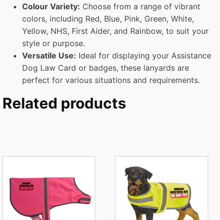
Colour
Variety:
Choose from a range of vibrant
colors, including Red, Blue, Pink, Green, White,
Yellow, NHS, First Aider, and Rainbow, to suit your
style or purpose.
Versatile Use:
Ideal for displaying your Assistance
Dog Law Card or badges, these lanyards are
perfect for various situations and requirements.
Related products
This
This
product
product
has
has
multiple
multiple
variants.
variants.