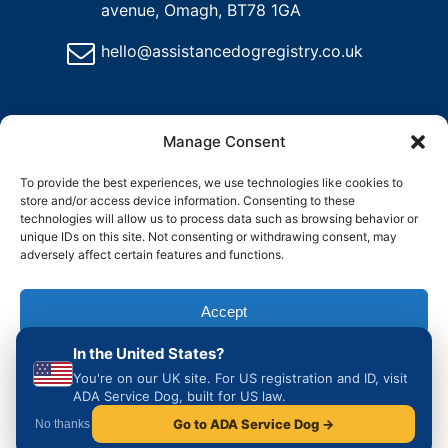
avenue, Omagh, BT78 1GA
hello@assistancedogregistry.co.uk
Manage Consent
To provide the best experiences, we use technologies like cookies to
store and/or access device information. Consenting to these
@
2024
Assistance Dog Registry, All rights reserved.
technologies will allow us to process data such as browsing behavior or
unique IDs on this site. Not consenting or withdrawing consent, may
adversely affect certain features and functions.
and
Delete
Return
Charity &
How to
ons
My
Policy
Organisation
Register
Accept
Account
Access
an
Assistance
In the United States?
Dog in the
Deny
UK
You're on our UK site. For US registration and ID, visit
ADA Service Dog, built for US law.
View preferences
Go to ADA Service Dog →
No thanks
Cookie Policy
Privacy & Cookie Policy