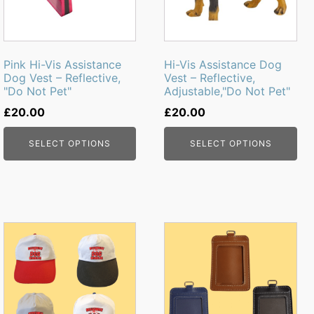
The
The
options
options
may
may
be
be
Pink Hi-Vis Assistance
Hi-Vis Assistance Dog
chosen
chosen
Dog Vest – Reflective,
Vest – Reflective,
"Do Not Pet"
Adjustable,"Do Not Pet"
on
on
the
the
£
20.00
£
20.00
product
product
page
page
SELECT OPTIONS
SELECT OPTIONS
This
This
product
product
has
has
multiple
multiple
variants.
variants.