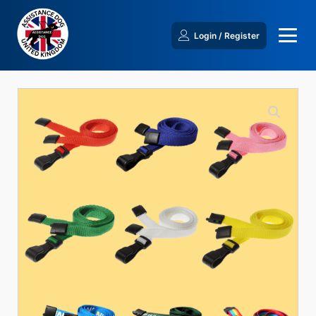
Login / Register