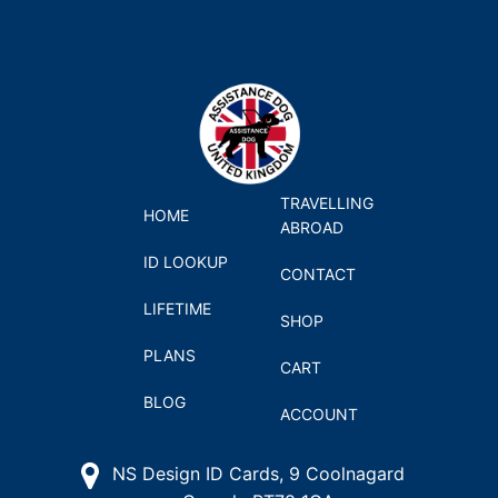
TRAVELLING
HOME
ABROAD
ID LOOKUP
CONTACT
LIFETIME
SHOP
PLANS
CART
BLOG
ACCOUNT
NS Design ID Cards, 9 Coolnagard