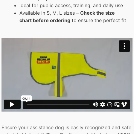
Ideal for public access, training, and daily use
Available in S, M, L sizes –
Check the size
chart before ordering
to ensure the perfect fit
Ensure your assistance dog is easily recognized and safe