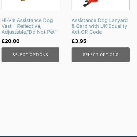
options
options
may
may
be
be
Hi-Vis Assistance Dog
Assistance Dog Lanyard
chosen
chosen
Vest – Reflective,
& Card with UK Equality
Adjustable,"Do Not Pet"
Act QR Code
on
on
the
the
£
20.00
£
3.95
product
product
page
page
SELECT OPTIONS
SELECT OPTIONS