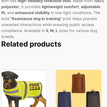
with this
high-visibility reflective vest
. Made from
100%
polyester
, it provides
lightweight comfort
,
adjustable
fit
, and
enhanced visibility
in low-light conditions. The
bold
"Assistance dog in training"
print helps prevent
unwanted interactions while ensuring public access
compliance. Available in
S, M, L
sizes for various dog
breeds.
Related products
This
This
product
product
has
has
multiple
multiple
variants.
variants.
The
The