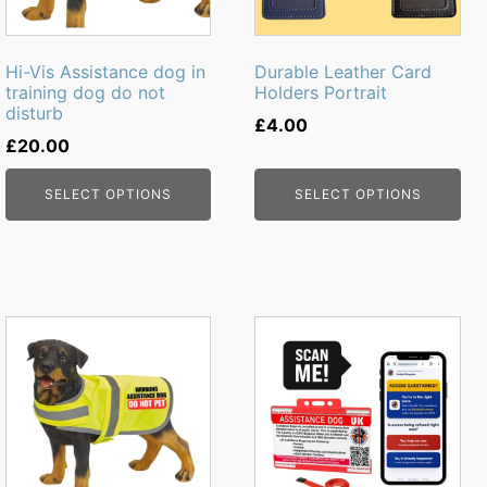
options
options
may
may
be
be
Hi-Vis Assistance dog in
Durable Leather Card
chosen
chosen
training dog do not
Holders Portrait
disturb
on
on
£
4.00
the
the
£
20.00
product
product
page
page
SELECT OPTIONS
SELECT OPTIONS
This
This
product
product
has
has
multiple
multiple
variants.
variants.
The
The