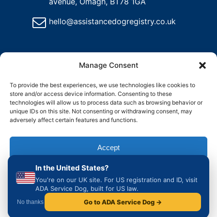
avenue, Omagh, BT78 1GA
hello@assistancedogregistry.co.uk
Manage Consent
To provide the best experiences, we use technologies like cookies to
store and/or access device information. Consenting to these
@
2025
Assistance Dog Registry, All rights reserved.
technologies will allow us to process data such as browsing behavior or
unique IDs on this site. Not consenting or withdrawing consent, may
adversely affect certain features and functions.
and
Delete
Return
Charity &
How to
ons
My
Policy
Organisation
Register
Account
Accept
Access
an
Assistance
In the United States?
Dog in the
Deny
UK
You're on our UK site. For US registration and ID, visit
ADA Service Dog, built for US law.
View preferences
Go to ADA Service Dog →
No thanks
Cookie Policy
Privacy & Cookie Policy