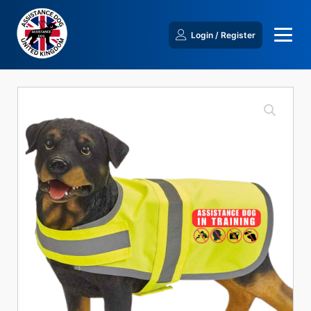
Login / Register