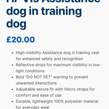
dog in training
dog
£
20.00
High-visibility Assistance dog in training vest
for enhanced safety and recognition
Reflective strips for maximum visibility in low-
light conditions
Bold "DO NOT PET" warning to prevent
unwanted interactions
Adjustable secure fit with Velcro straps for
comfort and ease of use
Durable, lightweight 100% polyester material
for everyday wear