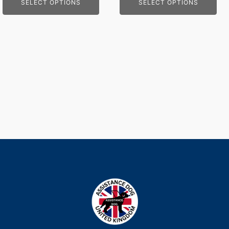
SELECT OPTIONS
SELECT OPTIONS