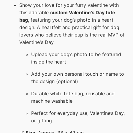
Show your love for your furry valentine with
this adorable
custom Valentine’s Day tote
bag
, featuring your dog’s photo in a heart
design. A heartfelt and practical gift for dog
lovers who believe their pup is the real MVP of
Valentine's Day.
Upload your dog’s photo to be featured
inside the heart
Add your own personal touch or name to
the design (optional)
Durable white tote bag, reusable and
machine washable
Perfect for everyday use, Valentine’s Day,
or gifting
📏
Size
: Approx. 38 x 42 cm