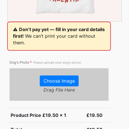
⚠️
Don’t pay yet — fill in your card details
first!
We can’t print your card without
them.
Dog's Photo
*
Please upload your dog's photo.
Choose Image
Drag File Here
Product Price £
19.50
x 1
£
19.50