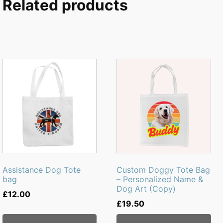
Related products
Assistance Dog Tote
Custom Doggy Tote Bag
bag
– Personalized Name &
Dog Art (Copy)
£
12.00
£
19.50