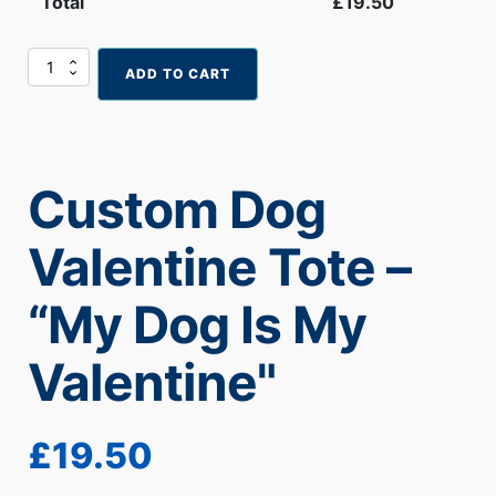
Total
£
19.50
Custom
ADD TO CART
Dog
Valentine
Tote
–
“My
Custom Dog
Dog
Is
My
Valentine Tote –
Valentine"
quantity
“My Dog Is My
Valentine"
£
19.50