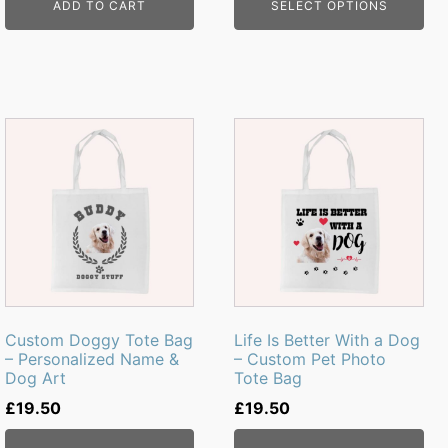
ADD TO CART
SELECT OPTIONS
Custom Doggy Tote Bag
Life Is Better With a Dog
– Personalized Name &
– Custom Pet Photo
Dog Art
Tote Bag
£
19.50
£
19.50