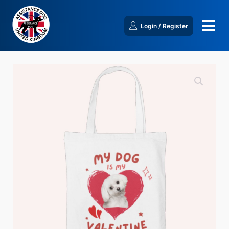
Login / Register