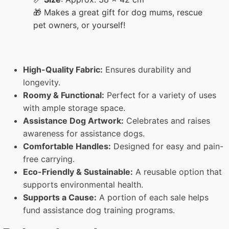
🎁 Makes a great gift for dog mums, rescue
pet owners, or yourself!
High-Quality Fabric:
Ensures durability and
longevity.
Roomy & Functional:
Perfect for a variety of uses
with ample storage space.
Assistance Dog Artwork:
Celebrates and raises
awareness for assistance dogs.
Comfortable Handles:
Designed for easy and pain-
free carrying.
Eco-Friendly & Sustainable:
A reusable option that
supports environmental health.
Supports a Cause:
A portion of each sale helps
fund assistance dog training programs.