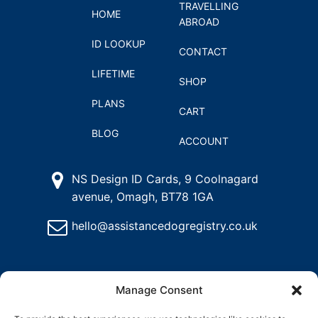
TRAVELLING
HOME
ABROAD
ID LOOKUP
CONTACT
LIFETIME
SHOP
PLANS
CART
BLOG
ACCOUNT
NS Design ID Cards, 9 Coolnagard
avenue, Omagh, BT78 1GA
hello@assistancedogregistry.co.uk
Manage Consent