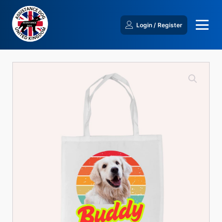
Login / Register