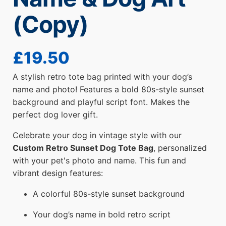
(Copy)
£
19.50
A stylish retro tote bag printed with your dog’s
name and photo! Features a bold 80s-style sunset
background and playful script font. Makes the
perfect dog lover gift.
Celebrate your dog in vintage style with our
Custom Retro Sunset Dog Tote Bag
, personalized
with your pet's photo and name. This fun and
vibrant design features:
A colorful 80s-style sunset background
Your dog’s name in bold retro script