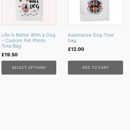
Life Is Better With a Dog
Assistance Dog Tote
– Custom Pet Photo
bag
Tote Bag
£
12.00
£
19.50
SELECT OPTIONS
ADD TO CART