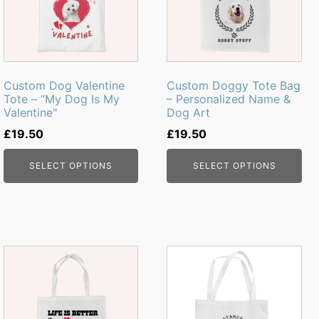
Custom Dog Valentine
Custom Doggy Tote Bag
Tote – “My Dog Is My
– Personalized Name &
Valentine"
Dog Art
£
19.50
£
19.50
SELECT OPTIONS
SELECT OPTIONS