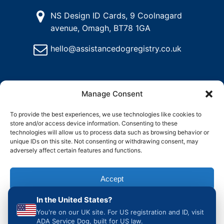
NS Design ID Cards, 9 Coolnagard
avenue, Omagh, BT78 1GA
hello@assistancedogregistry.co.uk
Manage Consent
To provide the best experiences, we use technologies like cookies to
store and/or access device information. Consenting to these
@
2025
Assistance Dog Registry, All rights reserved.
technologies will allow us to process data such as browsing behavior or
unique IDs on this site. Not consenting or withdrawing consent, may
adversely affect certain features and functions.
and
Delete
Return
Charity &
How to
ons
My
Policy
Organisation
Register
Accept
Account
Access
an
Assistance
In the United States?
Dog in the
Deny
UK
You're on our UK site. For US registration and ID, visit
ADA Service Dog, built for US law.
View preferences