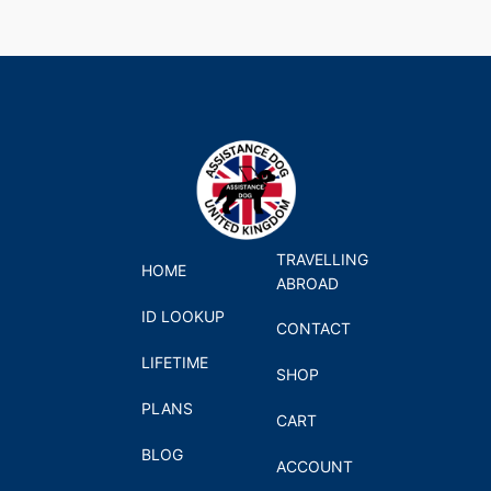
TRAVELLING
HOME
ABROAD
ID LOOKUP
CONTACT
LIFETIME
SHOP
PLANS
CART
BLOG
ACCOUNT