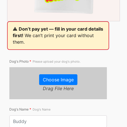
⚠️
Don’t pay yet — fill in your card details
first!
We can’t print your card without
them.
Dog's Photo
*
Please upload your dog's photo.
Choose Image
Drag File Here
Dog's Name
*
Dog's Name