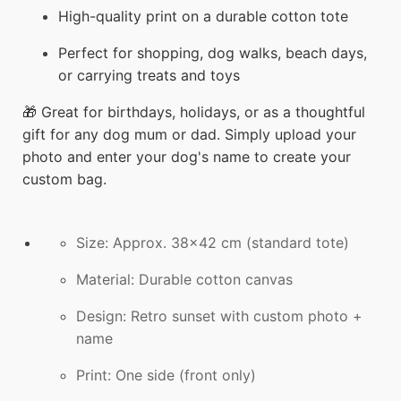
High-quality print on a durable cotton tote
Perfect for shopping, dog walks, beach days,
or carrying treats and toys
🎁 Great for birthdays, holidays, or as a thoughtful
gift for any dog mum or dad. Simply upload your
photo and enter your dog's name to create your
custom bag.
Size: Approx. 38x42 cm (standard tote)
Material: Durable cotton canvas
Design: Retro sunset with custom photo +
name
Print: One side (front only)