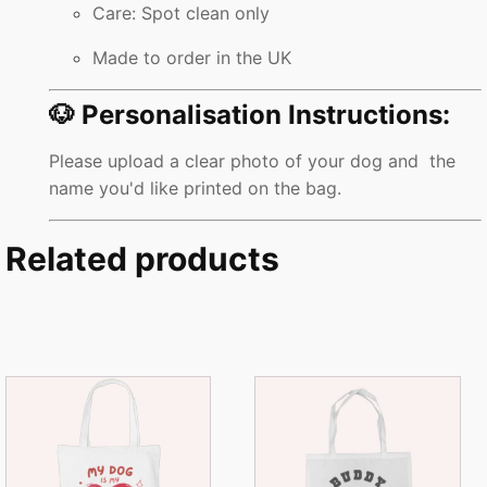
Care: Spot clean only
Made to order in the UK
🐶 Personalisation Instructions:
Please upload a clear photo of your dog and the
name you'd like printed on the bag.
Related products