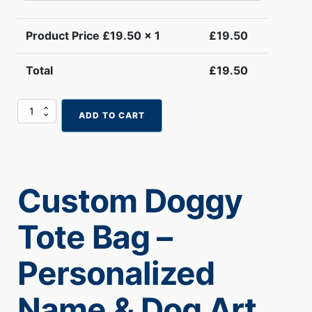
Product Price £
19.50
x 1
£
19.50
Total
£
19.50
Custom
ADD TO CART
Doggy
Tote
Bag
–
Personalized
Custom Doggy
Name
&
Dog
Tote Bag –
Art
(Copy)
quantity
Personalized
Name & Dog Art