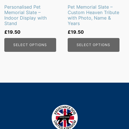
Personalised Pet
Pet Memorial Slate –
Memorial Slate –
Custom Heaven Tribute
Indoor Display with
with Photo, Name &
Stand
Years
£
19.50
£
19.50
SELECT OPTIONS
SELECT OPTIONS