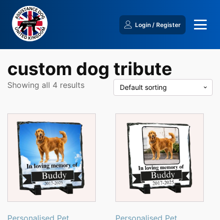
Login / Register
custom dog tribute
Showing all 4 results
Personalised Pet
Personalised Pet