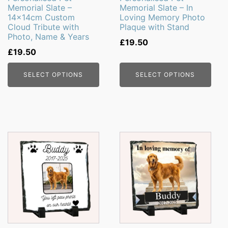
Memorial Slate –
Memorial Slate – In
14x14cm Custom
Loving Memory Photo
Cloud Tribute with
Plaque with Stand
Photo, Name & Years
£
19.50
£
19.50
SELECT OPTIONS
SELECT OPTIONS