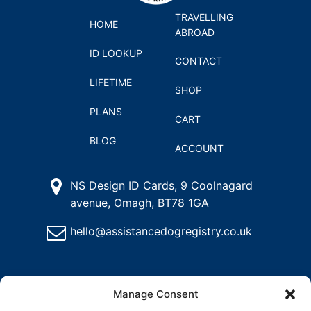
TRAVELLING
HOME
ABROAD
ID LOOKUP
CONTACT
LIFETIME
SHOP
PLANS
CART
BLOG
ACCOUNT
NS Design ID Cards, 9 Coolnagard
avenue, Omagh, BT78 1GA
hello@assistancedogregistry.co.uk
Manage Consent