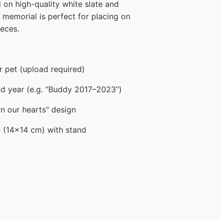
d on high-quality white slate and
s memorial is perfect for placing on
ieces.
 pet (upload required)
d year (e.g. “Buddy 2017–2023”)
on our hearts" design
e (14x14 cm) with stand