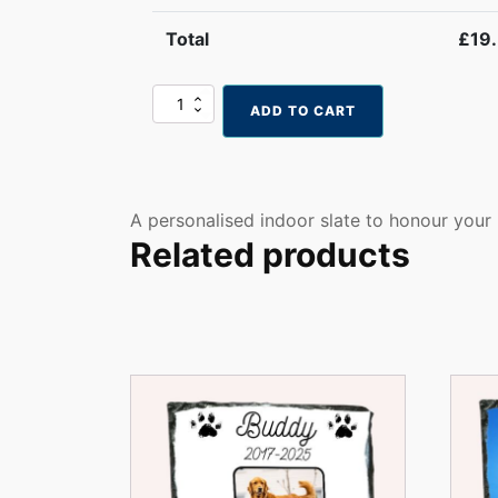
Total
£
19
Personalised
ADD TO CART
Pet
Memorial
Slate
–
In
A personalised indoor slate to honour your
Loving
Related products
Memory
Photo
Plaque
with
Stand
quantity