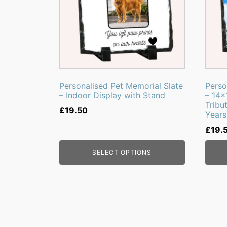
Personalised Pet Memorial Slate
Perso
– Indoor Display with Stand
– 14
Tribu
£
19.50
Years
£
19.
SELECT OPTIONS