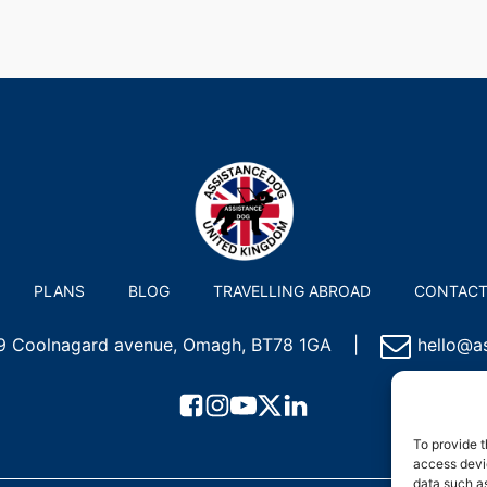
PLANS
BLOG
TRAVELLING ABROAD
CONTAC
 9 Coolnagard avenue, Omagh, BT78 1GA
|
hello@as
To provide t
access devic
data such as