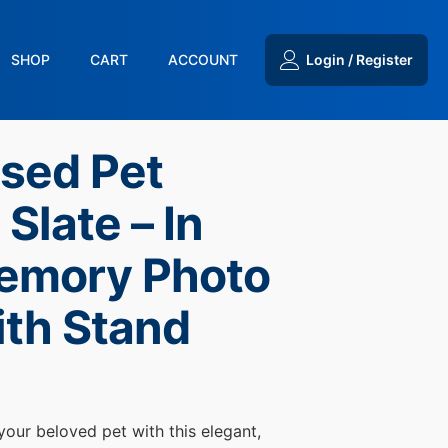
SHOP
CART
ACCOUNT
Login / Register
ised Pet
Slate – In
emory Photo
ith Stand
 your beloved pet with this elegant,