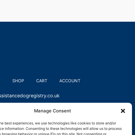
T
SHOP
CART
ACCOUNT
sistancedogregistry.co.uk
Manage Consent
he best experiences, we use technologies like cookies to store and/or
e information. Consenting to these technologies will allow us to process
 browsing behavior or unique IDs on this site. Not consenting or