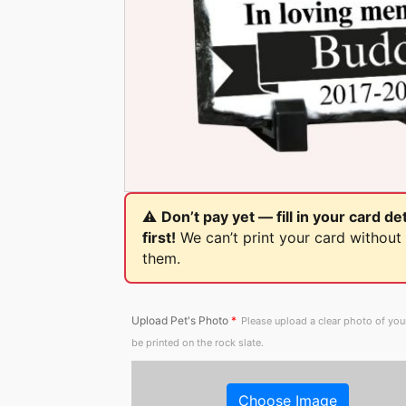
⚠️
Don’t pay yet — fill in your card det
first!
We can’t print your card without
them.
Upload Pet's Photo
*
Please upload a clear photo of you
be printed on the rock slate.
Choose Image