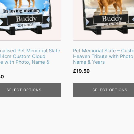
nalised Pet Memorial Slate
Pet Memorial Slate – Cust
x14cm Custom Cloud
Heaven Tribute with Photo
te with Photo, Name &
Name & Years
£
19.50
50
SELECT OPTIONS
SELECT OPTIONS