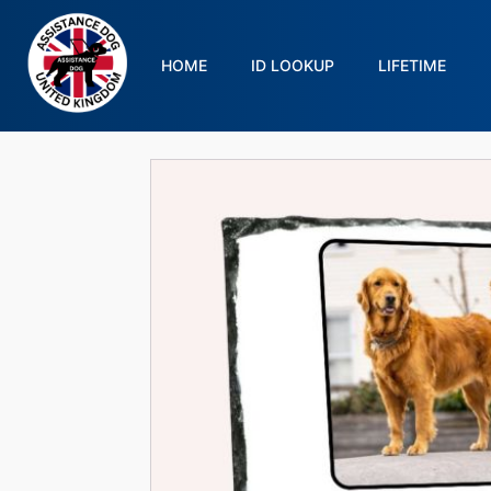
HOME
ID LOOKUP
LIFETIME