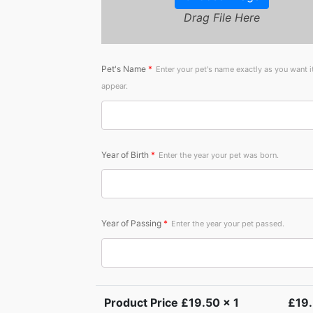
Drag File Here
Pet's Name
*
Enter your pet's name exactly as you want i
appear.
Year of Birth
*
Enter the year your pet was born.
Year of Passing
*
Enter the year your pet passed.
Product Price £
19.50
x 1
£
19