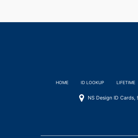
HOME
ID LOOKUP
LIFETIME
NS Design ID Cards,