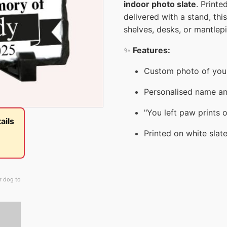
indoor photo slate
. Printe
delivered with a stand, thi
shelves, desks, or mantlep
✨
Features:
Custom photo of your
Personalised name an
"You left paw prints 
ails
Printed on white slat
r dog to