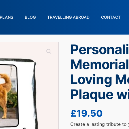
PLANS
BLOG
TRAVELLING ABROAD
CONTACT
Personal
Memorial 
Loving M
Plaque w
£
19.50
Create a lasting tribute to