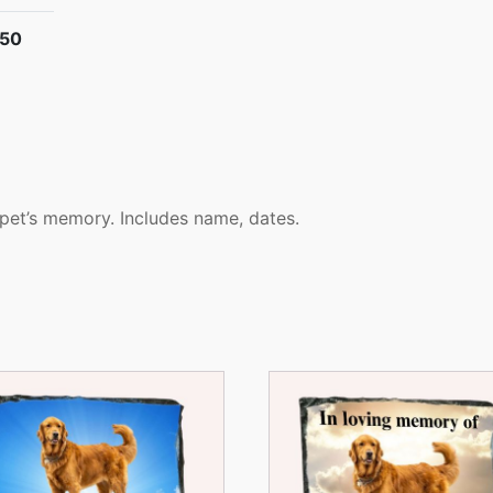
.50
 pet’s memory. Includes name, dates.