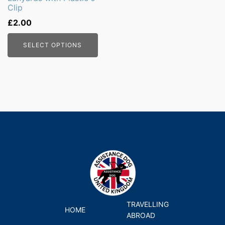
Clip
chosen
on
£
2.00
the
SELECT OPTIONS
product
page
TRAVELLING
HOME
ABROAD