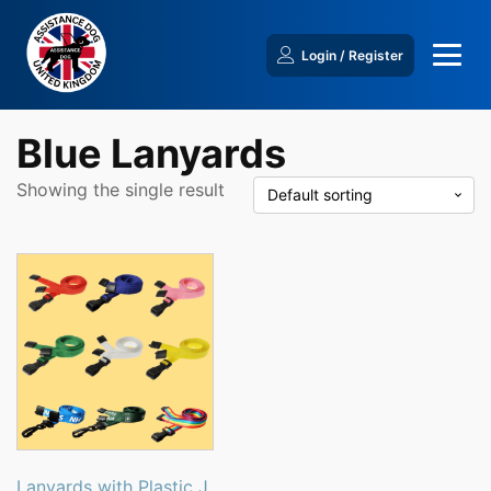
Login / Register
Blue Lanyards
Showing the single result
This
product
has
multiple
variants.
The
options
may
be
Lanyards with Plastic J