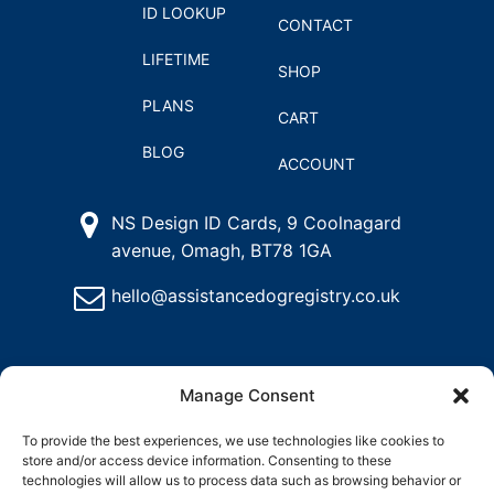
ID LOOKUP
CONTACT
LIFETIME
SHOP
PLANS
CART
BLOG
ACCOUNT
NS Design ID Cards, 9 Coolnagard
avenue, Omagh, BT78 1GA
hello@assistancedogregistry.co.uk
Manage Consent
To provide the best experiences, we use technologies like cookies to
store and/or access device information. Consenting to these
@
2024
Assistance Dog Registry, All rights reserved.
technologies will allow us to process data such as browsing behavior or