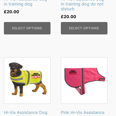
in training dog
in training dog do not
chosen
chosen
disturb
on
on
£
20.00
£
20.00
the
the
product
product
SELECT OPTIONS
SELECT OPTIONS
page
page
This
This
product
product
has
has
multiple
multiple
variants.
variants.
The
The
options
options
may
may
be
be
Hi-Vis Assistance Dog
Pink Hi-Vis Assistance