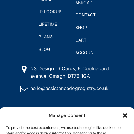
ABROAD
ID LOOKUP
CONTACT
LIFETIME
SHOP
PLANS
CART
BLOG
ACCOUNT
NS Design ID Cards, 9 Coolnagard
avenue, Omagh, BT78 1GA
hello@assistancedogregistry.co.uk
Manage Consent
To provide the best experiences, we use technologies like cookies to
store and/or access device information. Consenting to these