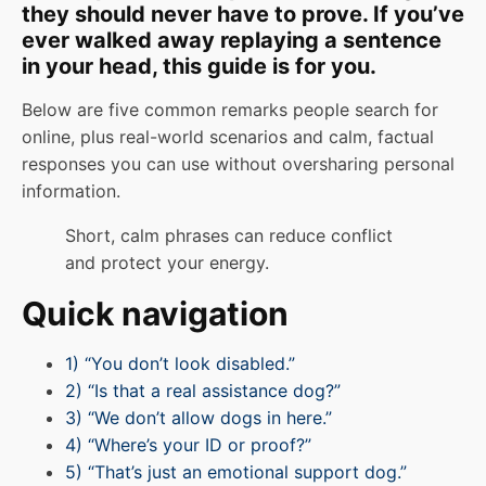
they should never have to prove. If you’ve
ever walked away replaying a sentence
in your head, this guide is for you.
Below are five common remarks people search for
online, plus real-world scenarios and calm, factual
responses you can use without oversharing personal
information.
Short, calm phrases can reduce conflict
and protect your energy.
Quick navigation
1) “You don’t look disabled.”
2) “Is that a real assistance dog?”
3) “We don’t allow dogs in here.”
4) “Where’s your ID or proof?”
5) “That’s just an emotional support dog.”