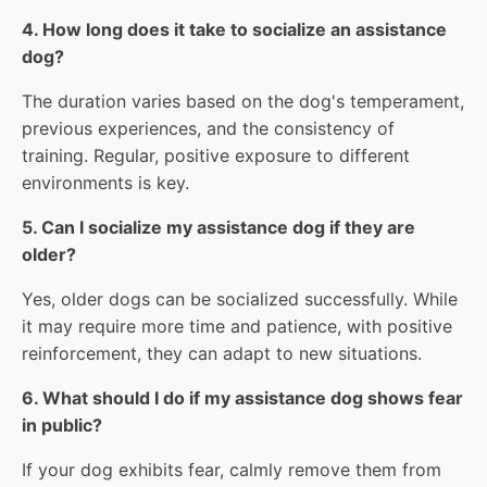
4. How long does it take to socialize an assistance
dog?
The duration varies based on the dog's temperament,
previous experiences, and the consistency of
training. Regular, positive exposure to different
environments is key.
5. Can I socialize my assistance dog if they are
older?
Yes, older dogs can be socialized successfully. While
it may require more time and patience, with positive
reinforcement, they can adapt to new situations.
6. What should I do if my assistance dog shows fear
in public?
If your dog exhibits fear, calmly remove them from