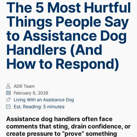
The 5 Most Hurtful
Things People Say
to Assistance Dog
Handlers (And
How to Respond)
ADR Team
February 6, 2026
Living With an Assistance Dog
Est. Reading: 5 minutes
Assistance dog handlers often face
comments that sting, drain confidence, or
create pressure to “prove” something