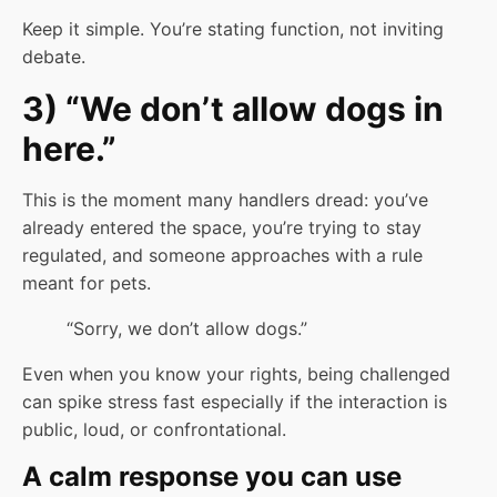
Keep it simple. You’re stating function, not inviting
debate.
3) “We don’t allow dogs in
here.”
This is the moment many handlers dread: you’ve
already entered the space, you’re trying to stay
regulated, and someone approaches with a rule
meant for pets.
“Sorry, we don’t allow dogs.”
Even when you know your rights, being challenged
can spike stress fast especially if the interaction is
public, loud, or confrontational.
A calm response you can use