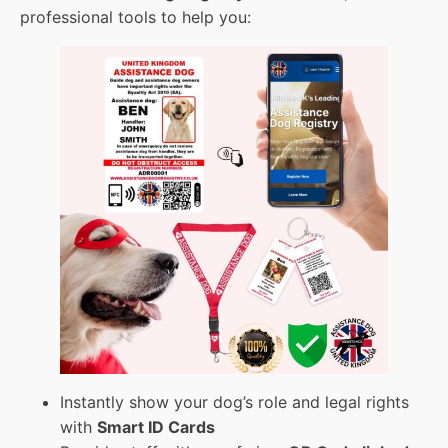
professional tools to help you:
Instantly show your dog’s role and legal rights
with
Smart ID Cards