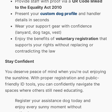
Provide staff with proof via a
QR Code linked
to the Equality Act 2010
Present your
custom dog profile
and handler
details in seconds
Wear your support gear with confidence
(lanyard, dog tags, vest)
Enjoy the benefits of
voluntary registration
that
supports your rights without replacing or
contradicting the law
Stay Confident
You deserve peace of mind when you're out enjoying
the sunshine. With proper registration and public-
friendly ID tools, you can confidently navigate the
spaces where others still need educating.
Register your assistance dog today and
enjoy every sunny moment without