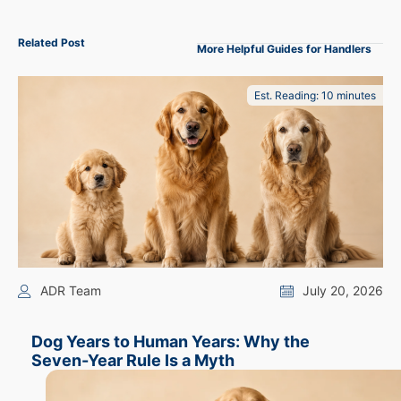
Related Post
More Helpful Guides for Handlers
Est. Reading: 10 minutes
ADR Team
July 20, 2026
Dog Years to Human Years: Why the
Seven-Year Rule Is a Myth