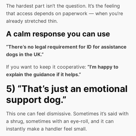
The hardest part isn’t the question. It’s the feeling
that access depends on paperwork — when you’re
already stretched thin.
A calm response you can use
“There’s no legal requirement for ID for assistance
dogs in the UK.”
If you want to keep it cooperative:
“I’m happy to
explain the guidance if it helps.”
5) “That’s just an emotional
support dog.”
This one can feel dismissive. Sometimes it’s said with
a shrug, sometimes with an eye-roll, and it can
instantly make a handler feel small.