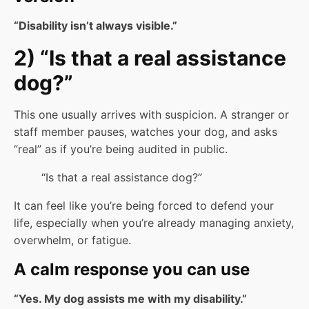
“Disability isn’t always visible.”
2) “Is that a real assistance
dog?”
This one usually arrives with suspicion. A stranger or
staff member pauses, watches your dog, and asks
“real” as if you’re being audited in public.
“Is that a real assistance dog?”
It can feel like you’re being forced to defend your
life, especially when you’re already managing anxiety,
overwhelm, or fatigue.
A calm response you can use
“Yes. My dog assists me with my disability.”