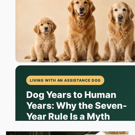
LIVING WITH AN ASSISTANCE DOG
Dog Years to Human
Years: Why the Seven-
Year Rule Is a Myth
The old "multiply by seven" trick is charming,