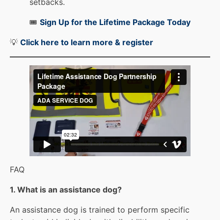
setbacks.
🎟️
Sign Up for the Lifetime Package Today
💡
Click here to learn more & registe
r
FAQ
1. What is an assistance dog?
An assistance dog is trained to perform specific