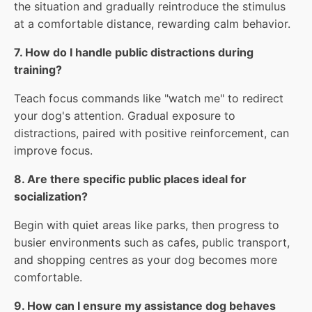
the situation and gradually reintroduce the stimulus
at a comfortable distance, rewarding calm behavior.
7. How do I handle public distractions during
training?
Teach focus commands like "watch me" to redirect
your dog's attention. Gradual exposure to
distractions, paired with positive reinforcement, can
improve focus.
8. Are there specific public places ideal for
socialization?
Begin with quiet areas like parks, then progress to
busier environments such as cafes, public transport,
and shopping centres as your dog becomes more
comfortable.
9. How can I ensure my assistance dog behaves