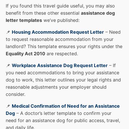
If you found this travel guide useful, you may also
benefit from these other essential
assistance dog
letter templates
we’ve published:
📌
Housing Accommodation Request Letter
– Need
to request reasonable accommodation from your
landlord? This template ensures your rights under the
Equality Act 2010
are respected.
📌
Workplace Assistance Dog Request Letter
– If
you need accommodations to bring your assistance
dog to work, this letter outlines your legal rights and
reasonable adjustments your employer should
consider.
📌
Medical Confirmation of Need for an Assistance
Dog
– A doctor’s letter template to confirm your
need for an assistance dog for public access, travel,
and daily life.