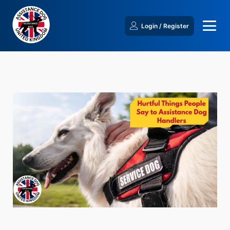
Login / Register