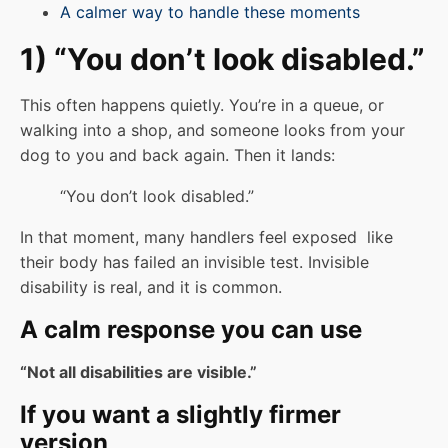
A calmer way to handle these moments
1) “You don’t look disabled.”
This often happens quietly. You’re in a queue, or
walking into a shop, and someone looks from your
dog to you and back again. Then it lands:
“You don’t look disabled.”
In that moment, many handlers feel exposed like
their body has failed an invisible test. Invisible
disability is real, and it is common.
A calm response you can use
“Not all disabilities are visible.”
If you want a slightly firmer
version