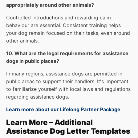
appropriately around other animals?
Controlled introductions and rewarding calm
behaviour are essential. Consistent training helps
your dog remain focused on their tasks, even around
other animals.
10. What are the legal requirements for assistance
dogs in public places?
In many regions, assistance dogs are permitted in
public areas to support their handlers. It's important
to familiarize yourself with local laws and regulations
regarding assistance dogs.
Learn more about our Lifelong Partner Package
Learn More – Additional
Assistance Dog Letter Templates