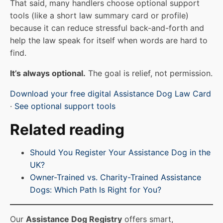
That said, many handlers choose optional support
tools (like a short law summary card or profile)
because it can reduce stressful back-and-forth and
help the law speak for itself when words are hard to
find.
It’s always optional.
The goal is relief, not permission.
Download your free digital Assistance Dog Law Card
·
See optional support tools
Related reading
Should You Register Your Assistance Dog in the
UK?
Owner-Trained vs. Charity-Trained Assistance
Dogs: Which Path Is Right for You?
Our
Assistance Dog Registry
offers smart,