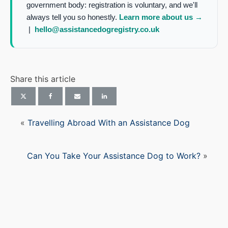
government body: registration is voluntary, and we'll
always tell you so honestly.
Learn more about us →
|
hello@assistancedogregistry.co.uk
Share this article
«
Travelling Abroad With an Assistance Dog
Can You Take Your Assistance Dog to Work?
»