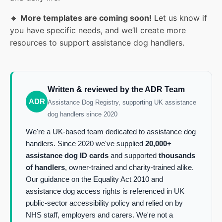
🔹
More templates are coming soon!
Let us know if
you have specific needs, and we’ll create more
resources to support assistance dog handlers.
Written & reviewed by the ADR Team
ADR
Assistance Dog Registry, supporting UK assistance
dog handlers since 2020
We're a UK-based team dedicated to assistance dog
handlers. Since 2020 we've supplied
20,000+
assistance dog ID cards
and supported
thousands
of handlers
, owner-trained and charity-trained alike.
Our guidance on the Equality Act 2010 and
assistance dog access rights is referenced in UK
public-sector accessibility policy and relied on by
NHS staff, employers and carers. We're not a