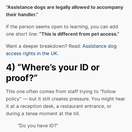
“Assistance dogs are legally allowed to accompany
their handler.”
If the person seems open to learning, you can add
one short line:
“This is different from pet access.”
Want a deeper breakdown? Read:
Assistance dog
access rights in the UK.
4) “Where’s your ID or
proof?”
This one often comes from staff trying to “follow
policy” — but it still creates pressure. You might hear
it at a reception desk, a restaurant entrance, or
during a tense moment at the till.
“Do you have ID?”