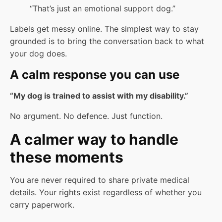
“That’s just an emotional support dog.”
Labels get messy online. The simplest way to stay
grounded is to bring the conversation back to what
your dog does.
A calm response you can use
“My dog is trained to assist with my disability.”
No argument. No defence. Just function.
A calmer way to handle
these moments
You are never required to share private medical
details. Your rights exist regardless of whether you
carry paperwork.