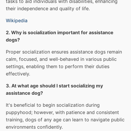
tasks to aid individuals with disabilities, enhancing
their independence and quality of life.
Wikipedia
2. Why is socialization important for assistance
dogs?
Proper socialization ensures assistance dogs remain
calm, focused, and well-behaved in various public
settings, enabling them to perform their duties
effectively.
3. At what age should I start socializing my
assistance dog?
It's beneficial to begin socialization during
puppyhood; however, with patience and consistent
training, dogs of any age can learn to navigate public
environments confidently.