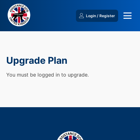
Login / Register
Upgrade Plan
You must be logged in to upgrade.