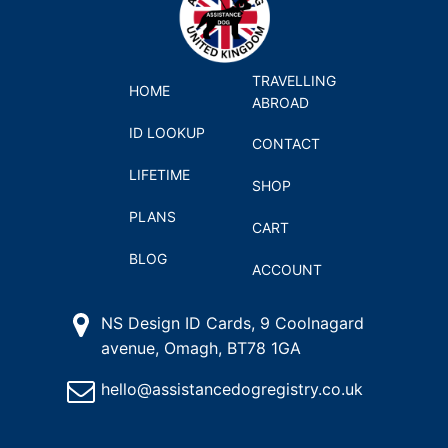
TRAVELLING
HOME
ABROAD
ID LOOKUP
CONTACT
LIFETIME
SHOP
PLANS
CART
BLOG
ACCOUNT
NS Design ID Cards, 9 Coolnagard
avenue, Omagh, BT78 1GA
hello@assistancedogregistry.co.uk