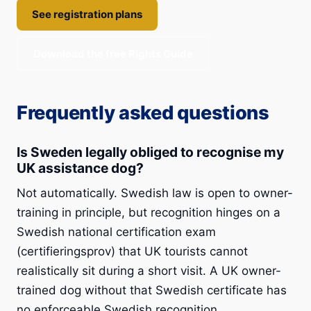
See registration plans
Download the free Rights Guide
Frequently asked questions
Is Sweden legally obliged to recognise my
UK assistance dog?
Not automatically. Swedish law is open to owner-
training in principle, but recognition hinges on a
Swedish national certification exam
(certifieringsprov) that UK tourists cannot
realistically sit during a short visit. A UK owner-
trained dog without that Swedish certificate has
no enforceable Swedish recognition.