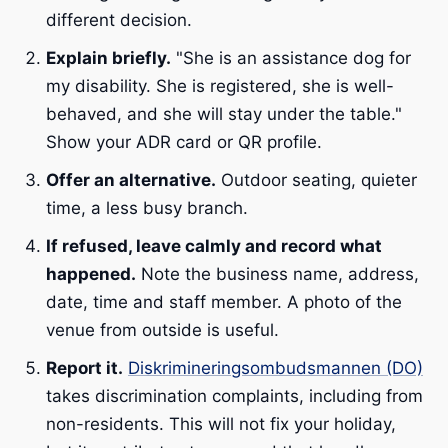
different decision.
Explain briefly.
"She is an assistance dog for
my disability. She is registered, she is well-
behaved, and she will stay under the table."
Show your ADR card or QR profile.
Offer an alternative.
Outdoor seating, quieter
time, a less busy branch.
If refused, leave calmly and record what
happened.
Note the business name, address,
date, time and staff member. A photo of the
venue from outside is useful.
Report it.
Diskrimineringsombudsmannen (DO)
takes discrimination complaints, including from
non-residents. This will not fix your holiday,