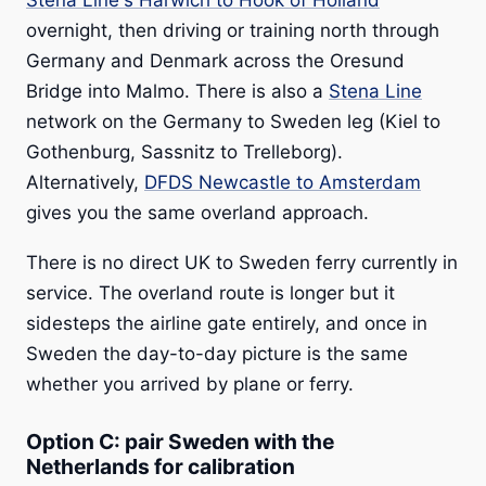
Stena Line's Harwich to Hook of Holland
overnight, then driving or training north through
Germany and Denmark across the Oresund
Bridge into Malmo. There is also a
Stena Line
network on the Germany to Sweden leg (Kiel to
Gothenburg, Sassnitz to Trelleborg).
Alternatively,
DFDS Newcastle to Amsterdam
gives you the same overland approach.
There is no direct UK to Sweden ferry currently in
service. The overland route is longer but it
sidesteps the airline gate entirely, and once in
Sweden the day-to-day picture is the same
whether you arrived by plane or ferry.
Option C: pair Sweden with the
Netherlands for calibration