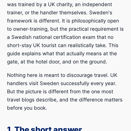
was trained by a UK charity, an independent
trainer, or the handler themselves. Sweden's
framework is different. It is philosophically open
to owner-training, but the practical requirement is
a Swedish national certification exam that no
short-stay UK tourist can realistically take. This
guide explains what that actually means at the
gate, at the hotel door, and on the ground.
Nothing here is meant to discourage travel. UK
handlers visit Sweden successfully every year.
But the picture is different from the one most
travel blogs describe, and the difference matters
before you book.
1. The short answer