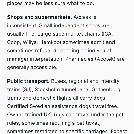
places may be less sure what to do.
Shops and supermarkets.
Access is
inconsistent. Small independent shops are
usually fine. Large supermarket chains (ICA,
Coop, Willys, Hemkop) sometimes admit and
sometimes refuse, depending on individual
manager interpretation. Pharmacies (Apotek) are
generally accessible.
Public transport.
Buses, regional and intercity
trains (SJ), Stockholm tunnelbana, Gothenburg
trams and domestic flights all carry dogs.
Certified Swedish assistance dogs travel free.
Owner-trained UK dogs can travel under the pet
rules, sometimes requiring a pet ticket,
sometimes restricted to specific carriages. Expect