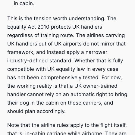
in cabin.
This is the tension worth understanding. The
Equality Act 2010 protects UK handlers
regardless of training route. The airlines carrying
UK handlers out of UK airports do not mirror that
framework, and instead apply a narrower
industry-defined standard. Whether that is fully
compatible with UK equality law in every case
has not been comprehensively tested. For now,
the working reality is that a UK owner-trained
handler cannot rely on an automatic right to bring
their dog in the cabin on these carriers, and
should plan accordingly.
Note that the airline rules apply to the flight itself,
that is, in-cabin carriage while airborne. They are