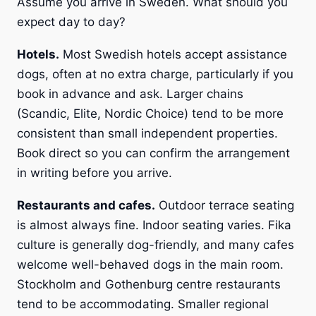
Assume you arrive in Sweden. What should you
expect day to day?
Hotels.
Most Swedish hotels accept assistance
dogs, often at no extra charge, particularly if you
book in advance and ask. Larger chains
(Scandic, Elite, Nordic Choice) tend to be more
consistent than small independent properties.
Book direct so you can confirm the arrangement
in writing before you arrive.
Restaurants and cafes.
Outdoor terrace seating
is almost always fine. Indoor seating varies. Fika
culture is generally dog-friendly, and many cafes
welcome well-behaved dogs in the main room.
Stockholm and Gothenburg centre restaurants
tend to be accommodating. Smaller regional