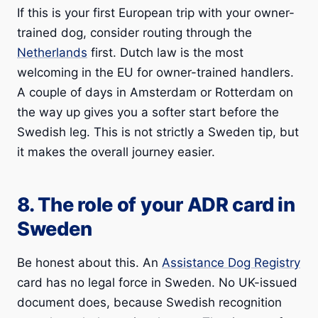
If this is your first European trip with your owner-
trained dog, consider routing through the
Netherlands
first. Dutch law is the most
welcoming in the EU for owner-trained handlers.
A couple of days in Amsterdam or Rotterdam on
the way up gives you a softer start before the
Swedish leg. This is not strictly a Sweden tip, but
it makes the overall journey easier.
8. The role of your ADR card in
Sweden
Be honest about this. An
Assistance Dog Registry
card has no legal force in Sweden. No UK-issued
document does, because Swedish recognition