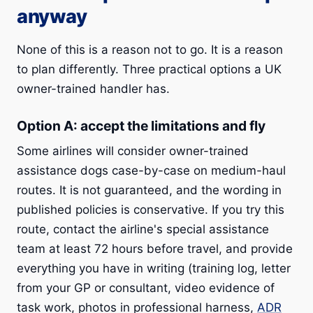
anyway
None of this is a reason not to go. It is a reason
to plan differently. Three practical options a UK
owner-trained handler has.
Option A: accept the limitations and fly
Some airlines will consider owner-trained
assistance dogs case-by-case on medium-haul
routes. It is not guaranteed, and the wording in
published policies is conservative. If you try this
route, contact the airline's special assistance
team at least 72 hours before travel, and provide
everything you have in writing (training log, letter
from your GP or consultant, video evidence of
task work, photos in professional harness,
ADR