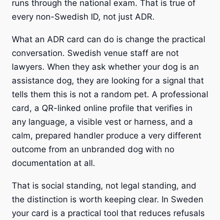
runs through the national exam. That is true of
every non-Swedish ID, not just ADR.
What an ADR card can do is change the practical
conversation. Swedish venue staff are not
lawyers. When they ask whether your dog is an
assistance dog, they are looking for a signal that
tells them this is not a random pet. A professional
card, a QR-linked online profile that verifies in
any language, a visible vest or harness, and a
calm, prepared handler produce a very different
outcome from an unbranded dog with no
documentation at all.
That is social standing, not legal standing, and
the distinction is worth keeping clear. In Sweden
your card is a practical tool that reduces refusals