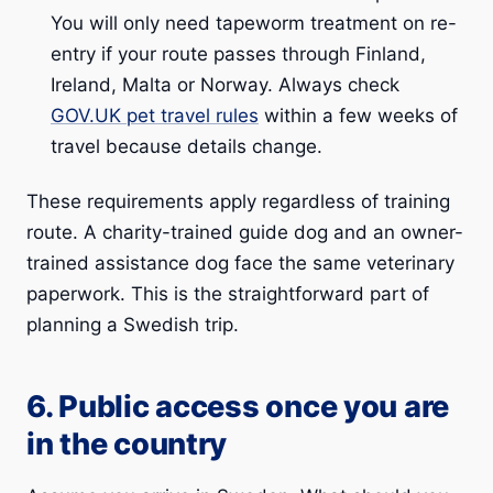
You will only need tapeworm treatment on re-
entry if your route passes through Finland,
Ireland, Malta or Norway. Always check
GOV.UK pet travel rules
within a few weeks of
travel because details change.
These requirements apply regardless of training
route. A charity-trained guide dog and an owner-
trained assistance dog face the same veterinary
paperwork. This is the straightforward part of
planning a Swedish trip.
6. Public access once you are
in the country