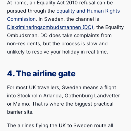
At home, an Equality Act 2010 refusal can be
pursued through the
Equality and Human Rights
Commission
. In Sweden, the channel is
Diskrimineringsombudsmannen (DO)
, the Equality
Ombudsman. DO does take complaints from
non-residents, but the process is slow and
unlikely to resolve your holiday in real time.
4. The airline gate
For most UK travellers, Sweden means a flight
into Stockholm Arlanda, Gothenburg Landvetter
or Malmo. That is where the biggest practical
barrier sits.
The airlines flying the UK to Sweden route all