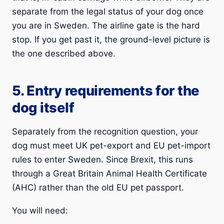
separate from the legal status of your dog once
you are in Sweden. The airline gate is the hard
stop. If you get past it, the ground-level picture is
the one described above.
5. Entry requirements for the
dog itself
Separately from the recognition question, your
dog must meet UK pet-export and EU pet-import
rules to enter Sweden. Since Brexit, this runs
through a Great Britain Animal Health Certificate
(AHC) rather than the old EU pet passport.
You will need: