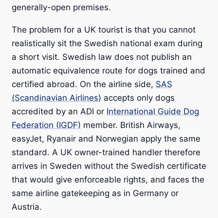
generally-open premises.
The problem for a UK tourist is that you cannot
realistically sit the Swedish national exam during
a short visit. Swedish law does not publish an
automatic equivalence route for dogs trained and
certified abroad. On the airline side,
SAS
(Scandinavian Airlines)
accepts only dogs
accredited by an ADI or
International Guide Dog
Federation (IGDF)
member. British Airways,
easyJet, Ryanair and Norwegian apply the same
standard. A UK owner-trained handler therefore
arrives in Sweden without the Swedish certificate
that would give enforceable rights, and faces the
same airline gatekeeping as in Germany or
Austria.