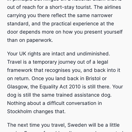
out of reach for a short-stay tourist. The airlines
carrying you there reflect the same narrower
standard, and the practical experience at the
door depends more on how you present yourself
than on paperwork.
Your UK rights are intact and undiminished.
Travel is a temporary journey out of a legal
framework that recognises you, and back into it
on return. Once you land back in Bristol or
Glasgow, the Equality Act 2010 is still there. Your
dog is still the same trained assistance dog.
Nothing about a difficult conversation in
Stockholm changes that.
The next time you travel, Sweden will be a little