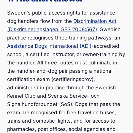
Sweden's public-access rights for assistance-
dog handlers flow from the
Discrimination Act
(Diskrimineringslagen, SFS 2008:567)
. Swedish
practice recognises three training pathways: an
Assistance Dogs International (ADI)
-accredited
school, a certified instructor, or owner-training by
the handler. All three routes must culminate in
the handler-and-dog pair passing a national
certification exam (certifieringsprov),
administered in practice through the Swedish
Kennel Club and Svenska Service- och
Signalhundforbundet (SoS). Dogs that pass the
exam are recognised for free travel on buses,
trains and domestic flights, and for access to
pharmacies, post offices, social agencies and