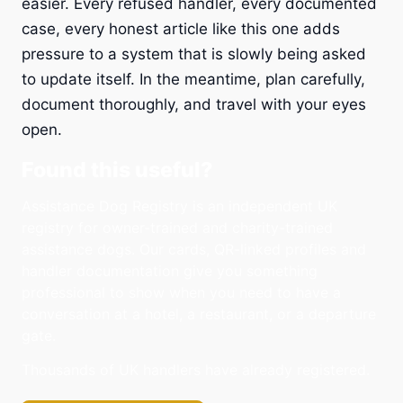
easier. Every refused handler, every documented
case, every honest article like this one adds
pressure to a system that is slowly being asked
to update itself. In the meantime, plan carefully,
document thoroughly, and travel with your eyes
open.
Found this useful?
Assistance Dog Registry is an independent UK
registry for owner-trained and charity-trained
assistance dogs. Our cards, QR-linked profiles and
handler documentation give you something
professional to show when you need to have a
conversation at a hotel, a restaurant, or a departure
gate.
Thousands of UK handlers have already registered.