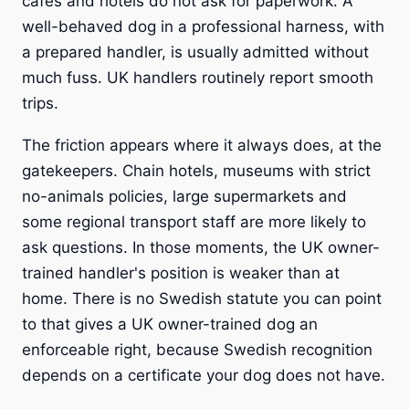
cafes and hotels do not ask for paperwork. A
well-behaved dog in a professional harness, with
a prepared handler, is usually admitted without
much fuss. UK handlers routinely report smooth
trips.
The friction appears where it always does, at the
gatekeepers. Chain hotels, museums with strict
no-animals policies, large supermarkets and
some regional transport staff are more likely to
ask questions. In those moments, the UK owner-
trained handler's position is weaker than at
home. There is no Swedish statute you can point
to that gives a UK owner-trained dog an
enforceable right, because Swedish recognition
depends on a certificate your dog does not have.