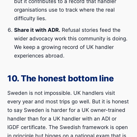
but it contributes to a record that handler
organisations use to track where the real
difficulty lies.
Share it with ADR.
Refusal stories feed the
wider advocacy work this community is doing.
We keep a growing record of UK handler
experiences abroad.
10. The honest bottom line
Sweden is not impossible. UK handlers visit
every year and most trips go well. But it is honest
to say Sweden is harder for a UK owner-trained
handler than for a UK handler with an ADI or
IGDF certificate. The Swedish framework is open
in principle but hinges on a national exam that is