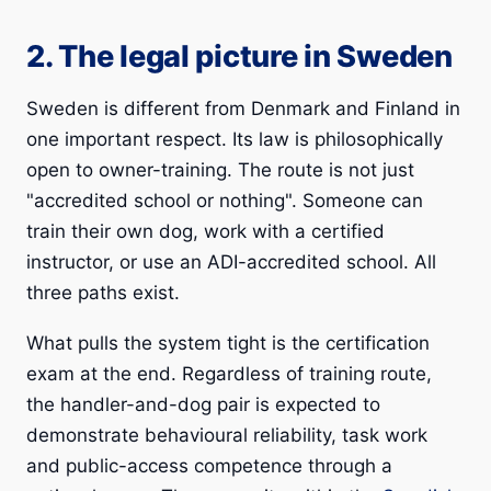
2. The legal picture in Sweden
Sweden is different from Denmark and Finland in
one important respect. Its law is philosophically
open to owner-training. The route is not just
"accredited school or nothing". Someone can
train their own dog, work with a certified
instructor, or use an ADI-accredited school. All
three paths exist.
What pulls the system tight is the certification
exam at the end. Regardless of training route,
the handler-and-dog pair is expected to
demonstrate behavioural reliability, task work
and public-access competence through a