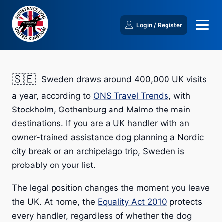
Login / Register
🇸🇪
Sweden draws around 400,000 UK visits
a year, according to
ONS Travel Trends
, with
Stockholm, Gothenburg and Malmo the main
destinations. If you are a UK handler with an
owner-trained assistance dog planning a Nordic
city break or an archipelago trip, Sweden is
probably on your list.
The legal position changes the moment you leave
the UK. At home, the
Equality Act 2010
protects
every handler, regardless of whether the dog