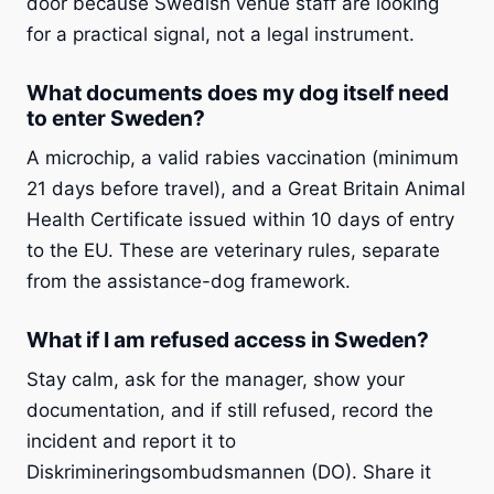
door because Swedish venue staff are looking
for a practical signal, not a legal instrument.
What documents does my dog itself need
to enter Sweden?
A microchip, a valid rabies vaccination (minimum
21 days before travel), and a Great Britain Animal
Health Certificate issued within 10 days of entry
to the EU. These are veterinary rules, separate
from the assistance-dog framework.
What if I am refused access in Sweden?
Stay calm, ask for the manager, show your
documentation, and if still refused, record the
incident and report it to
Diskrimineringsombudsmannen (DO). Share it