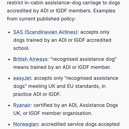
restrict in-cabin assistance-dog carriage to dogs
accredited by ADI or IGDF members. Examples
from current published policy:
SAS (Scandinavian Airlines)
: accepts only
dogs trained by an ADI or IGDF accredited
school.
British Airways
: "recognised assistance dog"
means trained by an ADI or IGDF member.
easyJet
: accepts only "recognised assistance
dogs" meeting UK and EU standards, in
practice ADI or IGDF.
Ryanair
: certified by an ADI, Assistance Dogs
UK, or IGDF member organisation.
Norwegian
: accredited service dogs accepted