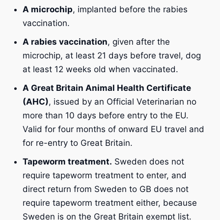
A microchip
, implanted before the rabies
vaccination.
A rabies vaccination
, given after the
microchip, at least 21 days before travel, dog
at least 12 weeks old when vaccinated.
A Great Britain Animal Health Certificate
(AHC)
, issued by an Official Veterinarian no
more than 10 days before entry to the EU.
Valid for four months of onward EU travel and
for re-entry to Great Britain.
Tapeworm treatment.
Sweden does not
require tapeworm treatment to enter, and
direct return from Sweden to GB does not
require tapeworm treatment either, because
Sweden is on the Great Britain exempt list.