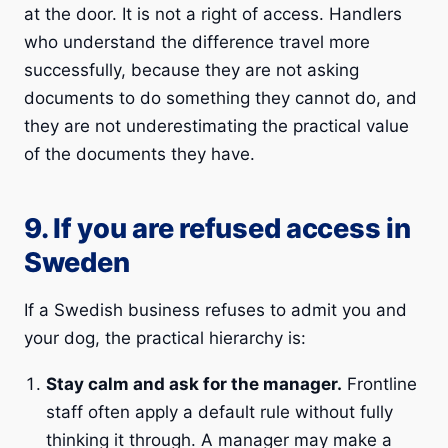
at the door. It is not a right of access. Handlers
who understand the difference travel more
successfully, because they are not asking
documents to do something they cannot do, and
they are not underestimating the practical value
of the documents they have.
9. If you are refused access in
Sweden
If a Swedish business refuses to admit you and
your dog, the practical hierarchy is:
Stay calm and ask for the manager.
Frontline
staff often apply a default rule without fully
thinking it through. A manager may make a