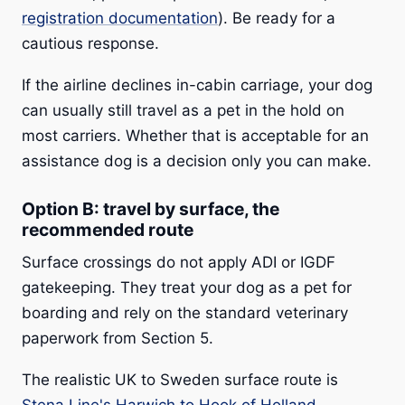
registration documentation
). Be ready for a
cautious response.
If the airline declines in-cabin carriage, your dog
can usually still travel as a pet in the hold on
most carriers. Whether that is acceptable for an
assistance dog is a decision only you can make.
Option B: travel by surface, the
recommended route
Surface crossings do not apply ADI or IGDF
gatekeeping. They treat your dog as a pet for
boarding and rely on the standard veterinary
paperwork from Section 5.
The realistic UK to Sweden surface route is