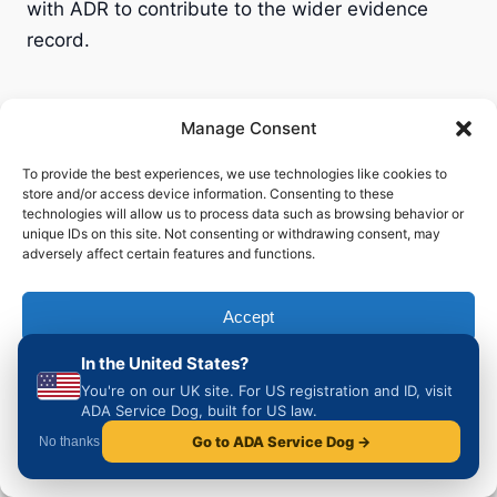
with ADR to contribute to the wider evidence
record.
Manage Consent
Planning a trip to another
To provide the best experiences, we use technologies like cookies to
store and/or access device information. Consenting to these
country?
technologies will allow us to process data such as browsing behavior or
unique IDs on this site. Not consenting or withdrawing consent, may
adversely affect certain features and functions.
This guide is part of a growing series covering
the legal position for UK owner-trained
Accept
assistance dog handlers in every major European
destination.
In the United States?
Deny
You're on our UK site. For US registration and ID, visit
🇪🇸 Spain
ADA Service Dog, built for US law.
View preferences
🇫🇷 France
Go to ADA Service Dog →
No thanks
🇮🇹 Italy
Cookie Policy
Privacy & Cookie Policy