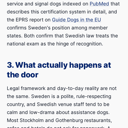
service and signal dogs indexed on
PubMed
that
describes this certification system in detail, and
the EPRS report on
Guide Dogs in the EU
confirms Sweden's position among member
states. Both confirm that Swedish law treats the
national exam as the hinge of recognition.
3. What actually happens at
the door
Legal framework and day-to-day reality are not
the same. Sweden is a polite, rule-respecting
country, and Swedish venue staff tend to be
calm and low-drama about assistance dogs.
Most Stockholm and Gothenburg restaurants,