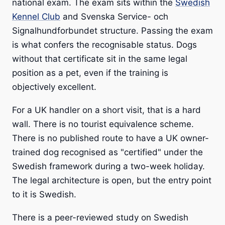
national exam. The exam sits within the
Swedish
Kennel Club
and Svenska Service- och
Signalhundforbundet structure. Passing the exam
is what confers the recognisable status. Dogs
without that certificate sit in the same legal
position as a pet, even if the training is
objectively excellent.
For a UK handler on a short visit, that is a hard
wall. There is no tourist equivalence scheme.
There is no published route to have a UK owner-
trained dog recognised as "certified" under the
Swedish framework during a two-week holiday.
The legal architecture is open, but the entry point
to it is Swedish.
There is a peer-reviewed study on Swedish