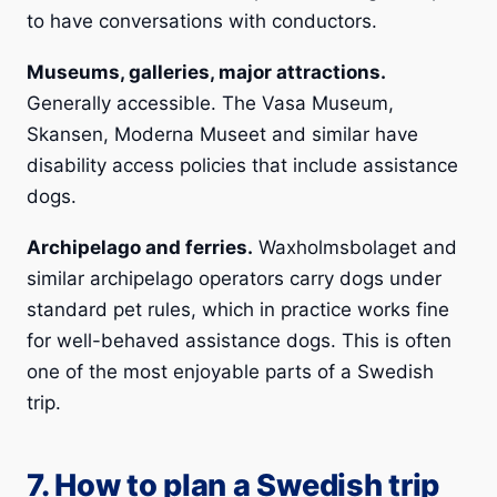
to have conversations with conductors.
Museums, galleries, major attractions.
Generally accessible. The Vasa Museum,
Skansen, Moderna Museet and similar have
disability access policies that include assistance
dogs.
Archipelago and ferries.
Waxholmsbolaget and
similar archipelago operators carry dogs under
standard pet rules, which in practice works fine
for well-behaved assistance dogs. This is often
one of the most enjoyable parts of a Swedish
trip.
7. How to plan a Swedish trip