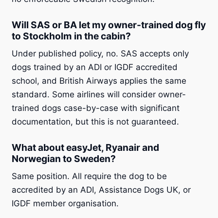
Will SAS or BA let my owner-trained dog fly
to Stockholm in the cabin?
Under published policy, no. SAS accepts only
dogs trained by an ADI or IGDF accredited
school, and British Airways applies the same
standard. Some airlines will consider owner-
trained dogs case-by-case with significant
documentation, but this is not guaranteed.
What about easyJet, Ryanair and
Norwegian to Sweden?
Same position. All require the dog to be
accredited by an ADI, Assistance Dogs UK, or
IGDF member organisation.