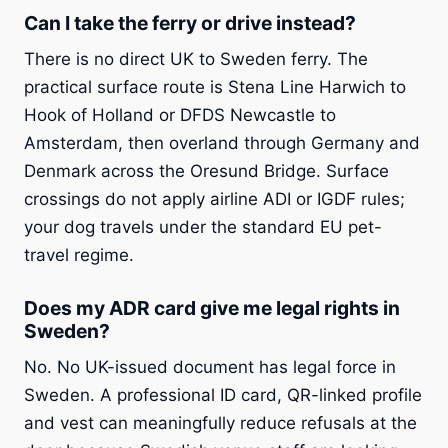
Can I take the ferry or drive instead?
There is no direct UK to Sweden ferry. The
practical surface route is Stena Line Harwich to
Hook of Holland or DFDS Newcastle to
Amsterdam, then overland through Germany and
Denmark across the Oresund Bridge. Surface
crossings do not apply airline ADI or IGDF rules;
your dog travels under the standard EU pet-
travel regime.
Does my ADR card give me legal rights in
Sweden?
No. No UK-issued document has legal force in
Sweden. A professional ID card, QR-linked profile
and vest can meaningfully reduce refusals at the