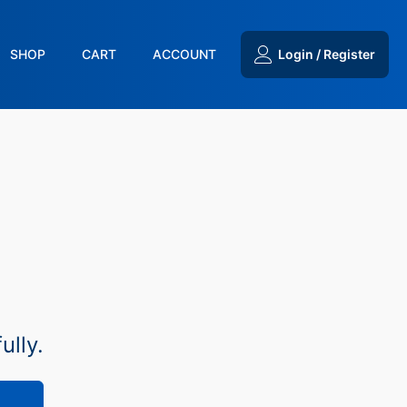
SHOP
CART
ACCOUNT
Login / Register
ully.