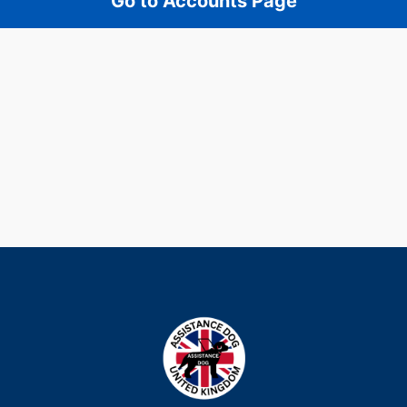
Go to Accounts Page