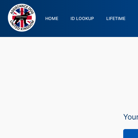
HOME
ID LOOKUP
LIFETIME
Your