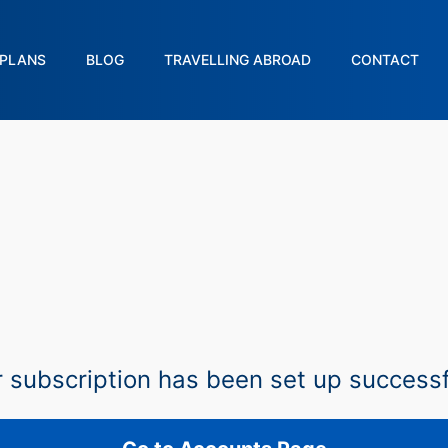
PLANS
BLOG
TRAVELLING ABROAD
CONTACT
 subscription has been set up successf