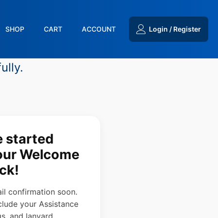
SHOP
CART
ACCOUNT
Login / Register
ully.
e started
your Welcome
ck!
ail confirmation soon.
clude your Assistance
s, and lanyard.