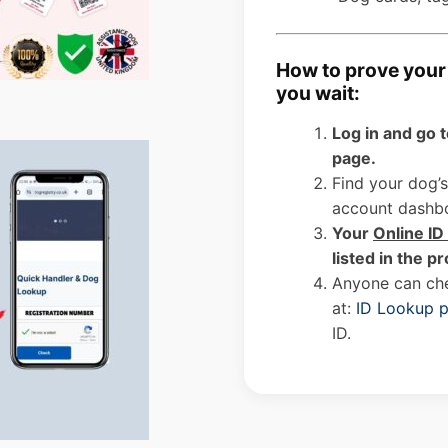
How to prove your 
you wait:
Log in and go 
page.
Find your dog’s
account dashb
Your
Online I
listed in the pr
Anyone can che
at:
ID Lookup 
ID.