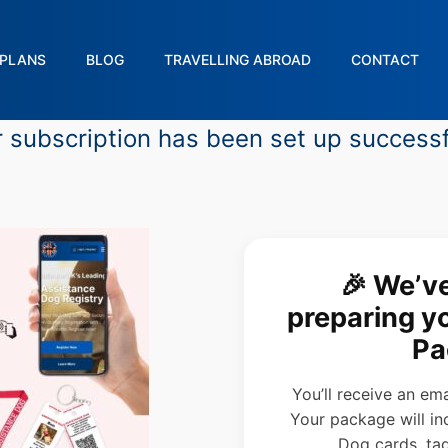
PLANS
BLOG
TRAVELLING ABROAD
CONTACT
 subscription has been set up successf
🎉 We’v
preparing 
Pa
You’ll receive an em
Your package will in
Dog cards, tag