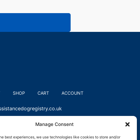
T
SHOP
CART
ACCOUNT
sistancedogregistry.co.uk
Manage Consent
he best experiences, we use technologies like cookies to store and/or