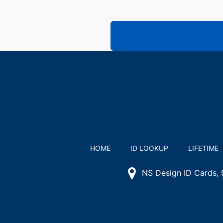
HOME
ID LOOKUP
LIFETIME
NS Design ID Cards,