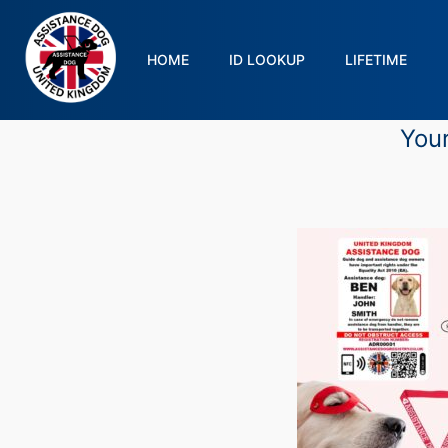
HOME
ID LOOKUP
LIFETIME
Your