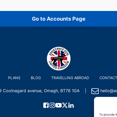
Go to Accounts Page
PLANS
BLOG
TRAVELLING ABROAD
CONTAC
 9 Coolnagard avenue, Omagh, BT78 1GA
|
hello@as
To provide t