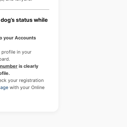
dog’s status while
to your Accounts
 profile in your
oard.
D number
is clearly
ofile.
ck your registration
page
with your Online