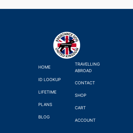
TRAVELLING
HOME
ABROAD
ID LOOKUP
CONTACT
LIFETIME
SHOP
PLANS
CART
BLOG
ACCOUNT