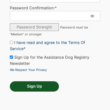
Password Confirmation:
*
Password Strength
Password must be
"Medium" or stronger
I have read and agree to the Terms Of
Service
*
Sign Up for the Assistance Dog Registry
Newsletter
We Respect Your Privacy
No val