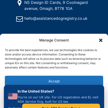
NS Design ID Cards, 9 Coolnagard
avenue, Omagh, BT78 1GA
hello@assistancedogregistry.co.uk
Manage Consent
To provide the best experiences, we use technologies like cookies to
store and/or access device information. Consenting to these
@
2024
Assistance Dog Registry, All rights reserved.
technologies will allow us to process data such as browsing behavior or
unique IDs on this site. Not consenting or withdrawing consent, may
adversely affect certain features and functions.
and
Delete
Return
Charity &
How to
ons
My
Policy
Organisation
Register
Accept
Account
Access
an
Assistance
In the United States?
Dog in the
Deny
UK
You're on our UK site. For US registration and ID, visit
ADA Service Dog, built for US law.
View preferences