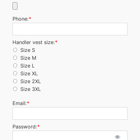
Phone:
*
Handler vest size
Handler vest size:
*
Size S
Size M
Size L
Size XL
Size 2XL
Size 3XL
Email:
*
Password:
*