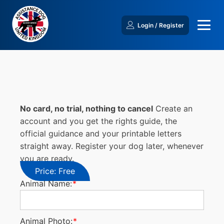
Login / Register
No card, no trial, nothing to cancel
Create an
account and you get the rights guide, the
official guidance and your printable letters
straight away. Register your dog later, whenever
you are ready.
Price:
Free
Animal Name:
*
Animal Photo:
*