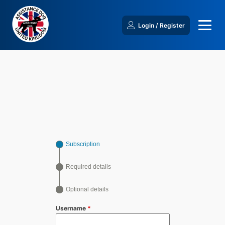
Login / Register
Subscription
Required details
Optional details
Username
*