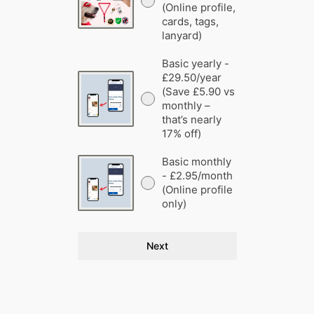
(Online profile,
cards, tags,
lanyard)
Basic yearly -
£29.50/year
(Save £5.90 vs
monthly –
that’s nearly
17% off)
Basic monthly
- £2.95/month
(Online profile
only)
Next