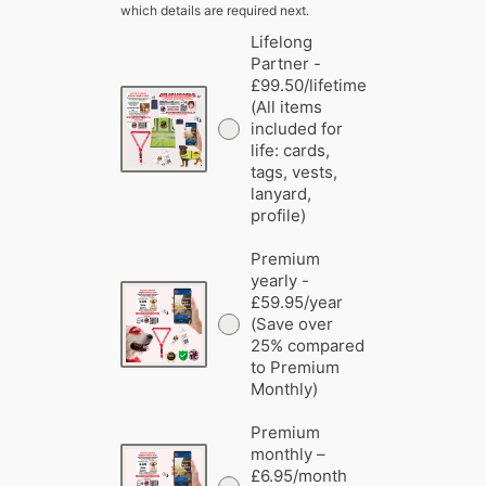
which details are required next.
Lifelong
Partner -
£99.50/lifetime
(All items
included for
life: cards,
tags, vests,
lanyard,
profile)
Premium
yearly -
£59.95/year
(Save over
25% compared
to Premium
Monthly)
Premium
monthly –
£6.95/month