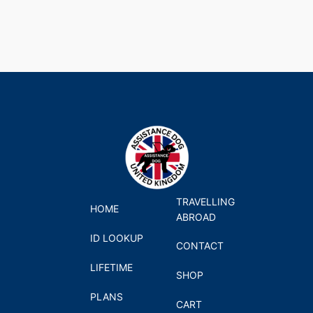
TRAVELLING
HOME
ABROAD
ID LOOKUP
CONTACT
LIFETIME
SHOP
PLANS
CART