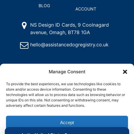
BLOG
ACCOUNT
NS Design ID Cards, 9 Coolnagard
avenue, Omagh, BT78 1GA
hello@assistancedogregistry.co.uk
Manage Consent
To provide the best experiences, we use technologies like cookies to
store and/or access device information. Consenting to these
@
2025
Assistance Dog Registry, All rights reserved.
technologies will allow us to process data such as browsing behavior or
unique IDs on this site. Not consenting or withdrawing consent, may
adversely affect certain features and functions.
and
Delete
Return
Charity &
How to
ons
My
Policy
Organisation
Register
Accept
Account
Access
an
Assistance