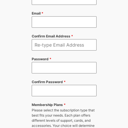
Email
*
Confirm Email Address
*
Password
*
Confirm Password
*
Membership Plans
*
Please select the subscription type that
best fits your needs. Each plan offers
different levels of support, cards, and
accessories. Your choice will determine