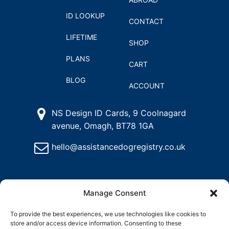
ID LOOKUP
CONTACT
LIFETIME
SHOP
PLANS
CART
BLOG
ACCOUNT
NS Design ID Cards, 9 Coolnagard
avenue, Omagh, BT78 1GA
hello@assistancedogregistry.co.uk
Manage Consent
To provide the best experiences, we use technologies like cookies to
store and/or access device information. Consenting to these