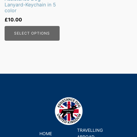
Lanyard-Keychain in 5
chosen
color
on
£
10.00
the
product
SELECT OPTIONS
page
TRAVELLING
HOME
ABROAD