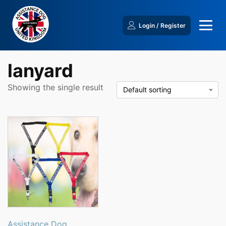
Login / Register
lanyard
Showing the single result
This
product
has
multiple
variants.
The
options
may
be
Assistance Dog