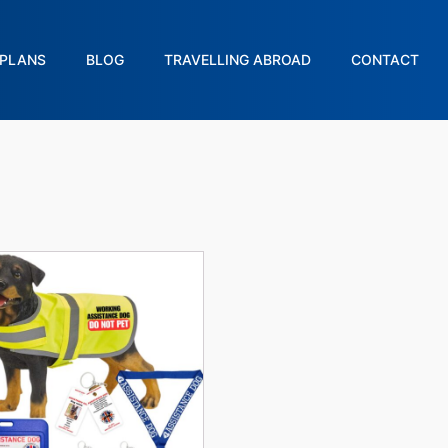
PLANS
BLOG
TRAVELLING ABROAD
CONTACT