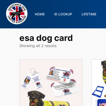
HOME
ID LOOKUP
LIFETIME
esa dog card
Showing all 2 results