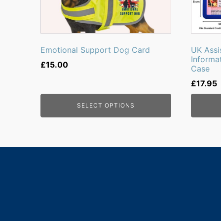
Emotional Support Dog Card
UK Assi
Informa
£
15.00
Case
£
17.95
SELECT OPTIONS