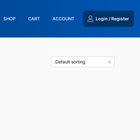
SHOP
CART
ACCOUNT
Login / Register