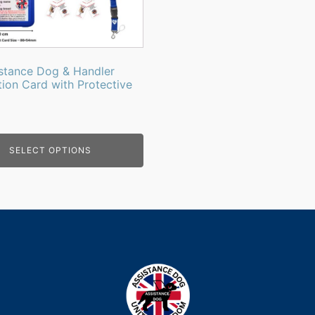
stance Dog & Handler
tion Card with Protective
SELECT OPTIONS