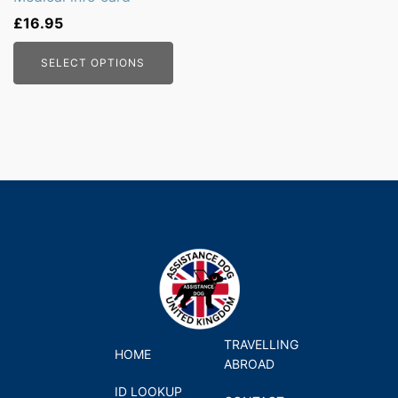
£
16.95
SELECT OPTIONS
TRAVELLING
HOME
ABROAD
ID LOOKUP