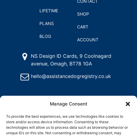
CONTACT
LIFETIME
SHOP
PLANS
CART
BLOG
ACCOUNT
NS Design ID Cards, 9 Coolnagard
avenue, Omagh, BT78 1GA
hello@assistancedogregistry.co.uk
Manage Consent
To provide the best experiences, we use technologies like cookies to
store and/or access device information. Consenting to these
@
2025
Assistance Dog Registry, All rights reserved.
technologies will allow us to process data such as browsing behavior or
unique IDs on this site. Not consenting or withdrawing consent, may