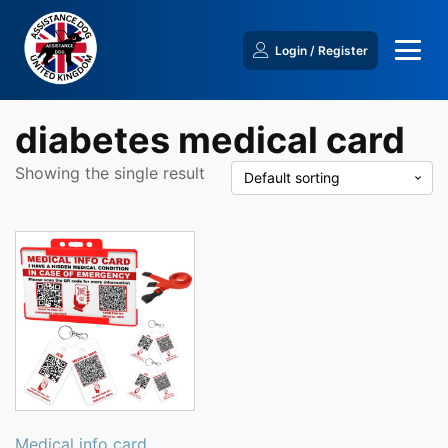
Login / Register
diabetes medical card
Showing the single result
Medical info card