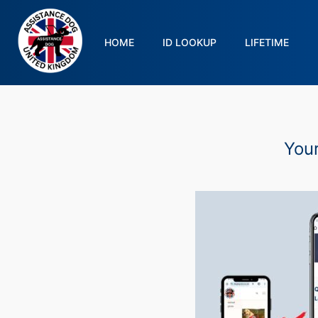
HOME
ID LOOKUP
LIFETIME
Your