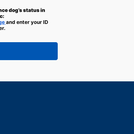
nce dog’s status in
c:
age
and enter your ID
r.