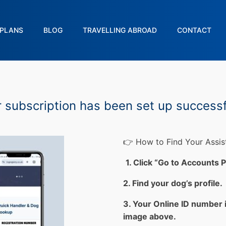
PLANS
BLOG
TRAVELLING ABROAD
CONTACT
 subscription has been set up successf
👉 How to Find Your Assi
1. Click “Go to Accounts 
2. Find your dog’s profile.
3. Your Online ID number 
image above.