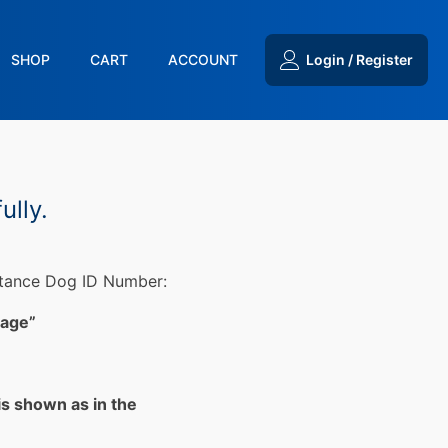
SHOP
CART
ACCOUNT
Login / Register
ully.
stance Dog ID Number:
Page”
is shown as in the