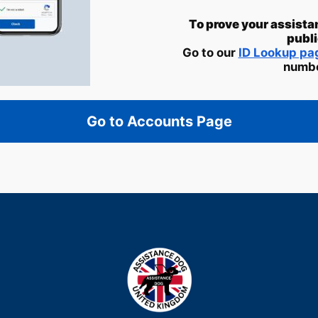
To prove your assista
publi
Go to our
ID Lookup p
numbe
Go to Accounts Page